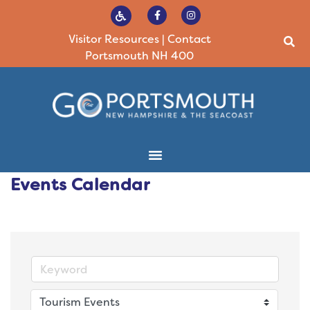
Visitor Resources
|
Contact
Portsmouth NH 400
Events Calendar