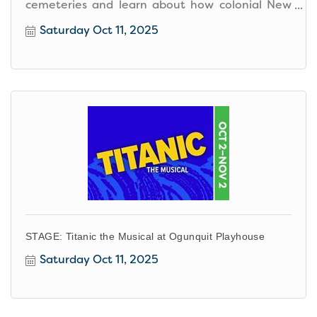
cemeteries and learn about how colonial New
England viewed death.
Saturday Oct 11, 2025
STAGE: Titanic the Musical at Ogunquit Playhouse
Saturday Oct 11, 2025