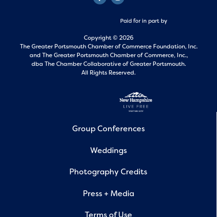
Paid for in part by
Copyright © 2026
The Greater Portsmouth Chamber of Commerce Foundation, Inc.
and
The Greater Portsmouth Chamber of Commerce, Inc.,
dba The Chamber Collaborative of Greater Portsmouth.
All Rights Reserved.
Group Conferences
Weddings
Photography Credits
Press + Media
Terms of Use