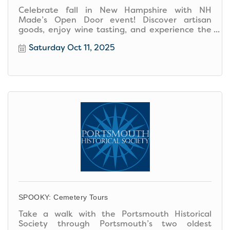
Celebrate fall in New Hampshire with NH
Made’s Open Door event! Discover artisan
goods, enjoy wine tasting, and experience the
cozy charm of local creativity.
Saturday Oct 11, 2025
SPOOKY: Cemetery Tours
Take a walk with the Portsmouth Historical
Society through Portsmouth’s two oldest