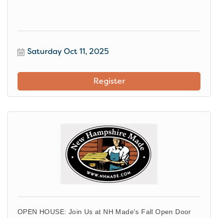
Saturday Oct 11, 2025
Register
OPEN HOUSE: Join Us at NH Made's Fall Open Door