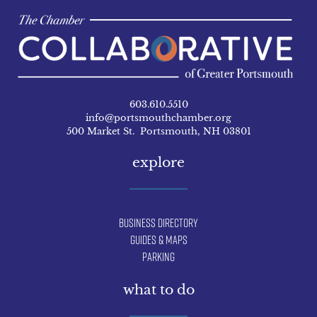
603.610.5510
info@portsmouthchamber.org
500 Market St. Portsmouth, NH 03801
explore
Business Directory
Guides & Maps
Parking
what to do