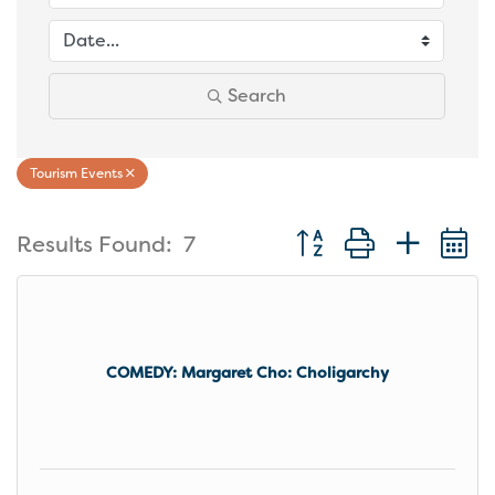
Search
Tourism Events
Button group with nest
Results Found:
7
COMEDY: Margaret Cho: Choligarchy