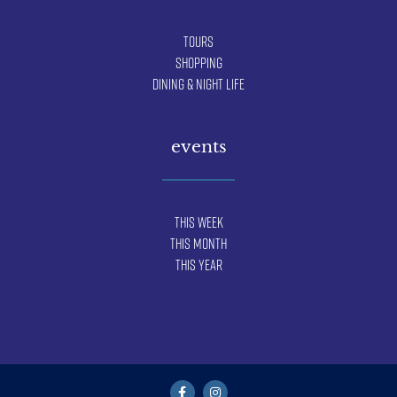
Tours
Shopping
Dining & Night Life
events
This Week
This Month
This Year