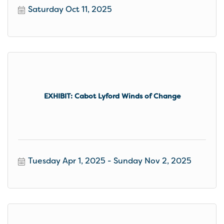
Saturday Oct 11, 2025
EXHIBIT: Cabot Lyford Winds of Change
Tuesday Apr 1, 2025
Sunday Nov 2, 2025