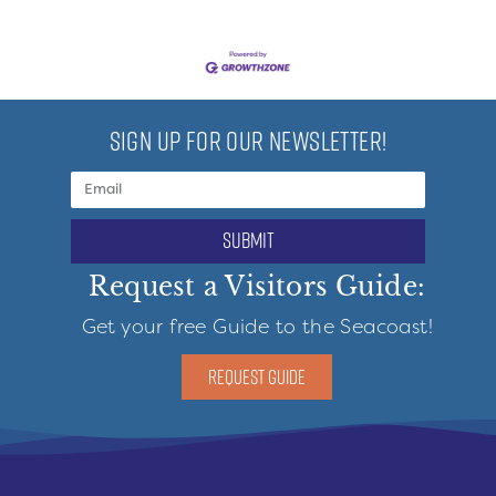
SIGN UP FOR OUR NEWSLETTER!
submit
Request a Visitors Guide:
Get your free Guide to the Seacoast!
REQUEST GUIDE