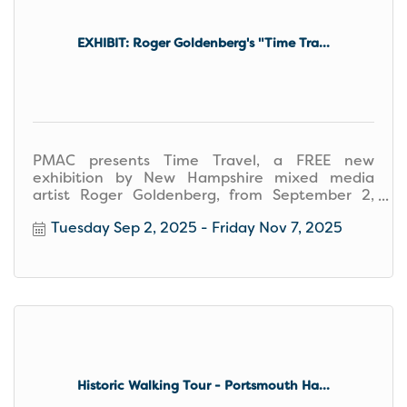
EXHIBIT: Roger Goldenberg's "Time Tra...
PMAC presents Time Travel, a FREE new
exhibition by New Hampshire mixed media
artist Roger Goldenberg, from September 2,
2025–November 7, 2025.
Tuesday Sep 2, 2025
Friday Nov 7, 2025
Historic Walking Tour - Portsmouth Ha...