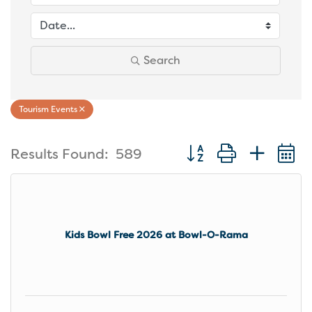
Search
Tourism Events
Button group with nest
Results Found:
589
Kids Bowl Free 2026 at Bowl-O-Rama