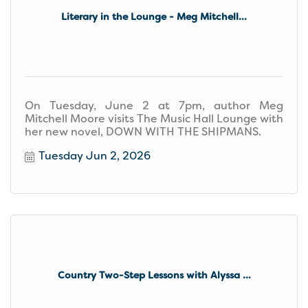
Literary in the Lounge - Meg Mitchell...
On Tuesday, June 2 at 7pm, author Meg
Mitchell Moore visits The Music Hall Lounge with
her new novel, DOWN WITH THE SHIPMANS.
Tuesday Jun 2, 2026
Country Two-Step Lessons with Alyssa ...