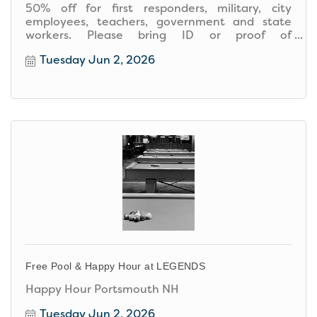
50% off for first responders, military, city
employees, teachers, government and state
workers. Please bring ID or proof of
employment.
Tuesday Jun 2, 2026
Free Pool & Happy Hour at LEGENDS
Happy Hour Portsmouth NH
Tuesday Jun 2, 2026