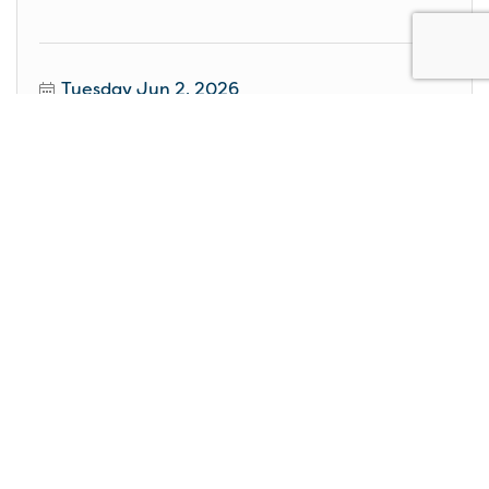
Tuesday Jun 2, 2026
STAGE: Ain't Too Proud- The Life and Times of the
Temptations
Wednesday Jun 3, 2026