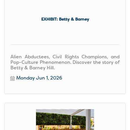
EXHIBIT: Betty & Barney
Alien Abductees, Civil Rights Champions, and
Pop-Culture Phenomenon. Discover the story of
Betty & Barney Hill.
Monday Jun 1, 2026