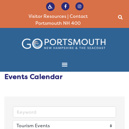
Visitor Resources
|
Contact
Portsmouth NH 400
Events Calendar