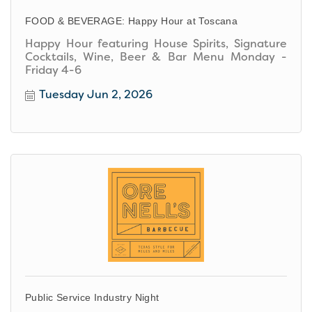
FOOD & BEVERAGE: Happy Hour at Toscana
Happy Hour featuring House Spirits, Signature
Cocktails, Wine, Beer & Bar Menu Monday -
Friday 4-6
Tuesday Jun 2, 2026
Public Service Industry Night