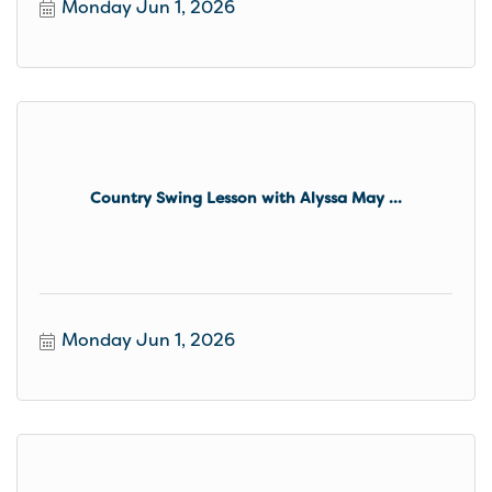
Monday Jun 1, 2026
Country Swing Lesson with Alyssa May ...
Monday Jun 1, 2026