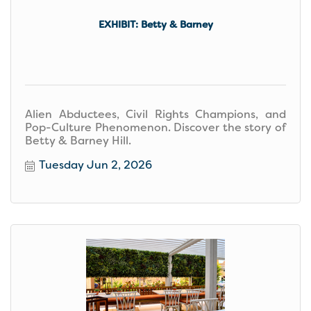
EXHIBIT: Betty & Barney
Alien Abductees, Civil Rights Champions, and
Pop-Culture Phenomenon. Discover the story of
Betty & Barney Hill.
Tuesday Jun 2, 2026