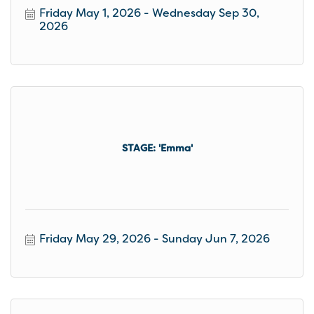
Friday May 1, 2026
Wednesday Sep 30, 
2026
STAGE: 'Emma'
Friday May 29, 2026
Sunday Jun 7, 2026