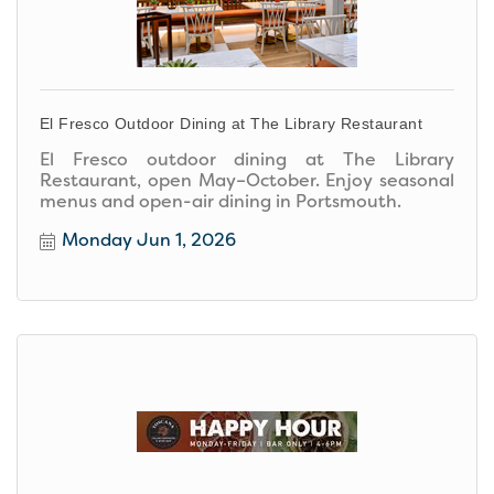
El Fresco Outdoor Dining at The Library Restaurant
El Fresco outdoor dining at The Library
Restaurant, open May–October. Enjoy seasonal
menus and open-air dining in Portsmouth.
Monday Jun 1, 2026