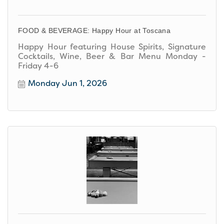
FOOD & BEVERAGE: Happy Hour at Toscana
Happy Hour featuring House Spirits, Signature
Cocktails, Wine, Beer & Bar Menu Monday -
Friday 4-6
Monday Jun 1, 2026