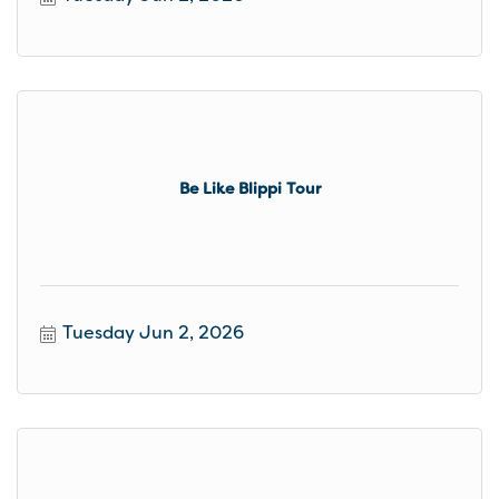
Be Like Blippi Tour
Tuesday Jun 2, 2026