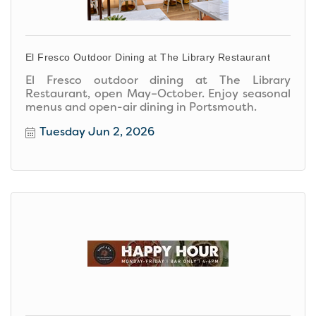
El Fresco Outdoor Dining at The Library Restaurant
El Fresco outdoor dining at The Library
Restaurant, open May–October. Enjoy seasonal
menus and open-air dining in Portsmouth.
Tuesday Jun 2, 2026