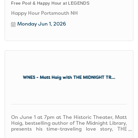
Free Pool & Happy Hour at LEGENDS
Happy Hour Portsmouth NH
Monday Jun 1, 2026
WNES - Matt Haig with THE MIDNIGHT TR...
On June 1 at 7pm at The Historic Theater, Matt
Haig, bestselling author of The Midnight Library,
presents his time-traveling love story, THE
MIDNIGHT TRAIN.