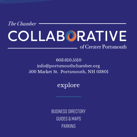
603.610.5510
info@portsmouthchamber.org
500 Market St. Portsmouth, NH 03801
explore
Business Directory
Guides & Maps
Parking