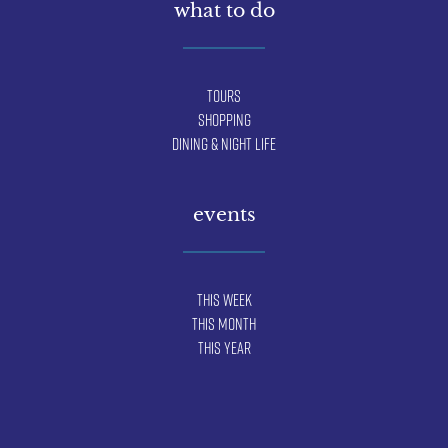
what to do
Tours
Shopping
Dining & Night Life
events
This Week
This Month
This Year