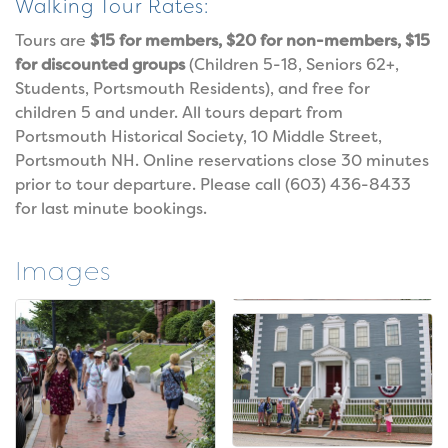
Walking Tour Rates:
Tours are
$15 for members, $20 for non-members, $15
for discounted groups
(Children 5-18, Seniors 62+,
Students, Portsmouth Residents), and free for
children 5 and under. All tours depart from
Portsmouth Historical Society, 10 Middle Street,
Portsmouth NH. Online reservations close 30 minutes
prior to tour departure. Please call (603) 436-8433
for last minute bookings.
Images