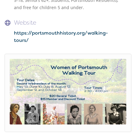
5-18, Seniors 62+, Students, Portsmouth Residents),
and free for children 5 and under.
Website
https://portsmouthhistory.org/walking-
tours/