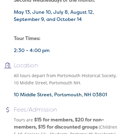
Second Wednesdays of the month:
May 13, June 10, July 8, August 12,
September 9, and October 14
Tour Times:
2:30 – 4:00 pm
Location
All tours depart from Portsmouth Historical Society,
10 Middle Street, Portsmouth NH.
10 Middle Street
Portsmouth
NH
03801
Fees/Admission
$15 for members, $20 for non-
Tours are
members, $15 for discounted groups
(Children