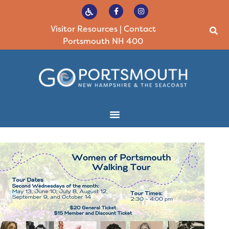
Visitor Resources
|
Contact
Portsmouth NH 400