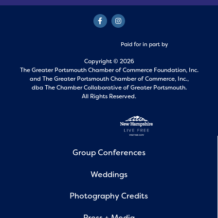
Paid for in part by
Copyright © 2026
The Greater Portsmouth Chamber of Commerce Foundation, Inc.
and
The Greater Portsmouth Chamber of Commerce, Inc.,
dba The Chamber Collaborative of Greater Portsmouth.
All Rights Reserved.
Group Conferences
Weddings
Photography Credits
Press + Media