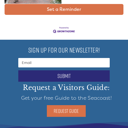
Set a Reminder
SIGN UP FOR OUR NEWSLETTER!
submit
Request a Visitors Guide:
Get your free Guide to the Seacoast!
REQUEST GUIDE