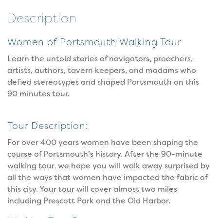
Description
Women of Portsmouth Walking Tour
Learn the untold stories of navigators, preachers,
artists, authors, tavern keepers, and madams who
defied stereotypes and shaped Portsmouth on this
90 minutes tour.
Tour Description:
For over 400 years women have been shaping the
course of Portsmouth’s history. After the 90-minute
walking tour, we hope you will walk away surprised by
all the ways that women have impacted the fabric of
this city. Your tour will cover almost two miles
including Prescott Park and the Old Harbor.