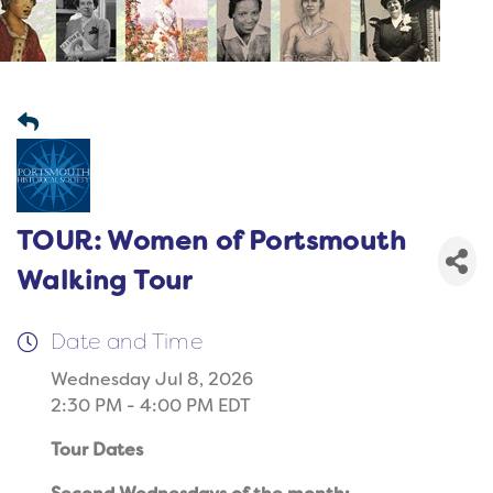
TOUR: Women of Portsmouth
Walking Tour
Date and Time
Wednesday Jul 8, 2026
2:30 PM - 4:00 PM EDT
Tour Dates