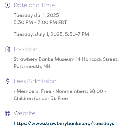
Date and Time
Tuesday Jul 1, 2025
5:30 PM - 7:00 PM EDT
Tuesday, July 1, 2025, 5:30-7 PM
Location
Strawbery Banke Museum 14 Hancock Street,
Portsmouth, NH
Fees/Admission
• Members: Free • Nonmembers: $8.00 •
Children (under 3): Free
Website
https://www.strawberybanke.org/tuesdays