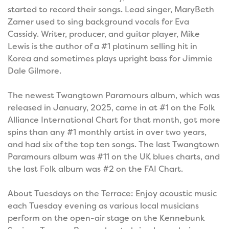
started to record their songs. Lead singer, MaryBeth
Zamer used to sing background vocals for Eva
Cassidy. Writer, producer, and guitar player, Mike
Lewis is the author of a #1 platinum selling hit in
Korea and sometimes plays upright bass for Jimmie
Dale Gilmore.
The newest Twangtown Paramours album, which was
released in January, 2025, came in at #1 on the Folk
Alliance International Chart for that month, got more
spins than any #1 monthly artist in over two years,
and had six of the top ten songs. The last Twangtown
Paramours album was #11 on the UK blues charts, and
the last Folk album was #2 on the FAI Chart.
About Tuesdays on the Terrace: Enjoy acoustic music
each Tuesday evening as various local musicians
perform on the open-air stage on the Kennebunk