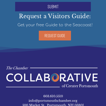
submit
Request a Visitors Guide:
Get your free Guide to the Seacoast!
REQUEST GUIDE
603.610.5510
info@portsmouthchamber.org
500 Market St. Portsmouth, NH 03801