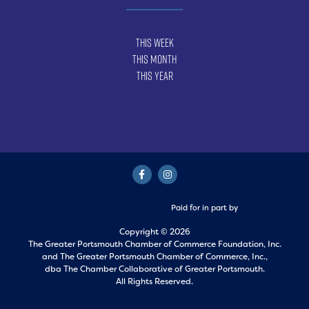
This Week
This Month
This Year
Paid for in part by
Copyright © 2026
The Greater Portsmouth Chamber of Commerce Foundation, Inc.
and
The Greater Portsmouth Chamber of Commerce, Inc.,
dba The Chamber Collaborative of Greater Portsmouth.
All Rights Reserved.