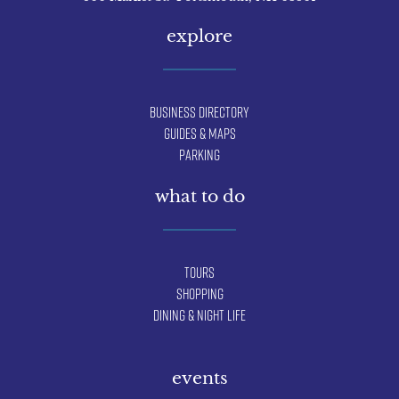
explore
Business Directory
Guides & Maps
Parking
what to do
Tours
Shopping
Dining & Night Life
events