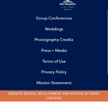
Group Conferences
Weddings
Photography Credits
Press + Media
Terms of Use
Privacy Policy
Mission Statement
WEBSITE DESIGN, DEVELOPMENT AND HOSTING BY
DARCI
CREATIVE