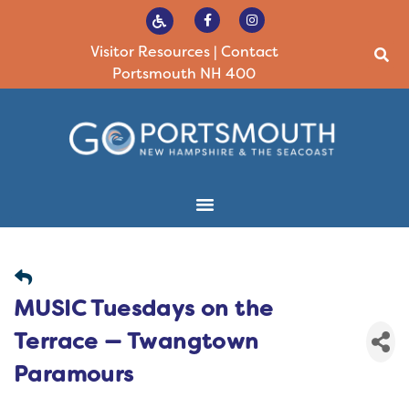
Visitor Resources
|
Contact
Portsmouth NH 400
MUSIC Tuesdays on the
Terrace — Twangtown
Paramours