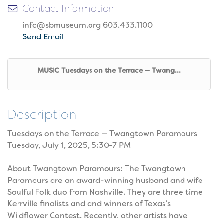
Contact Information
info@sbmuseum.org 603.433.1100
Send Email
MUSIC Tuesdays on the Terrace — Twang...
Description
Tuesdays on the Terrace — Twangtown Paramours
Tuesday, July 1, 2025, 5:30-7 PM
About Twangtown Paramours: The Twangtown
Paramours are an award-winning husband and wife
Soulful Folk duo from Nashville. They are three time
Kerrville finalists and and winners of Texas’s
Wildflower Contest. Recently, other artists have