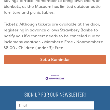
Savings Terrace. Remember to bring lawn chairs or
blankets, as the Museum has limited outdoor patio
furniture and picnic tables.
Tickets: Although tickets are available at the door,
registering in advance allows Strawbery Banke to
notify you if a concert needs to be canceled due to
inclement weather. • Members: Free • Nonmembers:
$8.00 • Children (under 3): Free
Set a Reminder
SIGN UP FOR OUR NEWSLETTER!