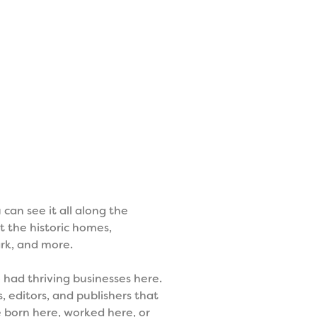
can see it all along the
t the historic homes,
rk, and more.
had thriving businesses here.
, editors, and publishers that
e born here, worked here, or