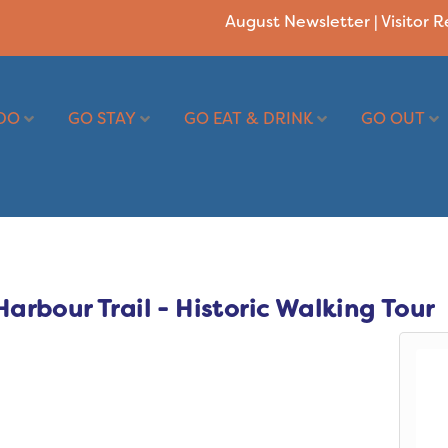
August Newsletter
|
Visitor 
DO
GO STAY
GO EAT & DRINK
GO OUT
rbour Trail - Historic Walking Tour