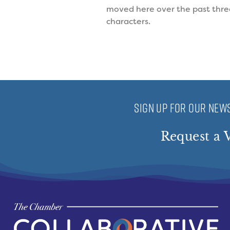
moved here over the past three 
characters.
SIGN UP FOR OUR NEWS
Request a V