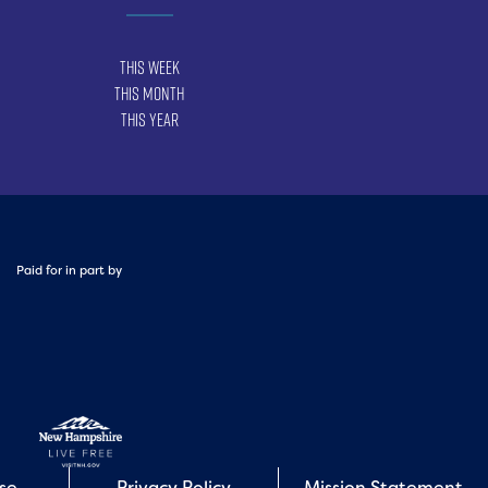
This Week
This Month
This Year
Paid for in part by
Use
Privacy Policy
Mission Statement