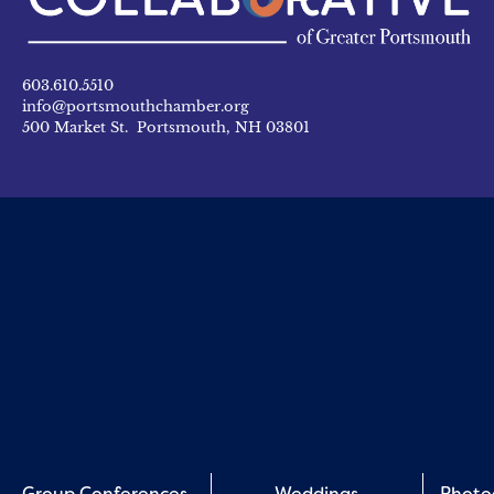
603.610.5510
info@portsmouthchamber.org
500 Market St. Portsmouth, NH 03801
Group Conferences
Weddings
Photo