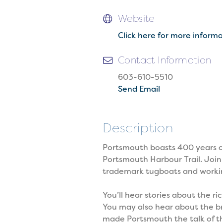
Website
Click here for more inform
Contact Information
603-610-5510
Send Email
Description
Portsmouth boasts 400 years of 
Portsmouth Harbour Trail. Join
trademark tugboats and working
You’ll hear stories about the
You may also hear about the bre
made Portsmouth the talk of the