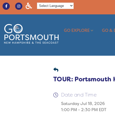
GO EXPLORE
GO & 
TOUR: Portsmouth Ha
Date and Time
Saturday Jul 18, 2026
1:00 PM - 2:30 PM EDT