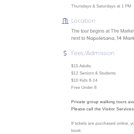
Thursdays & Saturdays at 1 PM
Location
The tour begins at The Marke
Napoletana
14 Mar
next to
,
Fees/Admission
$15 Adults
$12 Seniors & Students
$10 Kids 8-14
Free Under 8
Private group walking tours av
Please call the Visitor Service
If tickets are purchased online, 
kiosk.