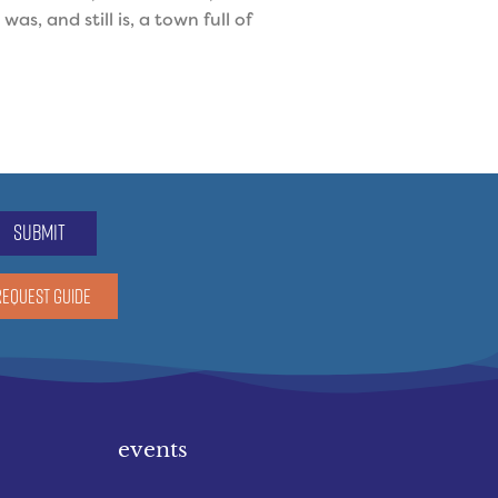
, and still is, a town full of
submit
REQUEST GUIDE
events