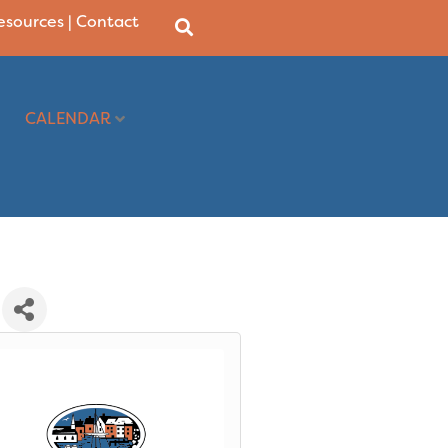
Resources
|
Contact
CALENDAR