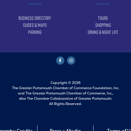
Business Directory
Tours
Guides & Maps
Shopping
Parking
Dining & Night Life
Copyright © 2026
The Greater Portsmouth Chamber of Commerce Foundation, Inc.
and
The Greater Portsmouth Chamber of Commerce, Inc.,
dba The Chamber Collaborative of Greater Portsmouth.
All Rights Reserved.
graphy Credits
Press + Media
Terms of 