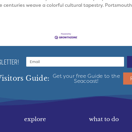
centuries weave a colorful cultural tapestry. Portsmouth was
LETTER!
Get your free Guide to the
isitors Guide:
Seacoast!
explore
what to do