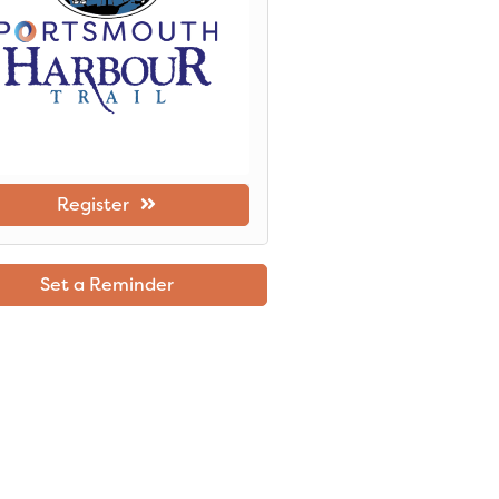
Register
Set a Reminder