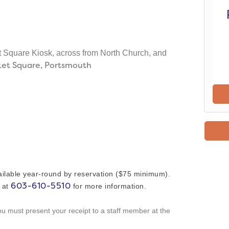
t Square Kiosk, across from North Church, and
ket Square, Portsmouth
ailable year-round by reservation ($75 minimum).
603-610-5510
s at
for more information.
you must present your receipt to a staff member at the