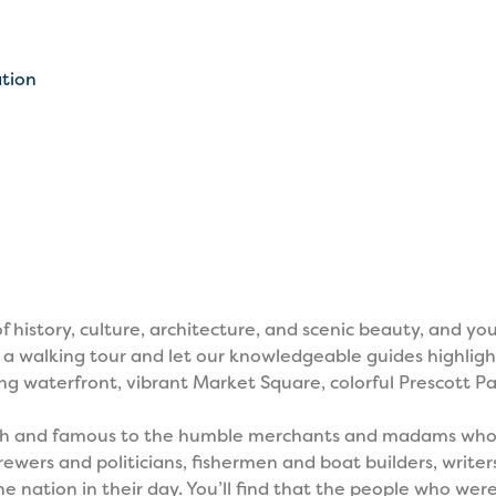
ation
history, culture, architecture, and scenic beauty, and you 
 a walking tour and let our knowledgeable guides highligh
 waterfront, vibrant Market Square, colorful Prescott Pa
 rich and famous to the humble merchants and madams who 
wers and politicians, fishermen and boat builders, writers
 nation in their day. You’ll find that the people who wer