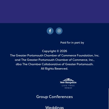
Paid for in part by
Copyright © 2026
The Greater Portsmouth Chamber of Commerce Foundation, Inc.
and
The Greater Portsmouth Chamber of Commerce, Inc.,
dba The Chamber Collaborative of Greater Portsmouth.
All Rights Reserved.
Group Conferences
Weddings