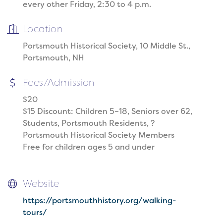
every other Friday, 2:30 to 4 p.m.
Location
Portsmouth Historical Society, 10 Middle St.,
Portsmouth, NH
Fees/Admission
$20
$15 Discount: Children 5–18, Seniors over 62,
Students, Portsmouth Residents, ?
Portsmouth Historical Society Members
Free for children ages 5 and under
Website
https://portsmouthhistory.org/walking-
tours/