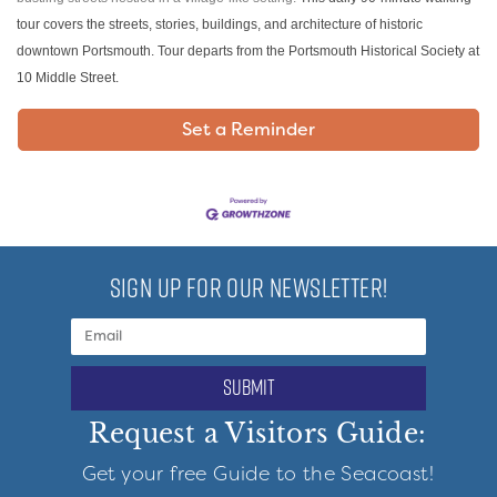
tour covers the streets, stories, buildings, and architecture of historic
downtown Portsmouth. Tour departs from the Portsmouth Historical Society at
10 Middle Street.
Set a Reminder
SIGN UP FOR OUR NEWSLETTER!
submit
Request a Visitors Guide:
Get your free Guide to the Seacoast!