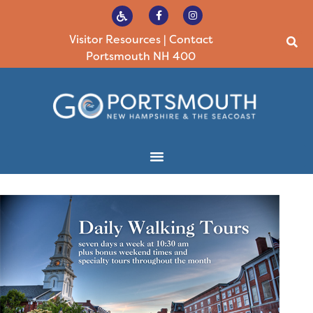
Visitor Resources
|
Contact
Portsmouth NH 400