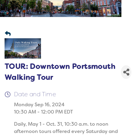
TOUR: Downtown Portsmouth
Walking Tour
Date and Time
Monday Sep 16, 2024
10:30 AM - 12:00 PM EDT
Daily, May 1 - Oct. 31, 10:30 a.m. to noon
afternoon tours offered every Saturday and