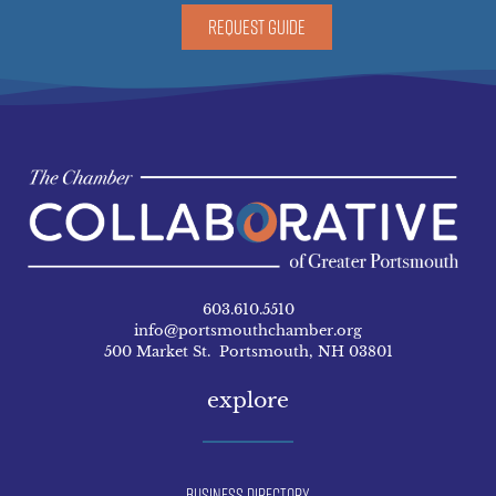
REQUEST GUIDE
603.610.5510
info@portsmouthchamber.org
500 Market St. Portsmouth, NH 03801
explore
Business Directory