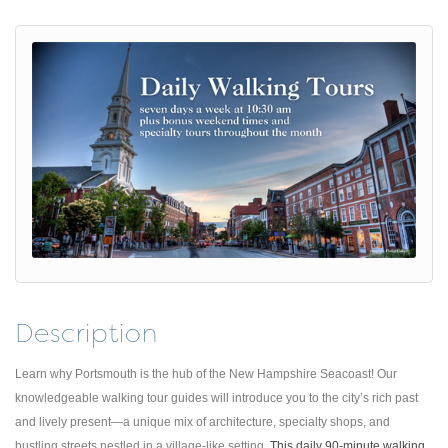
Description
Learn why Portsmouth is the hub of the New Hampshire Seacoast! Our
knowledgeable walking tour guides will introduce you to the city’s rich past
and lively present—a unique mix of architecture, specialty shops, and
bustling streets nestled in a village-like setting.
This daily 90-minute walking