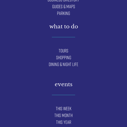
Guides & Maps
Parking
what to do
Tours
Shopping
Dining & Night Life
events
This Week
This Month
This Year