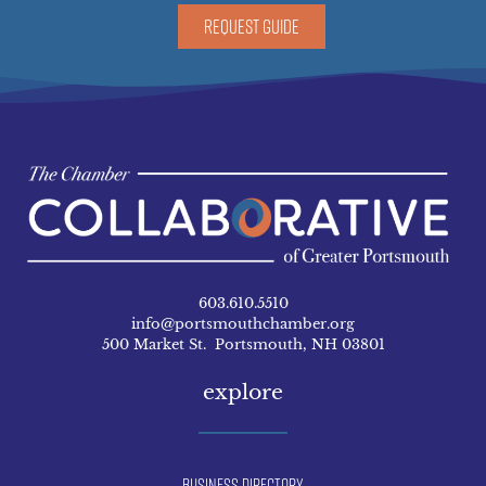
REQUEST GUIDE
603.610.5510
info@portsmouthchamber.org
500 Market St. Portsmouth, NH 03801
explore
Business Directory