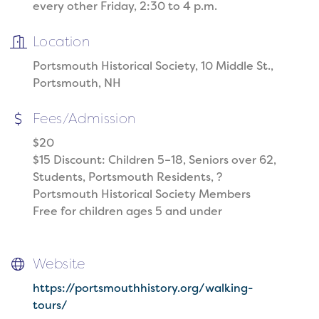
every other Friday, 2:30 to 4 p.m.
Location
Portsmouth Historical Society, 10 Middle St.,
Portsmouth, NH
Fees/Admission
$20
$15 Discount: Children 5–18, Seniors over 62,
Students, Portsmouth Residents, ?
Portsmouth Historical Society Members
Free for children ages 5 and under
Website
https://portsmouthhistory.org/walking-
tours/