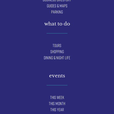
Guides & Maps
Parking
what to do
Tours
Shopping
Dining & Night Life
events
This Week
This Month
This Year