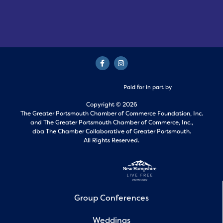
Paid for in part by
Copyright © 2026
The Greater Portsmouth Chamber of Commerce Foundation, Inc.
and
The Greater Portsmouth Chamber of Commerce, Inc.,
dba The Chamber Collaborative of Greater Portsmouth.
All Rights Reserved.
Group Conferences
Weddings