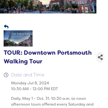
TOUR: Downtown Portsmouth
Walking Tour
Date and Time
Monday Jul 8, 2024
10:30 AM - 12:00 PM EDT
Daily, May 1 - Oct. 31, 10:30 a.m. to noon
afternoon tours offered every Saturday and