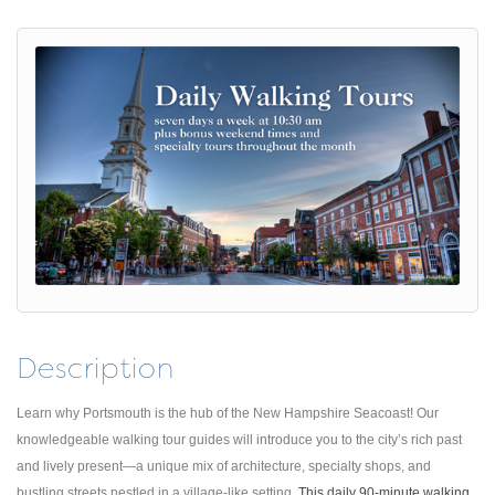
Description
Learn why Portsmouth is the hub of the New Hampshire Seacoast! Our
knowledgeable walking tour guides will introduce you to the city’s rich past
and lively present—a unique mix of architecture, specialty shops, and
bustling streets nestled in a village-like setting.
This daily 90-minute walking