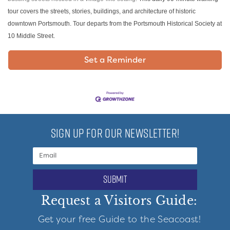
tour covers the streets, stories, buildings, and architecture of historic
downtown Portsmouth. Tour departs from the Portsmouth Historical Society at
10 Middle Street.
Set a Reminder
SIGN UP FOR OUR NEWSLETTER!
submit
Request a Visitors Guide:
Get your free Guide to the Seacoast!