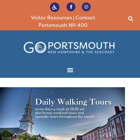
Visitor Resources
|
Contact
Portsmouth NH 400