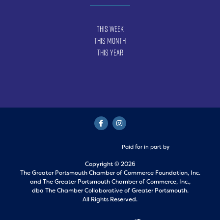
This Week
This Month
This Year
Paid for in part by
Copyright © 2026
The Greater Portsmouth Chamber of Commerce Foundation, Inc.
and
The Greater Portsmouth Chamber of Commerce, Inc.,
dba The Chamber Collaborative of Greater Portsmouth.
All Rights Reserved.