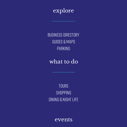
explore
Business Directory
Guides & Maps
Parking
what to do
Tours
Shopping
Dining & Night Life
events