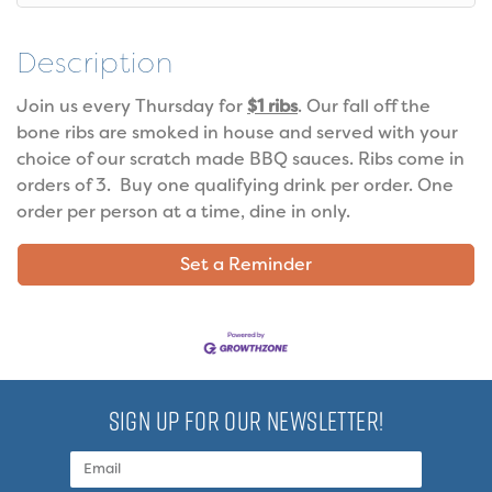
Description
Join us every Thursday for
$1 ribs
. Our fall off the
bone ribs are smoked in house and served with your
choice of our scratch made BBQ sauces. Ribs come in
orders of 3. Buy one qualifying drink per order. One
order per person at a time, dine in only.
Set a Reminder
SIGN UP FOR OUR NEWSLETTER!