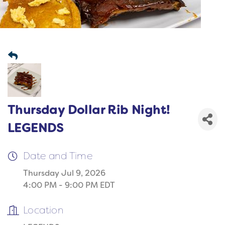
Thursday Dollar Rib Night!
LEGENDS
Date and Time
Thursday Jul 9, 2026
4:00 PM - 9:00 PM EDT
Location