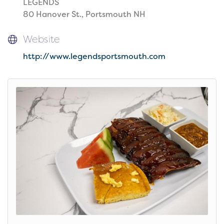
LEGENDS
80 Hanover St., Portsmouth NH
Website
http://www.legendsportsmouth.com