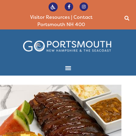
Visitor Resources
|
Contact
Portsmouth NH 400