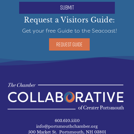
submit
Request a Visitors Guide:
Get your free Guide to the Seacoast!
REQUEST GUIDE
603.610.5510
info@portsmouthchamber.org
500 Market St. Portsmouth, NH 03801