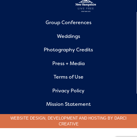
Group Conferences
Weddings
Photography Credits
Press + Media
Terms of Use
Privacy Policy
Mission Statement
WEBSITE DESIGN, DEVELOPMENT AND HOSTING BY
DARCI
CREATIVE