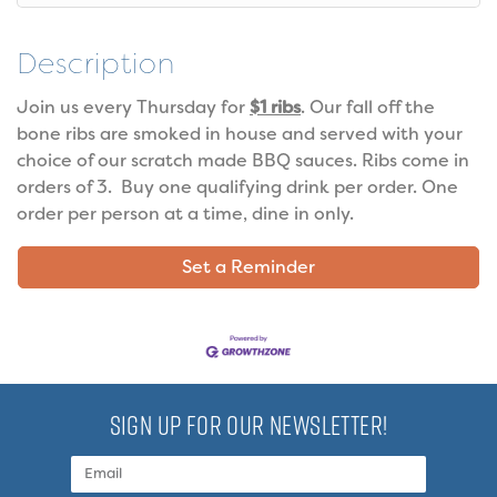
Description
Join us every Thursday for
$1 ribs
. Our fall off the
bone ribs are smoked in house and served with your
choice of our scratch made BBQ sauces. Ribs come in
orders of 3. Buy one qualifying drink per order. One
order per person at a time, dine in only.
Set a Reminder
SIGN UP FOR OUR NEWSLETTER!