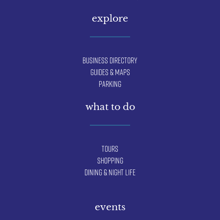
explore
Business Directory
Guides & Maps
Parking
what to do
Tours
Shopping
Dining & Night Life
events