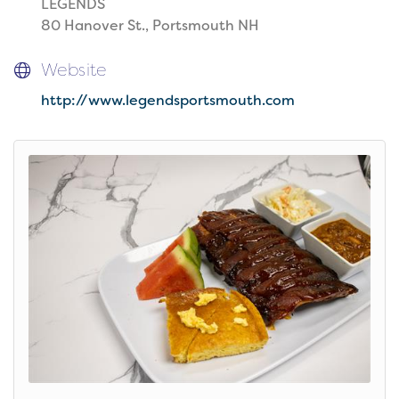
LEGENDS
80 Hanover St., Portsmouth NH
Website
http://www.legendsportsmouth.com