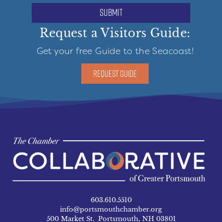
submit
Request a Visitors Guide:
Get your free Guide to the Seacoast!
REQUEST GUIDE
603.610.5510
info@portsmouthchamber.org
500 Market St. Portsmouth, NH 03801