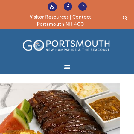
Visitor Resources
|
Contact
Portsmouth NH 400