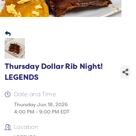
Thursday Dollar Rib Night!
LEGENDS
Date and Time
Thursday Jun 18, 2026
4:00 PM - 9:00 PM EDT
Location