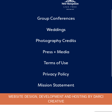
Group Conferences
Weddings
Photography Credits
Press + Media
Terms of Use
Privacy Policy
Mission Statement
WEBSITE DESIGN, DEVELOPMENT AND HOSTING BY
DARCI
CREATIVE