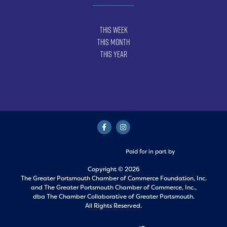
This Week
This Month
This Year
Paid for in part by
Copyright © 2026
The Greater Portsmouth Chamber of Commerce Foundation, Inc.
and
The Greater Portsmouth Chamber of Commerce, Inc.,
dba The Chamber Collaborative of Greater Portsmouth.
All Rights Reserved.