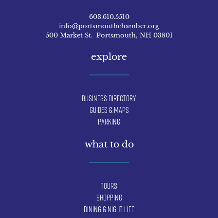
603.610.5510
info@portsmouthchamber.org
500 Market St. Portsmouth, NH 03801
explore
Business Directory
Guides & Maps
Parking
what to do
Tours
Shopping
Dining & Night Life