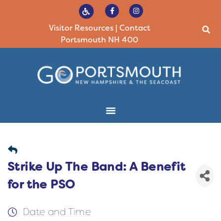
Visitor Resources
|
Contact
Portsmouth NH 400
Strike Up The Band: A Benefit
for the PSO
Date and Time