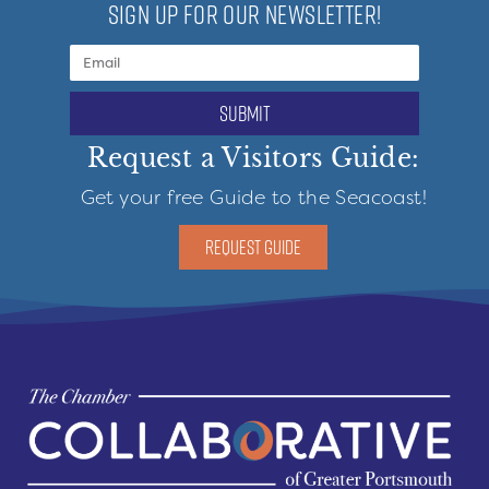
SIGN UP FOR OUR NEWSLETTER!
submit
Request a Visitors Guide:
Get your free Guide to the Seacoast!
REQUEST GUIDE