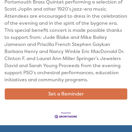
Portsmouth Brass Quintet performing a selection of
Scott Joplin and other 1920’s jazz-era music.
Attendees are encouraged to dress in the celebration
of the evening and in the spirit of the bygone era.
This special benefit concert is made possible thanks
to support from: Jude Blake and Mike Bailey
Jameson and Priscilla French Stephen Gaykan
Barbara Henry and Nancy Winkle Eric MacDonald Dr.
Clinton F. and Laurel Ann Miller Springer’s Jewelers
David and Sarah Young Proceeds from the evening
support PSO’s orchestral performances, education
initiatives and community programs.
Set a Reminder