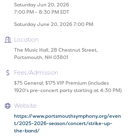
Saturday Jun 20, 2026
7:00 PM - 8:30 PM EDT
Saturday June 20, 2026 7:00 PM
Location
The Music Hall, 28 Chestnut Street,
Portsmouth, NH 03801
Fees/Admission
$75 General; $175 VIP Premium (includes
1920's pre-concert party starting at 4:30 PM)
Website
https://www.portsmouthsymphony.org/even
t/2025-2026-season/concert/strike-up-
the-band/