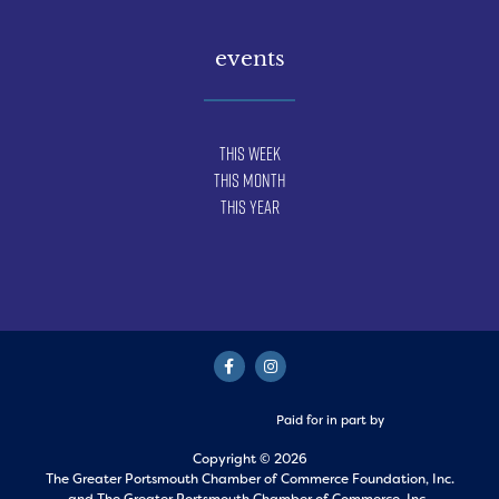
events
This Week
This Month
This Year
Paid for in part by
Copyright © 2026
The Greater Portsmouth Chamber of Commerce Foundation, Inc.