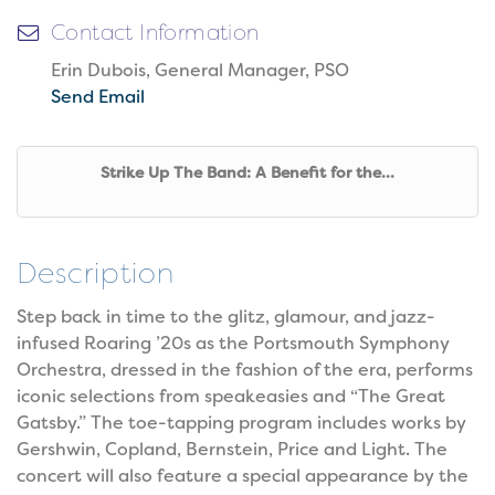
Contact Information
Erin Dubois, General Manager, PSO
Send Email
Strike Up The Band: A Benefit for the...
Description
Step back in time to the glitz, glamour, and jazz-
infused Roaring ’20s as the Portsmouth Symphony
Orchestra, dressed in the fashion of the era, performs
iconic selections from speakeasies and “The Great
Gatsby.” The toe-tapping program includes works by
Gershwin, Copland, Bernstein, Price and Light. The
concert will also feature a special appearance by the