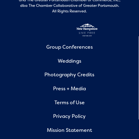
and
The Greater Portsmouth Chamber of Commerce, Inc.,
dba The Chamber Collaborative of Greater Portsmouth.
All Rights Reserved.
Group Conferences
Weddings
Photography Credits
Press + Media
Terms of Use
Privacy Policy
Mission Statement