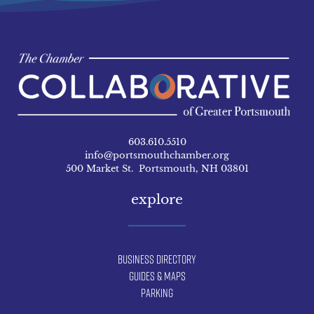
603.610.5510
info@portsmouthchamber.org
500 Market St. Portsmouth, NH 03801
explore
Business Directory
Guides & Maps
Parking