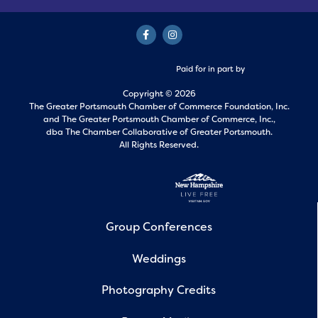
Paid for in part by
Copyright © 2026
The Greater Portsmouth Chamber of Commerce Foundation, Inc.
and
The Greater Portsmouth Chamber of Commerce, Inc.,
dba The Chamber Collaborative of Greater Portsmouth.
All Rights Reserved.
Group Conferences
Weddings
Photography Credits