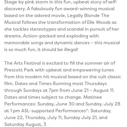
Stage by pink storm in this fun, upbeat story of self-
discovery. A fabulously fun award-winning musical
based on the adored movie, Legally Blonde The
Musical follows the transformation of Elle Woods as
she tackles stereotypes and scandal in pursuit of her
dreams. Action-packed and exploding with
memorable songs and dynamic dances – this musical
is so much fun, it should be illegal!
The Arts Festival is excited to fill the summer air of
Prescott Park with upbeat and empowering tunes
from this modern hit musical based on the cult classic
film. Dates and Times Running most Thursdays
through Sundays at 7pm from June 21 – August 11.
Dates and times subject to change. Matinee
Performances: Sunday, June 30 and Sunday, July 28
at 1 pm ASL-supported Performances*: Saturday,
June 22, Thursday, July 11, Sunday July 21, and
Saturday August, 3