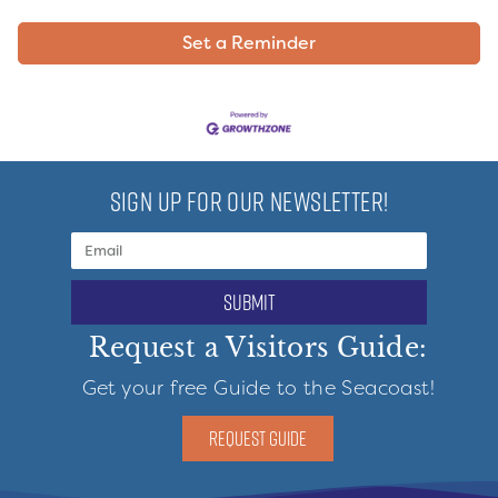
Set a Reminder
SIGN UP FOR OUR NEWSLETTER!
submit
Request a Visitors Guide:
Get your free Guide to the Seacoast!
REQUEST GUIDE