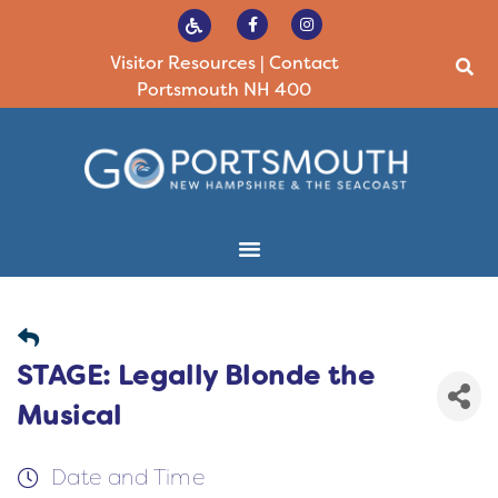
Visitor Resources
|
Contact
Portsmouth NH 400
STAGE: Legally Blonde the
Musical
Date and Time