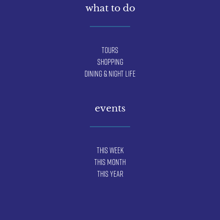
what to do
Tours
Shopping
Dining & Night Life
events
This Week
This Month
This Year