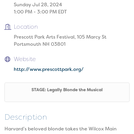
Sunday Jul 28, 2024
1:00 PM - 3:00 PM EDT
Location
Prescott Park Arts Festival, 105 Marcy St
Portsmouth NH 03801
Website
http://www.prescottpark.org/
STAGE: Legally Blonde the Musical
Description
Harvard’s beloved blonde takes the Wilcox Main