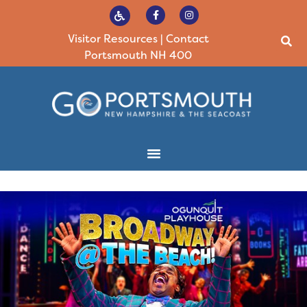
Visitor Resources
|
Contact
Portsmouth NH 400