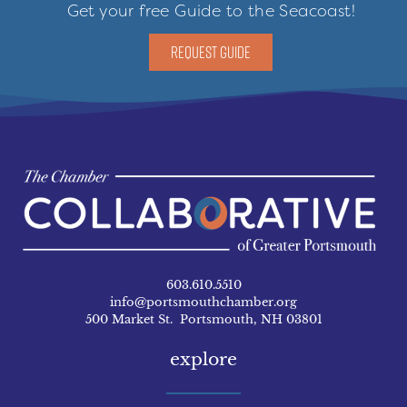
Get your free Guide to the Seacoast!
REQUEST GUIDE
603.610.5510
info@portsmouthchamber.org
500 Market St. Portsmouth, NH 03801
explore