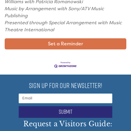
Williams with Patricia Romanowski
Music by Arrangement with Sony/ATV Music
Publishing
Presented through Special Arrangement with Music
Theatre International
Set a Reminder
SIGN UP FOR OUR NEWSLETTER!
submit
Request a Visitors Guide: