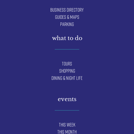
Business Directory
Guides & Maps
Parking
what to do
Tours
Shopping
Dining & Night Life
events
This Week
This Month