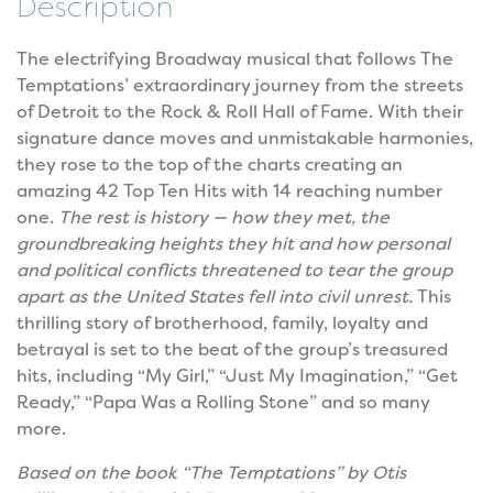
Description
The electrifying Broadway musical that follows The
Temptations’ extraordinary journey from the streets
of Detroit to the Rock & Roll Hall of Fame. With their
signature dance moves and unmistakable harmonies,
they rose to the top of the charts creating an
amazing 42 Top Ten Hits with 14 reaching number
one.
The rest is history — how they met, the
groundbreaking heights they hit and how personal
and political conflicts threatened to tear the group
apart as the United States fell into civil unrest.
This
thrilling story of brotherhood, family, loyalty and
betrayal is set to the beat of the group’s treasured
hits, including “My Girl,” “Just My Imagination,” “Get
Ready,” “Papa Was a Rolling Stone” and so many
more.
Based on the book “The Temptations” by Otis