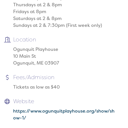
Thursdays at 2 & 8pm
Fridays at 8pm
Saturdays at 2 & 8pm
Sundays at 2 & 7:30pm (First week only)
Location
Ogunquit Playhouse
10 Main St
Ogunquit, ME 03907
Fees/Admission
Tickets as low as $40
Website
https://www.ogunquitplayhouse.org/show/sh
ow-1/