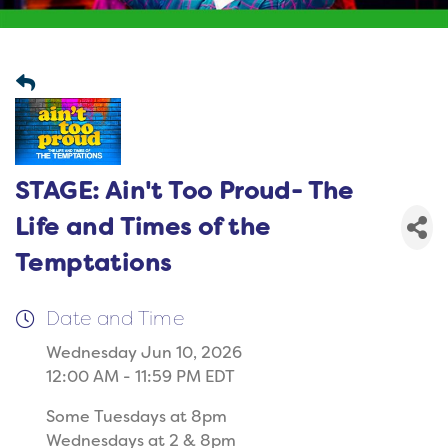
STAGE: Ain't Too Proud- The
Life and Times of the
Temptations
Date and Time
Wednesday Jun 10, 2026
12:00 AM - 11:59 PM EDT
Some Tuesdays at 8pm
Wednesdays at 2 & 8pm