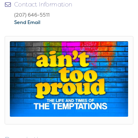
Contact Information
(207) 646-5511
Send Email