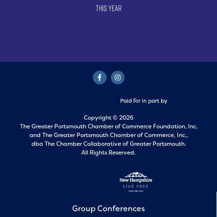
This Year
Paid for in part by
Copyright © 2026
The Greater Portsmouth Chamber of Commerce Foundation, Inc.
and
The Greater Portsmouth Chamber of Commerce, Inc.,
dba The Chamber Collaborative of Greater Portsmouth.
All Rights Reserved.
Group Conferences