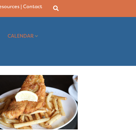
Resources
|
Contact
CALENDAR