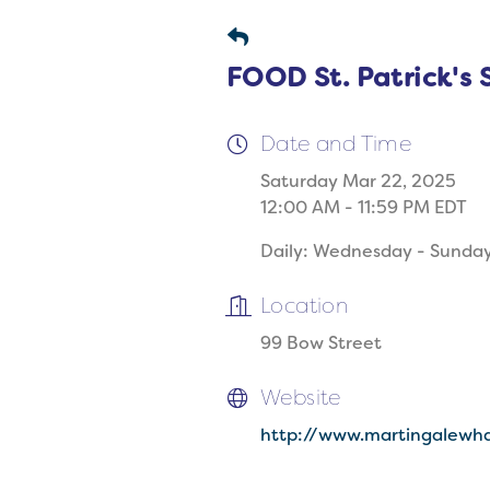
FOOD St. Patrick's 
Date and Time
Saturday Mar 22, 2025
12:00 AM - 11:59 PM EDT
Daily: Wednesday - Sunda
Location
99 Bow Street
Website
http://www.martingalewha