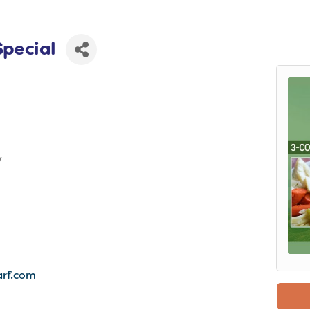
Special
y
rf.com