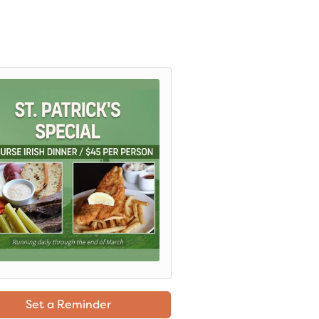
Set a Reminder