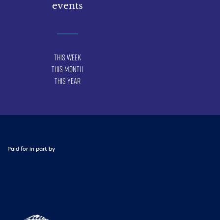
events
This Week
This Month
This Year
Paid for in part by