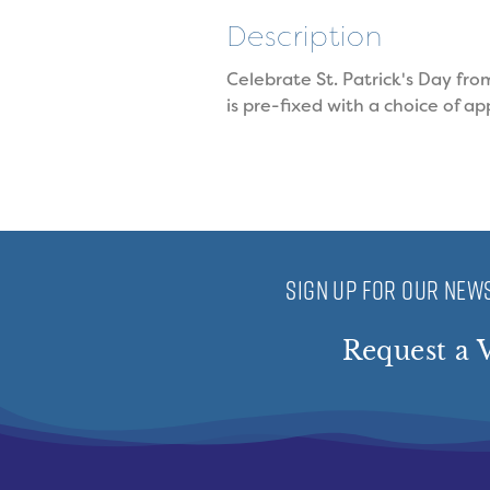
Description
Celebrate St. Patrick's Day fro
is pre-fixed with a choice of a
SIGN UP FOR OUR NEWS
Request a V