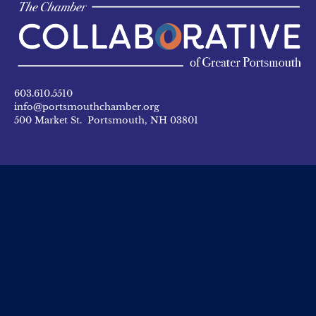
603.610.5510
info@portsmouthchamber.org
500 Market St. Portsmouth, NH 03801