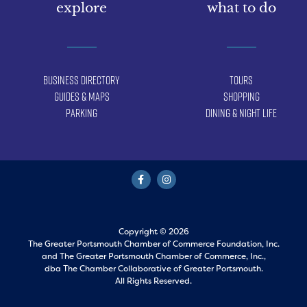
explore
what to do
Business Directory
Tours
Guides & Maps
Shopping
Parking
Dining & Night Life
Copyright © 2026
The Greater Portsmouth Chamber of Commerce Foundation, Inc.
and
The Greater Portsmouth Chamber of Commerce, Inc.,
dba The Chamber Collaborative of Greater Portsmouth.
All Rights Reserved.