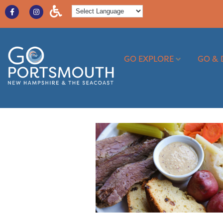
GO EXPLORE
GO & 