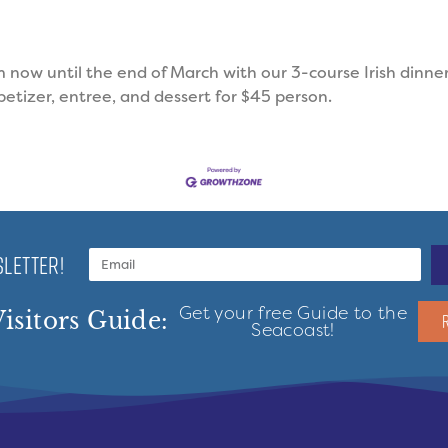
m now until the end of March with our 3-course Irish dinner
ppetizer, entree, and dessert for $45 person.
LETTER!
Get your free Guide to the
isitors Guide:
Seacoast!