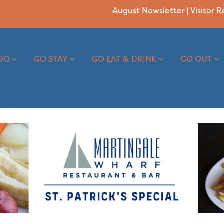
August Newsletter
|
Visitor 
DO
GO STAY
GO EAT & DRINK
GO OUT