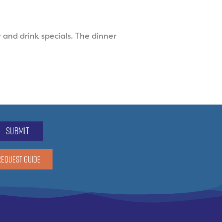
 and drink specials. The dinner
submit
REQUEST GUIDE