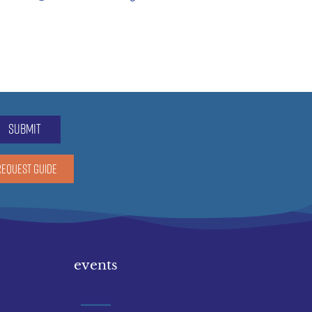
submit
REQUEST GUIDE
events