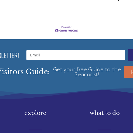
LETTER!
Get your free Guide to the
isitors Guide:
Seacoast!
explore
what to do