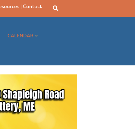
Resources
|
Contact
CALENDAR