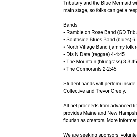
Tributary and the Blue Mermaid wi
main stage, so folks can get a resp
Bands:
• Ramble on Rose Band (GD Tribu
• Southside Blues Band (blues) 6
• North Village Band (jammy folk r
• Dis N Date (reggae) 4-4:45
• The Mountain (bluegrass) 3-3:45
• The Cormorants 2-2:45
Student bands will perform inside
Collective and Trevor Greely.
All net proceeds from advanced tic
provides Maine and New Hampshire 
flourish as creators. More informat
We are seeking sponsors, voluntee