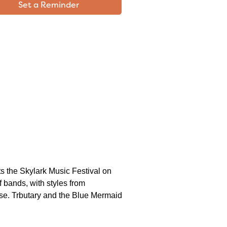
Set a Reminder
s the Skylark Music Festival on
f bands, with styles from
ose. Trbutary and the Blue Mermaid