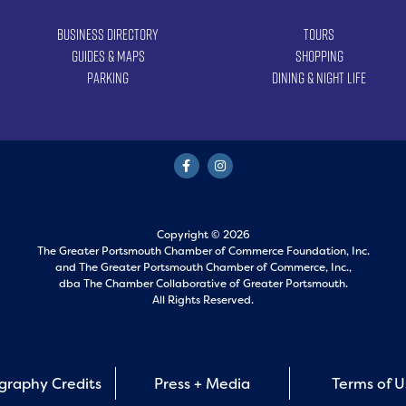
Business Directory
Tours
Guides & Maps
Shopping
Parking
Dining & Night Life
Copyright © 2026
The Greater Portsmouth Chamber of Commerce Foundation, Inc.
and
The Greater Portsmouth Chamber of Commerce, Inc.,
dba The Chamber Collaborative of Greater Portsmouth.
All Rights Reserved.
graphy Credits
Press + Media
Terms of 