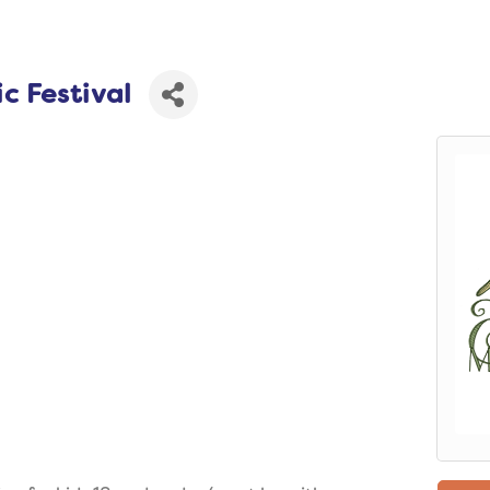
c Festival