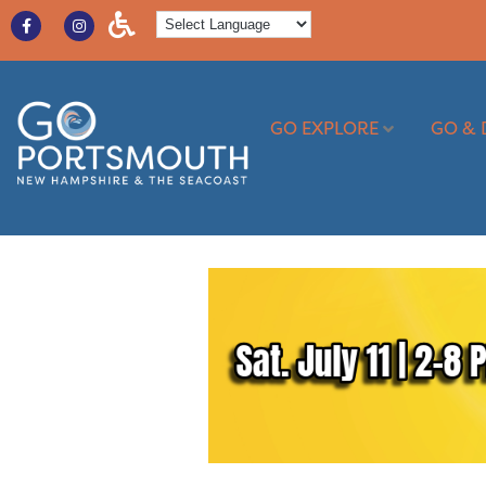
GO EXPLORE
GO & 