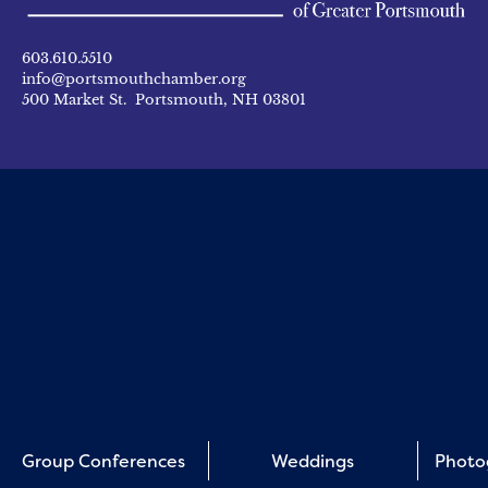
603.610.5510
info@portsmouthchamber.org
500 Market St. Portsmouth, NH 03801
Group Conferences
Weddings
Photo