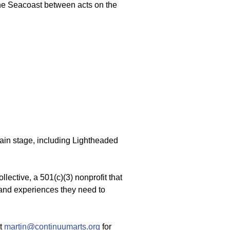
the Seacoast between acts on the
ain stage, including Lightheaded
lective, a 501(c)(3) nonprofit that
 and experiences they need to
at
martin@continuumarts.org
for