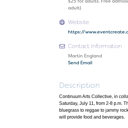
$25 for adults. Free admiss
adult)
Website
https://www.eventcreate.
Contact Information
Martin England
Send Email
Description
Continuum Arts Collective, in col
Saturday, July 11, from 2-8 p.m. Th
bluegrass to reggae to jammy rock
will provide food and beverages.