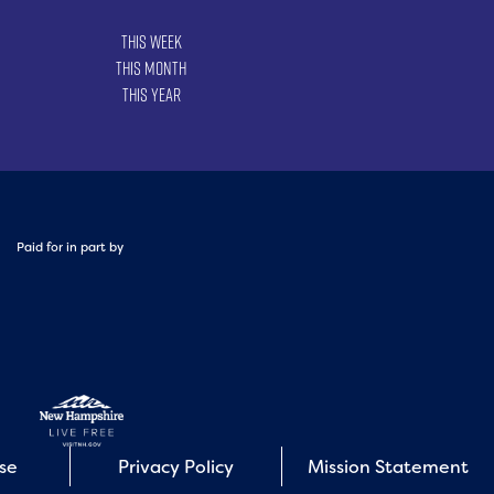
This Week
This Month
This Year
Paid for in part by
Use
Privacy Policy
Mission Statement