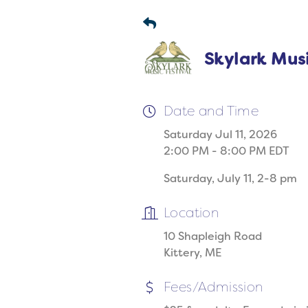
Skylark Musi
Date and Time
Saturday Jul 11, 2026
2:00 PM - 8:00 PM EDT
Saturday, July 11, 2-8 pm
Location
10 Shapleigh Road
Kittery, ME
Fees/Admission