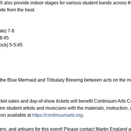
ll also provide indoor stages for various student bands across 
ite from the heat.
te) 7-8
-6:45
ock) 5-5:45
 the Blue Mermaid and Tributary Brewing between acts on the m
ket sales and day-of-show tickets will benefit Continuum Arts Col
student artists and musicians with the materials, instruction,
ion available at
https://continuumarts.org
.
rs, and artisans for this event! Please contact Martin England 