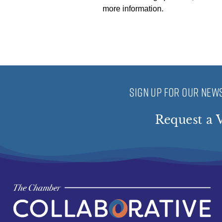
more information.
SIGN UP FOR OUR NEWS
Request a V