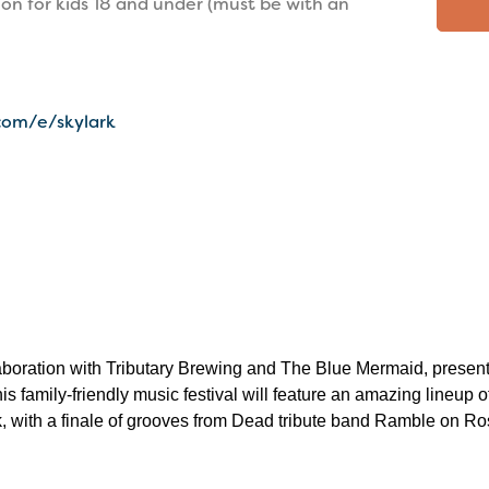
ion for kids 18 and under (must be with an
com/e/skylark
laboration with Tributary Brewing and The Blue Mermaid, present
is family-friendly music festival will feature an amazing lineup o
, with a finale of grooves from Dead tribute band Ramble on R