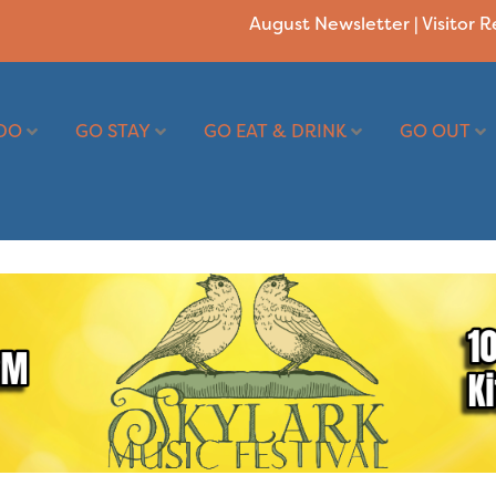
August Newsletter
|
Visitor 
DO
GO STAY
GO EAT & DRINK
GO OUT