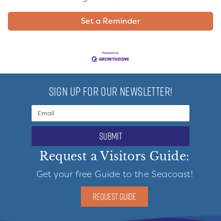
Set a Reminder
SIGN UP FOR OUR NEWSLETTER!
submit
Request a Visitors Guide:
Get your free Guide to the Seacoast!
REQUEST GUIDE