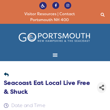
Visitor Resources
|
Contact
Portsmouth NH 400
Seacoast Eat Local Live Free
& Shuck
Date and Time