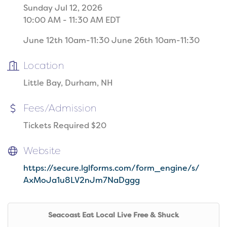
Sunday Jul 12, 2026
10:00 AM - 11:30 AM EDT
June 12th 10am-11:30 June 26th 10am-11:30
Location
Little Bay, Durham, NH
Fees/Admission
Tickets Required $20
Website
https://secure.lglforms.com/form_engine/s/
AxMoJa1u8LV2nJm7NaDggg
Seacoast Eat Local Live Free & Shuck