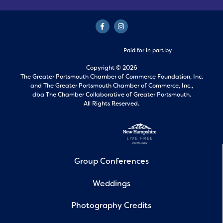
Paid for in part by
Copyright © 2026
The Greater Portsmouth Chamber of Commerce Foundation, Inc.
and
The Greater Portsmouth Chamber of Commerce, Inc.,
dba The Chamber Collaborative of Greater Portsmouth.
All Rights Reserved.
Group Conferences
Weddings
Photography Credits