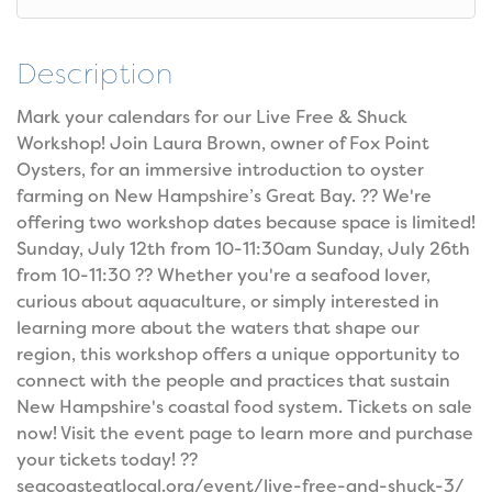
Description
Mark your calendars for our Live Free & Shuck
Workshop! Join Laura Brown, owner of Fox Point
Oysters, for an immersive introduction to oyster
farming on New Hampshire’s Great Bay. ?? We're
offering two workshop dates because space is limited!
Sunday, July 12th from 10-11:30am Sunday, July 26th
from 10-11:30 ?? Whether you're a seafood lover,
curious about aquaculture, or simply interested in
learning more about the waters that shape our
region, this workshop offers a unique opportunity to
connect with the people and practices that sustain
New Hampshire's coastal food system. Tickets on sale
now! Visit the event page to learn more and purchase
your tickets today! ??
seacoasteatlocal.org/event/live-free-and-shuck-3/