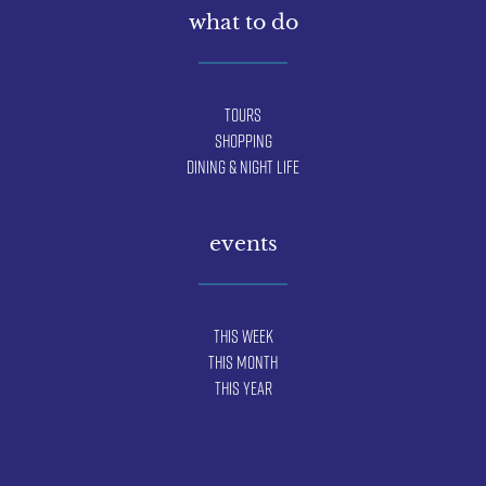
what to do
Tours
Shopping
Dining & Night Life
events
This Week
This Month
This Year