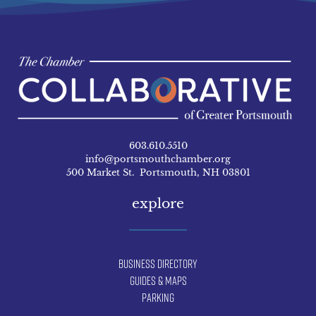
603.610.5510
info@portsmouthchamber.org
500 Market St. Portsmouth, NH 03801
explore
Business Directory
Guides & Maps
Parking