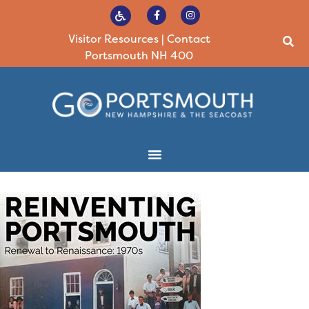
Visitor Resources
|
Contact
Portsmouth NH 400