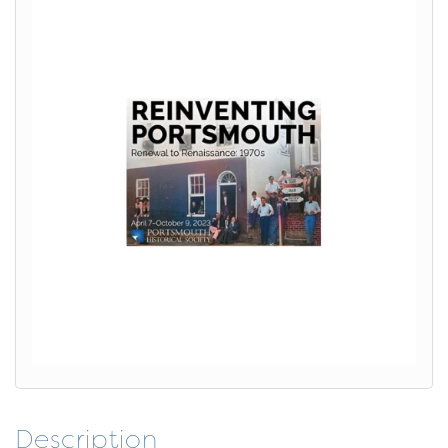
Description