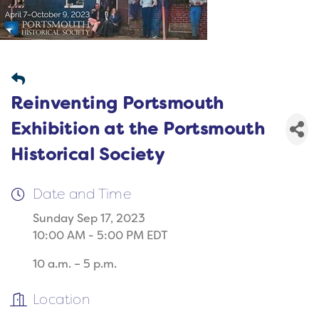
Reinventing Portsmouth
Exhibition at the Portsmouth
Historical Society
Date and Time
Sunday Sep 17, 2023
10:00 AM - 5:00 PM EDT
10 a.m. – 5 p.m.
Location