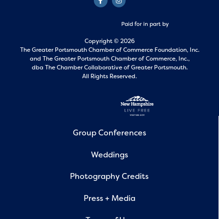
Paid for in part by
Copyright © 2026
The Greater Portsmouth Chamber of Commerce Foundation, Inc.
and
The Greater Portsmouth Chamber of Commerce, Inc.,
dba The Chamber Collaborative of Greater Portsmouth.
All Rights Reserved.
Group Conferences
Weddings
Photography Credits
Press + Media