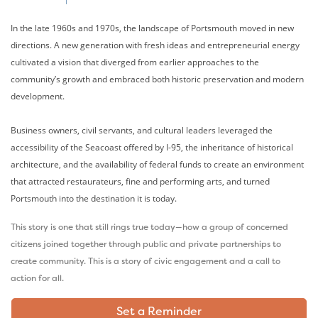
In the late 1960s and 1970s, the landscape of Portsmouth moved in new
directions. A new generation with fresh ideas and entrepreneurial energy
cultivated a vision that diverged from earlier approaches to the
community’s growth and embraced both historic preservation and modern
development.
Business owners, civil servants, and cultural leaders leveraged the
accessibility of the Seacoast offered by I-95, the inheritance of historical
architecture, and the availability of federal funds to create an environment
that attracted restaurateurs, fine and performing arts, and turned
Portsmouth into the destination it is today.
This story is one that still rings true today—how a group of concerned
citizens joined together through public and private partnerships to
create community. This is a story of civic engagement and a call to
action for all.
Set a Reminder