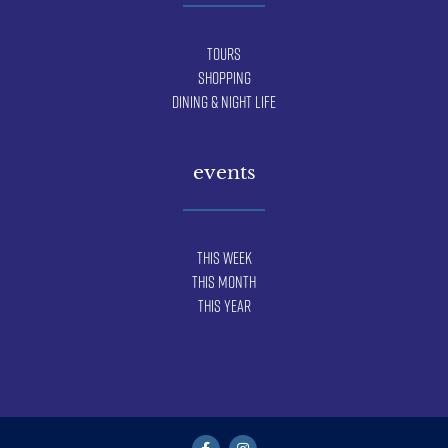
Tours
Shopping
Dining & Night Life
events
This Week
This Month
This Year