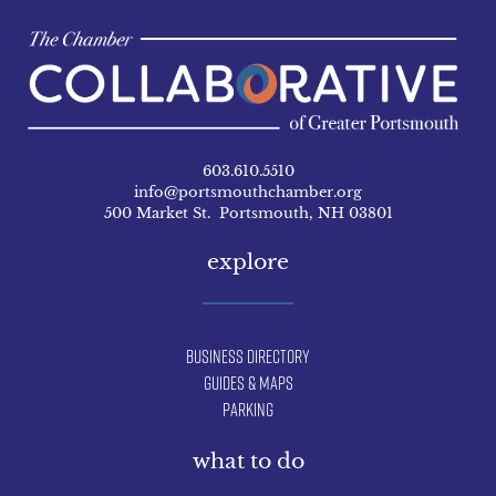
603.610.5510
info@portsmouthchamber.org
500 Market St. Portsmouth, NH 03801
explore
Business Directory
Guides & Maps
Parking
what to do