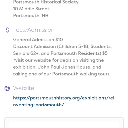
Portsmouth Historical Society
10 Middle Street
Portsmouth, NH
Fees/Admission
General Admission $10
Discount Admission (Children 5-18, Students,
Seniors 62+, and Portsmouth Residents) $5
*visit our website for deals on visiting the
exhibition, John Paul Jones House, and
taking one of our Portsmouth walking tours.
Website
https://portsmouthhistory.org/exhibitions/rei
nventing-portsmouth/