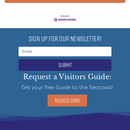
SIGN UP FOR OUR NEWSLETTER!
submit
Request a Visitors Guide:
Get your free Guide to the Seacoast!
REQUEST GUIDE