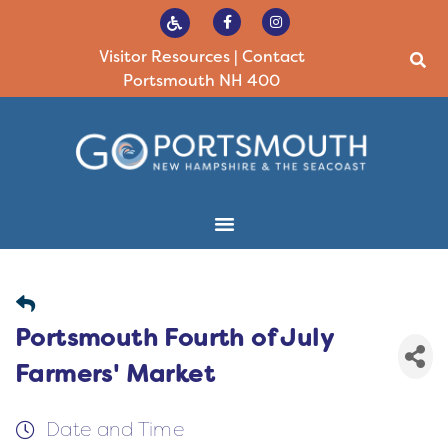
Visitor Resources
|
Contact
Portsmouth NH 400
Portsmouth Fourth of July
Farmers' Market
Date and Time