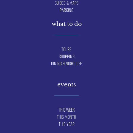
Guides & Maps
Parking
what to do
Tours
Shopping
Dining & Night Life
events
This Week
This Month
This Year