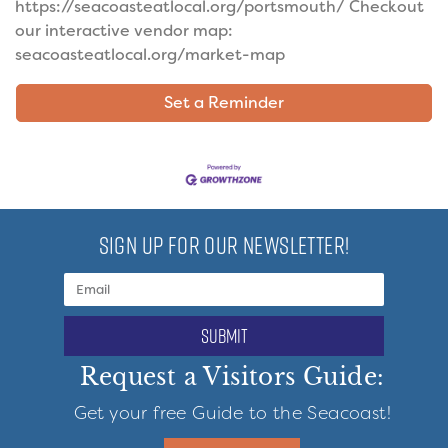
https://seacoasteatlocal.org/portsmouth/ Checkout
our interactive vendor map:
seacoasteatlocal.org/market-map
Set a Reminder
SIGN UP FOR OUR NEWSLETTER!
submit
Request a Visitors Guide:
Get your free Guide to the Seacoast!