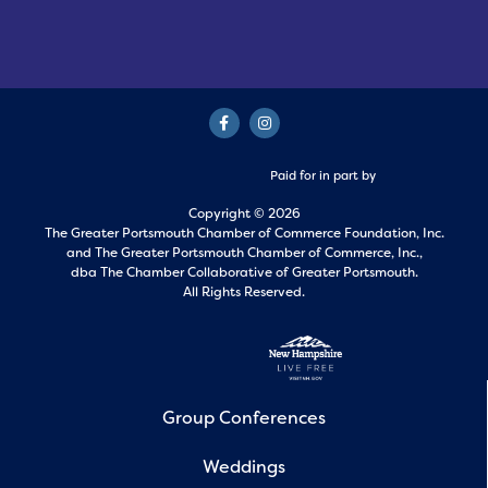
Paid for in part by
Copyright © 2026
The Greater Portsmouth Chamber of Commerce Foundation, Inc.
and
The Greater Portsmouth Chamber of Commerce, Inc.,
dba The Chamber Collaborative of Greater Portsmouth.
All Rights Reserved.
Group Conferences
Weddings