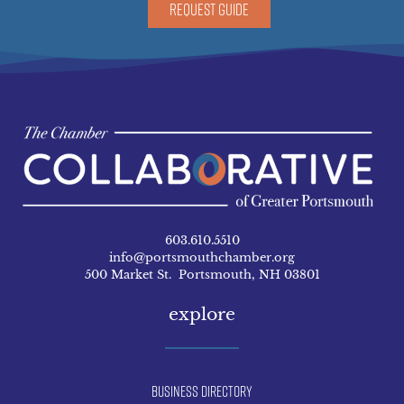
REQUEST GUIDE
603.610.5510
info@portsmouthchamber.org
500 Market St. Portsmouth, NH 03801
explore
Business Directory