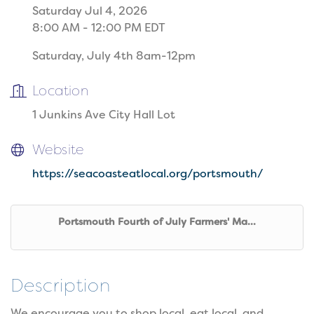
Saturday Jul 4, 2026
8:00 AM - 12:00 PM EDT
Saturday, July 4th 8am-12pm
Location
1 Junkins Ave City Hall Lot
Website
https://seacoasteatlocal.org/portsmouth/
Portsmouth Fourth of July Farmers' Ma...
Description
We encourage you to shop local, eat local, and