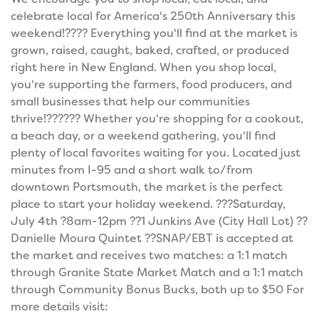
celebrate local for America's 250th Anniversary this
weekend!???? Everything you'll find at the market is
grown, raised, caught, baked, crafted, or produced
right here in New England. When you shop local,
you're supporting the farmers, food producers, and
small businesses that help our communities
thrive!?????? Whether you're shopping for a cookout,
a beach day, or a weekend gathering, you'll find
plenty of local favorites waiting for you. Located just
minutes from I-95 and a short walk to/from
downtown Portsmouth, the market is the perfect
place to start your holiday weekend. ???Saturday,
July 4th ?8am-12pm ??1 Junkins Ave (City Hall Lot) ??
Danielle Moura Quintet ??SNAP/EBT is accepted at
the market and receives two matches: a 1:1 match
through Granite State Market Match and a 1:1 match
through Community Bonus Bucks, both up to $50 For
more details visit: