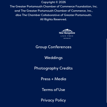
Copyright © 2026
The Greater Portsmouth Chamber of Commerce Foundation, Inc.
and
The Greater Portsmouth Chamber of Commerce, Inc.,
dba The Chamber Collaborative of Greater Portsmouth.
All Rights Reserved.
Group Conferences
Weddings
Photography Credits
Press + Media
Terms of Use
Privacy Policy