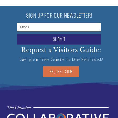
SIGN UP FOR OUR NEWSLETTER!
submit
Request a Visitors Guide:
Get your free Guide to the Seacoast!
REQUEST GUIDE