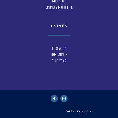
Shopping
Dining & Night Life
events
This Week
This Month
This Year
Paid for in part by