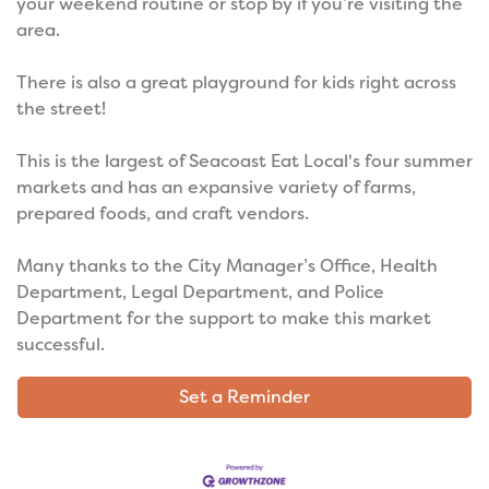
your weekend routine or stop by if you’re visiting the
area.
There is also a great playground for kids right across
the street!
This is the largest of Seacoast Eat Local's four summer
markets and has an expansive variety of farms,
prepared foods, and craft vendors.
Many thanks to the City Manager’s Office, Health
Department, Legal Department, and Police
Department for the support to make this market
successful.
Set a Reminder