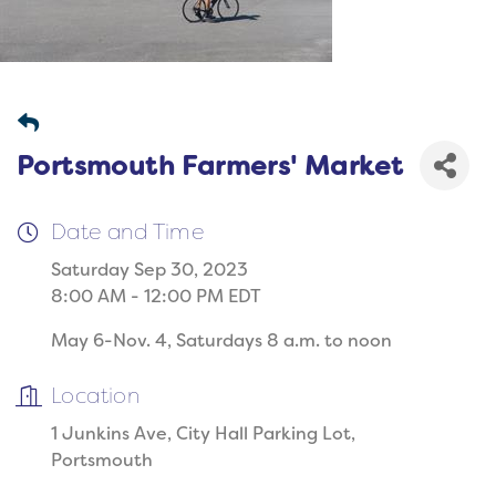
Portsmouth Farmers' Market
Date and Time
Saturday Sep 30, 2023
8:00 AM - 12:00 PM EDT
May 6-Nov. 4, Saturdays 8 a.m. to noon
Location
1 Junkins Ave, City Hall Parking Lot,
Portsmouth