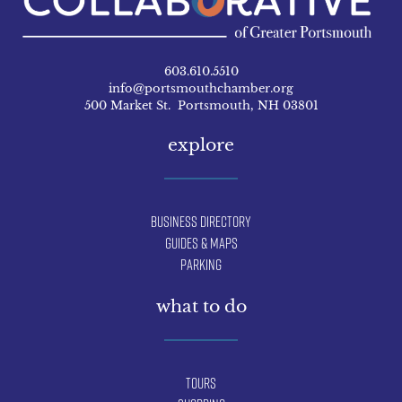
603.610.5510
info@portsmouthchamber.org
500 Market St. Portsmouth, NH 03801
explore
Business Directory
Guides & Maps
Parking
what to do
Tours