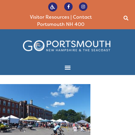
Visitor Resources
|
Contact
Portsmouth NH 400