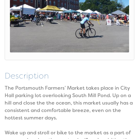
Description
The Portsmouth Farmers’ Market takes place in City
Hall parking lot overlooking South Mill Pond. Up on a
hill and close the the ocean, this market usually has a
consistent and comfortable breeze, even on the
hottest summer days.
Wake up and stroll or bike to the market as a part of