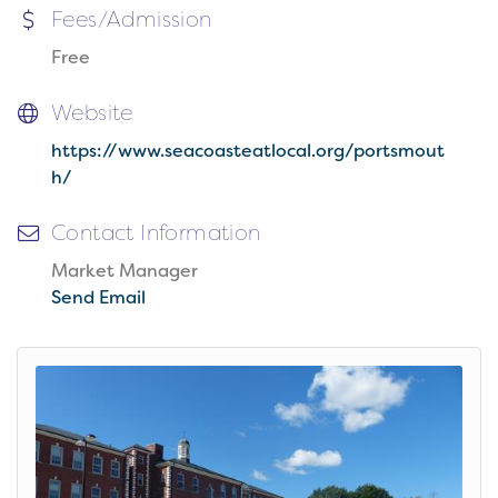
Fees/Admission
Free
Website
https://www.seacoasteatlocal.org/portsmout
h/
Contact Information
Market Manager
Send Email