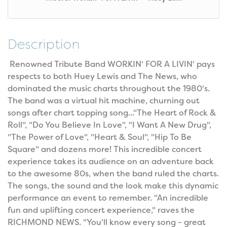
Description
Renowned Tribute Band WORKIN' FOR A LIVIN' pays
respects to both Huey Lewis and The News, who
dominated the music charts throughout the 1980's.
The band was a virtual hit machine, churning out
songs after chart topping song..."The Heart of Rock &
Roll", "Do You Believe In Love", "I Want A New Drug",
"The Power of Love", "Heart & Soul", "Hip To Be
Square" and dozens more! This incredible concert
experience takes its audience on an adventure back
to the awesome 80s, when the band ruled the charts.
The songs, the sound and the look make this dynamic
performance an event to remember. "An incredible
fun and uplifting concert experience," raves the
RICHMOND NEWS. "You'll know every song - great