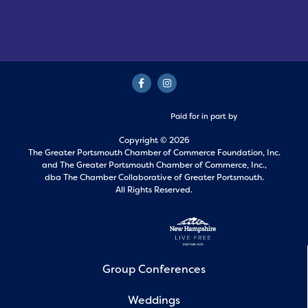
Paid for in part by
Copyright © 2026
The Greater Portsmouth Chamber of Commerce Foundation, Inc.
and
The Greater Portsmouth Chamber of Commerce, Inc.,
dba The Chamber Collaborative of Greater Portsmouth.
All Rights Reserved.
Group Conferences
Weddings