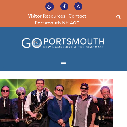
Visitor Resources
|
Contact
Portsmouth NH 400