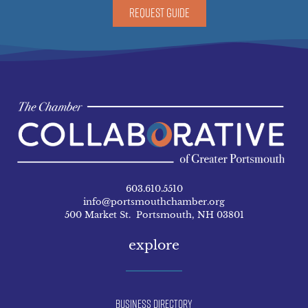
REQUEST GUIDE
603.610.5510
info@portsmouthchamber.org
500 Market St. Portsmouth, NH 03801
explore
Business Directory