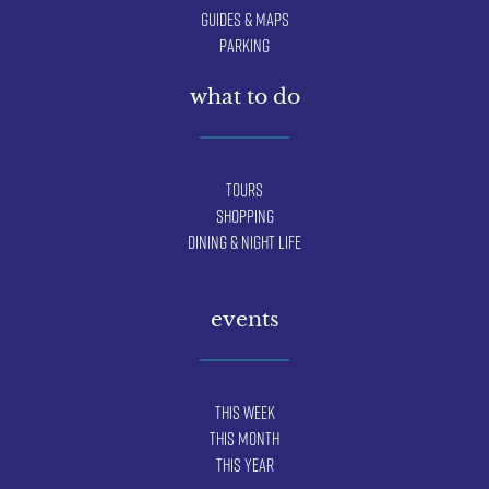
Guides & Maps
Parking
what to do
Tours
Shopping
Dining & Night Life
events
This Week
This Month
This Year