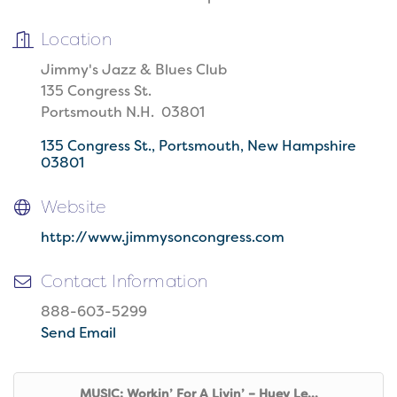
Location
Jimmy's Jazz & Blues Club
135 Congress St.
Portsmouth N.H. 03801
135 Congress St.
Portsmouth
New Hampshire
03801
Website
http://www.jimmysoncongress.com
Contact Information
888-603-5299
Send Email
MUSIC: Workin’ For A Livin’ – Huey Le...