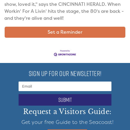
show, loved it," says the CINCINNATI HERALD. When
Workin' For A Livin' hits the stage, the 80's are back -
and they're alive and well!
Set a Reminder
SIGN UP FOR OUR NEWSLETTER!
submit
Request a Visitors Guide:
Get your free Guide to the Seacoast!