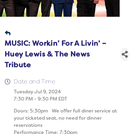
MUSIC: Workin’ For A Livin’ –
Huey Lewis & The News
Tribute
Date and Time
Tuesday Jul 9, 2024
7:30 PM - 9:30 PM EDT
Doors: 5:30pm We offer full diner service at
your ticketed seat, no need for dinner
reservations
Performance Time: 7:30pm