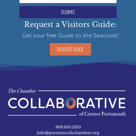
submit
Request a Visitors Guide:
Get your free Guide to the Seacoast!
REQUEST GUIDE
603.610.5510
info@portsmouthchamber.org