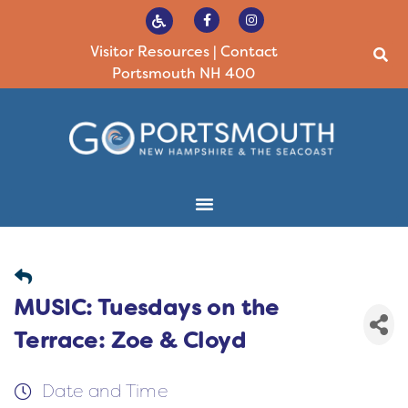
Visitor Resources
|
Contact
Portsmouth NH 400
MUSIC: Tuesdays on the
Terrace: Zoe & Cloyd
Date and Time