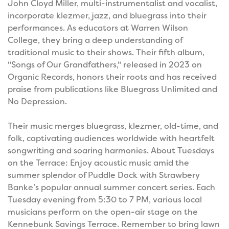
John Cloyd Miller, multi-instrumentalist and vocalist,
incorporate klezmer, jazz, and bluegrass into their
performances. As educators at Warren Wilson
College, they bring a deep understanding of
traditional music to their shows. Their fifth album,
"Songs of Our Grandfathers," released in 2023 on
Organic Records, honors their roots and has received
praise from publications like Bluegrass Unlimited and
No Depression.
Their music merges bluegrass, klezmer, old-time, and
folk, captivating audiences worldwide with heartfelt
songwriting and soaring harmonies. About Tuesdays
on the Terrace: Enjoy acoustic music amid the
summer splendor of Puddle Dock with Strawbery
Banke’s popular annual summer concert series. Each
Tuesday evening from 5:30 to 7 PM, various local
musicians perform on the open-air stage on the
Kennebunk Savings Terrace. Remember to bring lawn