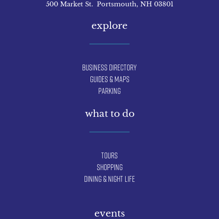
500 Market St. Portsmouth, NH 03801
explore
Business Directory
Guides & Maps
Parking
what to do
Tours
Shopping
Dining & Night Life
events