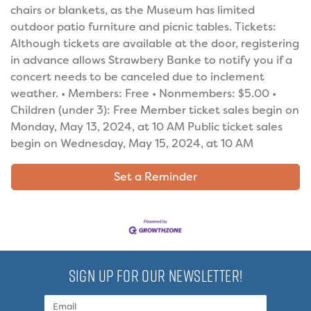
chairs or blankets, as the Museum has limited
outdoor patio furniture and picnic tables. Tickets:
Although tickets are available at the door, registering
in advance allows Strawbery Banke to notify you if a
concert needs to be canceled due to inclement
weather. • Members: Free • Nonmembers: $5.00 •
Children (under 3): Free Member ticket sales begin on
Monday, May 13, 2024, at 10 AM Public ticket sales
begin on Wednesday, May 15, 2024, at 10 AM
Set a Reminder
SIGN UP FOR OUR NEWSLETTER!