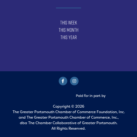
This Week
This Month
This Year
Paid for in part by
Copyright © 2026
The Greater Portsmouth Chamber of Commerce Foundation, Inc.
and
The Greater Portsmouth Chamber of Commerce, Inc.,
dba The Chamber Collaborative of Greater Portsmouth.
All Rights Reserved.