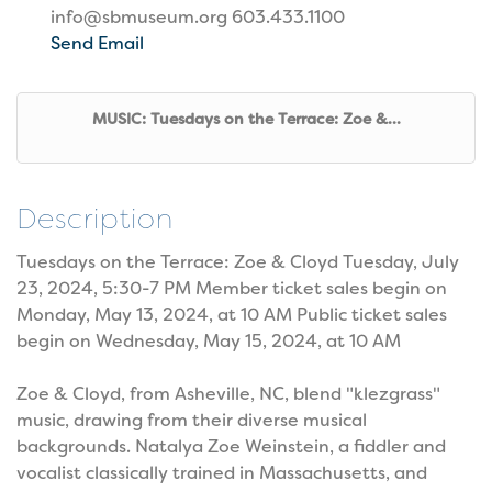
info@sbmuseum.org 603.433.1100
Send Email
MUSIC: Tuesdays on the Terrace: Zoe &...
Description
Tuesdays on the Terrace: Zoe & Cloyd Tuesday, July
23, 2024, 5:30-7 PM Member ticket sales begin on
Monday, May 13, 2024, at 10 AM Public ticket sales
begin on Wednesday, May 15, 2024, at 10 AM
Zoe & Cloyd, from Asheville, NC, blend "klezgrass"
music, drawing from their diverse musical
backgrounds. Natalya Zoe Weinstein, a fiddler and
vocalist classically trained in Massachusetts, and