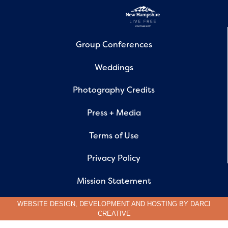
Group Conferences
Weddings
Photography Credits
Press + Media
Terms of Use
Privacy Policy
Mission Statement
WEBSITE DESIGN, DEVELOPMENT AND HOSTING BY
DARCI
CREATIVE