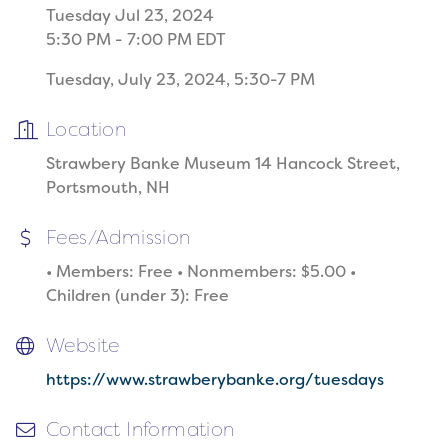
Tuesday Jul 23, 2024
5:30 PM - 7:00 PM EDT
Tuesday, July 23, 2024, 5:30-7 PM
Location
Strawbery Banke Museum 14 Hancock Street,
Portsmouth, NH
Fees/Admission
• Members: Free • Nonmembers: $5.00 •
Children (under 3): Free
Website
https://www.strawberybanke.org/tuesdays
Contact Information