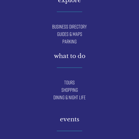
Business Directory
Guides & Maps
Parking
what to do
Tours
Shopping
Dining & Night Life
events