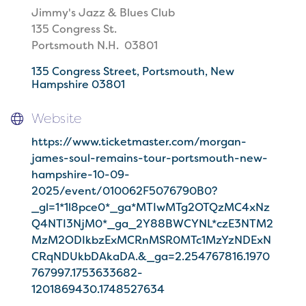
Jimmy's Jazz & Blues Club
135 Congress St.
Portsmouth N.H. 03801
135 Congress Street
Portsmouth
New 
Hampshire
03801
Website
https://www.ticketmaster.com/morgan-
james-soul-remains-tour-portsmouth-new-
hampshire-10-09-
2025/event/010062F5076790B0?
_gl=1*1l8pce0*_ga*MTIwMTg2OTQzMC4xNz
Q4NTI3NjM0*_ga_2Y88BWCYNL*czE3NTM2
MzM2ODIkbzExMCRnMSR0MTc1MzYzNDExN
CRqNDUkbDAkaDA.&_ga=2.254767816.1970
767997.1753633682-
1201869430.1748527634