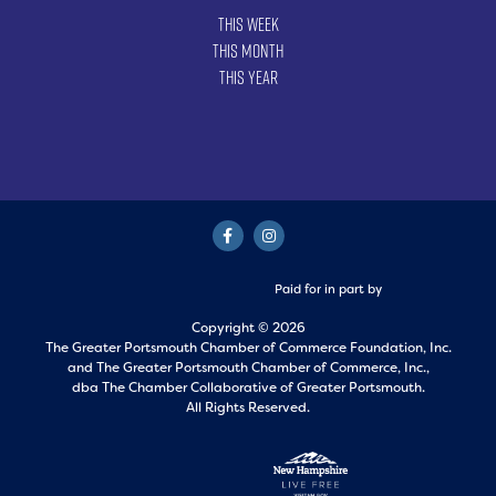
This Week
This Month
This Year
Paid for in part by
Copyright © 2026
The Greater Portsmouth Chamber of Commerce Foundation, Inc.
and
The Greater Portsmouth Chamber of Commerce, Inc.,
dba The Chamber Collaborative of Greater Portsmouth.
All Rights Reserved.