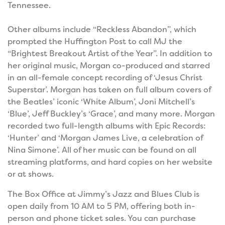
Tennessee.
Other albums include “Reckless Abandon”, which
prompted the Huffington Post to call MJ the
“Brightest Breakout Artist of the Year”. In addition to
her original music, Morgan co-produced and starred
in an all-female concept recording of ‘Jesus Christ
Superstar’. Morgan has taken on full album covers of
the Beatles’ iconic ‘White Album’, Joni Mitchell’s
‘Blue’, Jeff Buckley’s ‘Grace’, and many more. Morgan
recorded two full-length albums with Epic Records:
‘Hunter’ and ‘Morgan James Live, a celebration of
Nina Simone’. All of her music can be found on all
streaming platforms, and hard copies on her website
or at shows.
The Box Office at Jimmy’s Jazz and Blues Club is
open daily from 10 AM to 5 PM, offering both in-
person and phone ticket sales. You can purchase