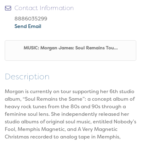
Contact Information
8886035299
Send Email
MUSIC: Morgan James: Soul Remains Tou...
Description
Morgan is currently on tour supporting her 6th studio
album, “Soul Remains the Same”: a concept album of
heavy rock tunes from the 80s and 90s through a
feminine soul lens. She independently released her
studio albums of original soul music, entitled Nobody’s
Fool, Memphis Magnetic, and A Very Magnetic
Christmas recorded to analog tape in Memphis,