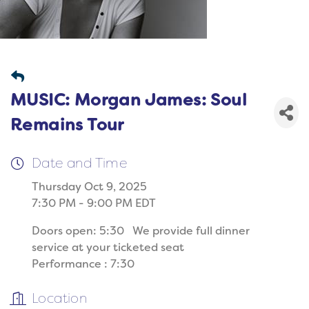
MUSIC: Morgan James: Soul
Remains Tour
Date and Time
Thursday Oct 9, 2025
7:30 PM - 9:00 PM EDT
Doors open: 5:30 We provide full dinner
service at your ticketed seat
Performance : 7:30
Location