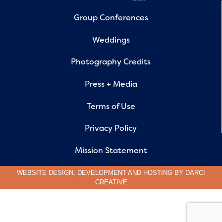
Group Conferences
Weddings
Photography Credits
Press + Media
Terms of Use
Privacy Policy
Mission Statement
WEBSITE DESIGN, DEVELOPMENT AND HOSTING BY
DARCI
CREATIVE