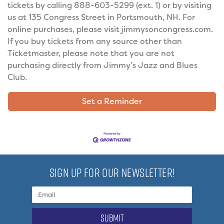
tickets by calling 888-603-5299 (ext. 1) or by visiting
us at 135 Congress Street in Portsmouth, NH. For
online purchases, please visit jimmysoncongress.com.
If you buy tickets from any source other than
Ticketmaster, please note that you are not
purchasing directly from Jimmy’s Jazz and Blues
Club.
Set a Reminder
SIGN UP FOR OUR NEWSLETTER!
submit