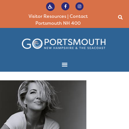
Visitor Resources
|
Contact
Portsmouth NH 400