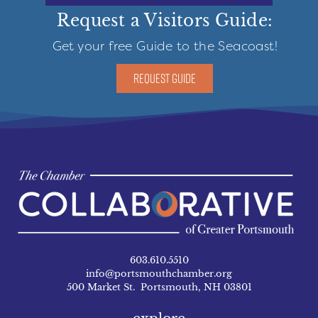
Request a Visitors Guide:
Get your free Guide to the Seacoast!
REQUEST GUIDE
603.610.5510
info@portsmouthchamber.org
500 Market St. Portsmouth, NH 03801
explore