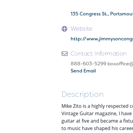
135 Congress St.
Portsmou
Website
http://www.jimmysoncong
Contact Information
888-603-5299 boxoffice
Send Email
Description
Mike Zito is a highly respected 
Vintage Guitar magazine, I have
guitar at five and became a fix
to music have shaped his career