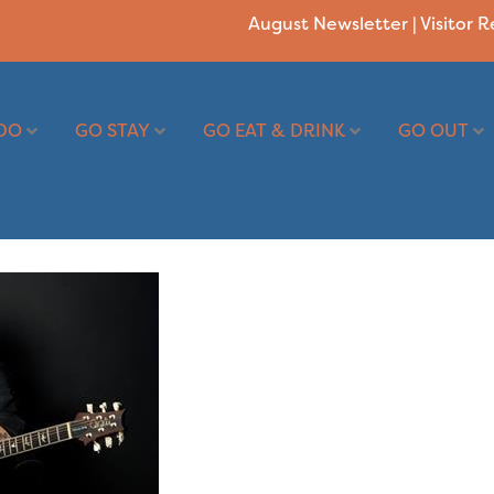
August Newsletter
|
Visitor 
DO
GO STAY
GO EAT & DRINK
GO OUT