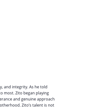
, and integrity. As he told
to most. Zito began playing
severance and genuine approach
therhood. Zito’s talent is not