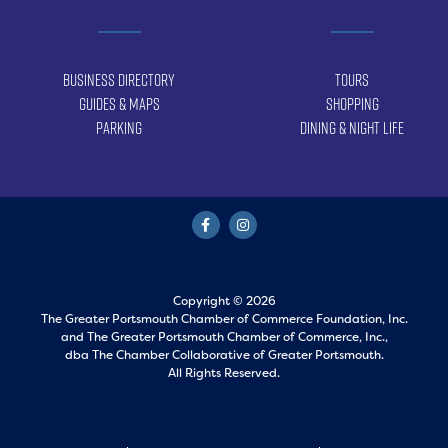
Business Directory
Tours
Guides & Maps
Shopping
Parking
Dining & Night Life
Copyright © 2026
The Greater Portsmouth Chamber of Commerce Foundation, Inc.
and
The Greater Portsmouth Chamber of Commerce, Inc.,
dba The Chamber Collaborative of Greater Portsmouth.
All Rights Reserved.