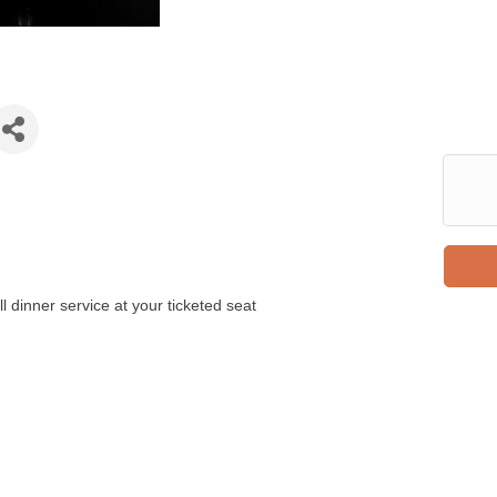
 dinner service at your ticketed seat