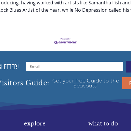
roducing, having worked with artists like Samantha Fish and
ck Blues Artist of the Year, while No Depression called his 
LETTER!
Get your free Guide to the
isitors Guide:
Seacoast!
explore
what to do