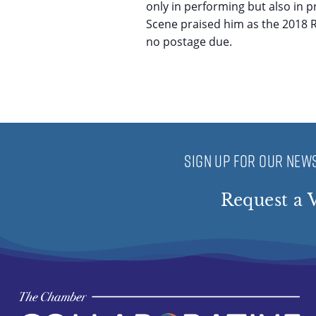
only in performing but also in p
Scene praised him as the 2018 Ro
no postage due.
SIGN UP FOR OUR NEWS
Request a V