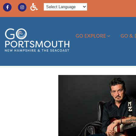
GO EXPLORE
GO & 