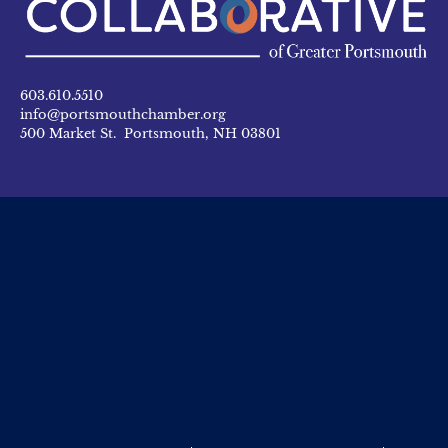
603.610.5510
info@portsmouthchamber.org
500 Market St. Portsmouth, NH 03801