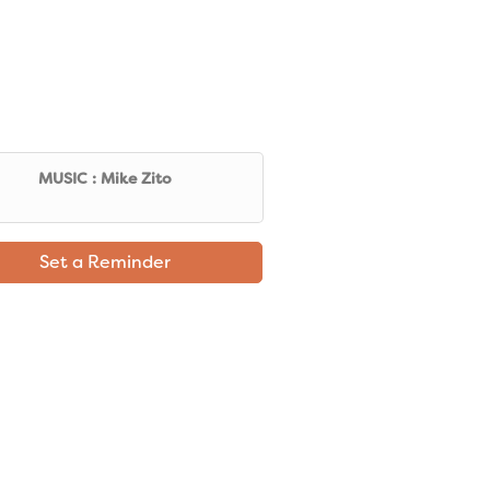
MUSIC : Mike Zito
Set a Reminder