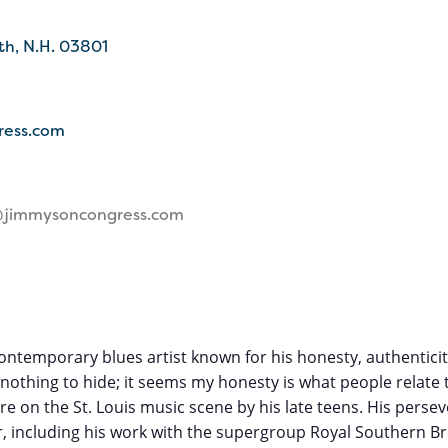
th
N.H.
03801
ress.com
@jimmysoncongress.com
contemporary blues artist known for his honesty, authenticity
 nothing to hide; it seems my honesty is what people relate 
ture on the St. Louis music scene by his late teens. His per
, including his work with the supergroup Royal Southern Bro