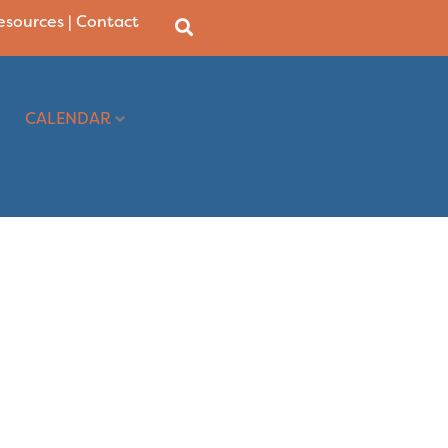
Resources
|
Contact
CALENDAR