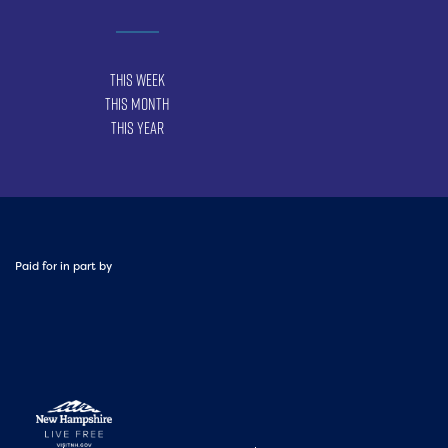
This Week
This Month
This Year
Paid for in part by