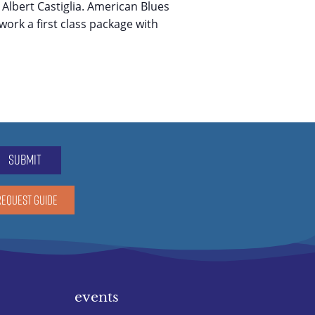
 Albert Castiglia. American Blues
work a first class package with
submit
REQUEST GUIDE
events