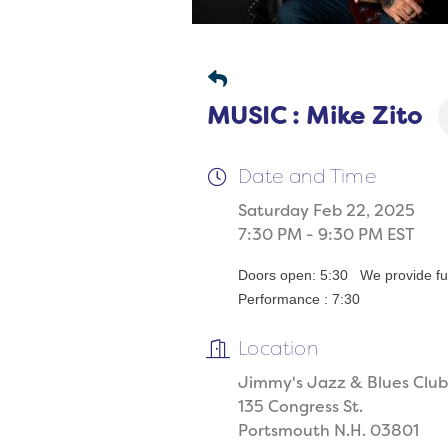
MUSIC : Mike Zito
Date and Time
Saturday Feb 22, 2025
7:30 PM - 9:30 PM EST
Doors open: 5:30 We provide full
Performance : 7:30
Location
Jimmy's Jazz & Blues Club
135 Congress St.
Portsmouth N.H. 03801