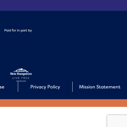
Paid for in part by
Use
Privacy Policy
Mission Statement
E