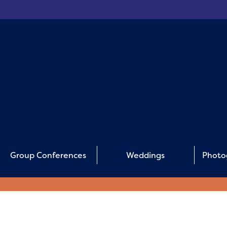
Group Conferences
Weddings
Photo