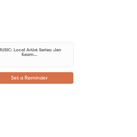
USIC: Local Artist Series: Jen
Kearn...
Set a Reminder