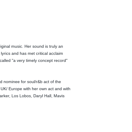
ginal music. Her sound is truly an
yrics and has met critical acclaim
called "a very timely concept record"
 nominee for soul/r&b act of the
e UK/ Europe with her own act and with
arker, Los Lobos, Daryl Hall, Mavis