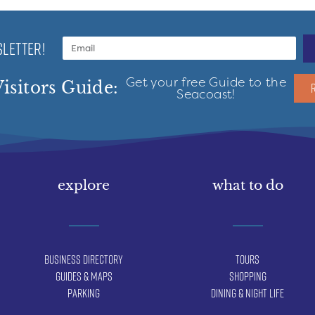
LETTER!
Get your free Guide to the
isitors Guide:
Seacoast!
explore
what to do
Business Directory
Tours
Guides & Maps
Shopping
Parking
Dining & Night Life