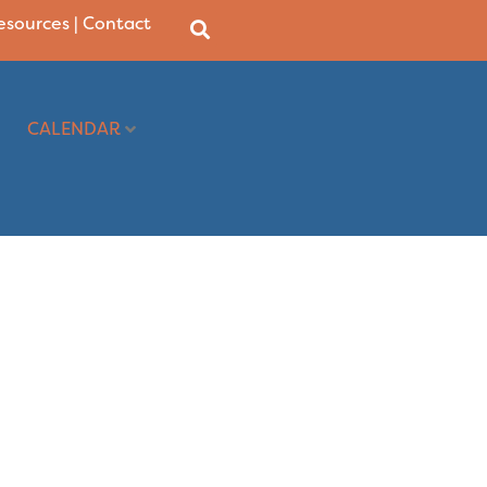
Resources
|
Contact
CALENDAR