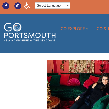
GO EXPLORE
GO & 