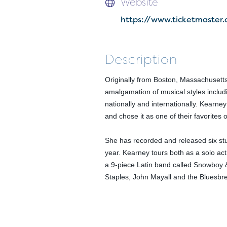
Website
https://www.ticketmaste
Description
Originally from Boston, Massachusetts
amalgamation of musical styles includi
nationally and internationally. Kearne
and chose it as one of their favorites 
She has recorded and released six st
year. Kearney tours both as a solo ac
a 9-piece Latin band called Snowboy &
Staples, John Mayall and the Bluesb