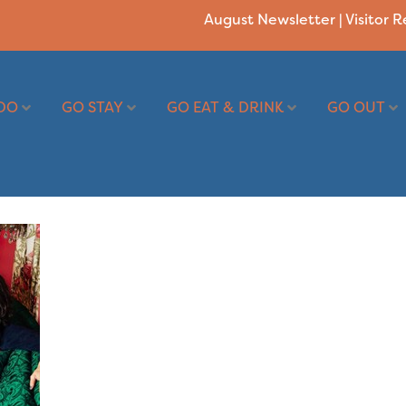
August Newsletter
|
Visitor 
DO
GO STAY
GO EAT & DRINK
GO OUT