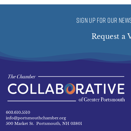
SIGN UP FOR OUR NEWS
Request a V
603.610.5510
info@portsmouthchamber.org
500 Market St. Portsmouth, NH 03801