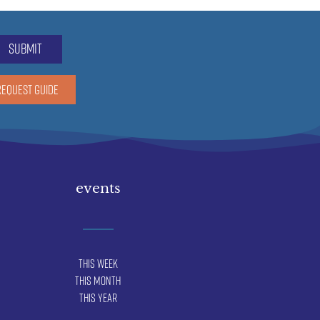
submit
REQUEST GUIDE
events
This Week
This Month
This Year