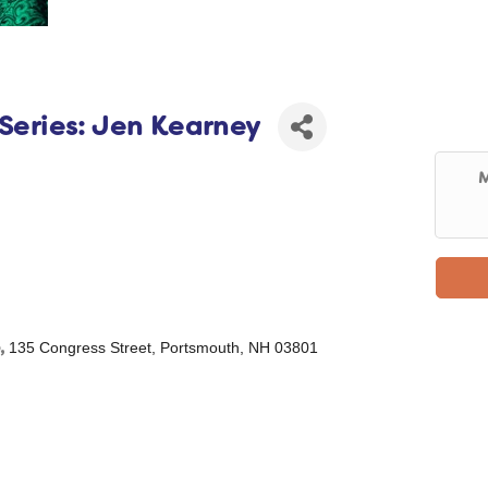
 Series: Jen Kearney
M
,
135 Congress Street, Portsmouth, NH 03801