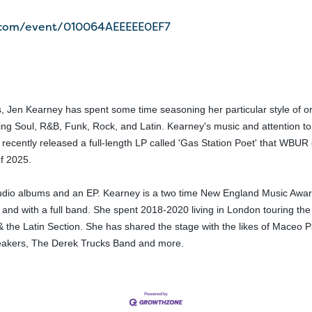
r.com/event/010064AEEEEE0EF7
, Jen Kearney has spent some time seasoning her particular style of ori
ng Soul, R&B, Funk, Rock, and Latin. Kearney's music and attention to l
y recently released a full-length LP called 'Gas Station Poet' that WBUR 
of 2025.
udio albums and an EP. Kearney is a two time New England Music Award
t and with a full band. She spent 2018-2020 living in London touring th
 the Latin Section. She has shared the stage with the likes of Maceo P
reakers, The Derek Trucks Band and more.