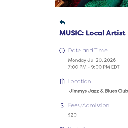
MUSIC: Local Artist
Date and Time
Monday Jul 20, 2026
7:00 PM - 9:00 PM EDT
Location
Jimmys Jazz & Blues Club
Fees/Admission
$20