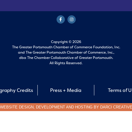
Copyright © 2026
The Greater Portsmouth Chamber of Commerce Foundation, Inc.
and
The Greater Portsmouth Chamber of Commerce, Inc.,
dba The Chamber Collaborative of Greater Portsmouth.
All Rights Reserved.
graphy Credits
Press + Media
Terms of 
WEBSITE DESIGN, DEVELOPMENT AND HOSTING BY
DARCI CREATIV