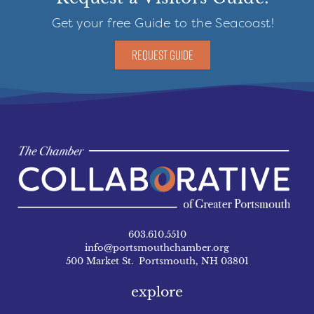
Get your free Guide to the Seacoast!
REQUEST GUIDE
603.610.5510
info@portsmouthchamber.org
500 Market St. Portsmouth, NH 03801
explore