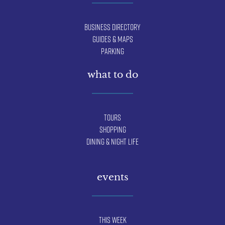
Business Directory
Guides & Maps
Parking
what to do
Tours
Shopping
Dining & Night Life
events
This Week