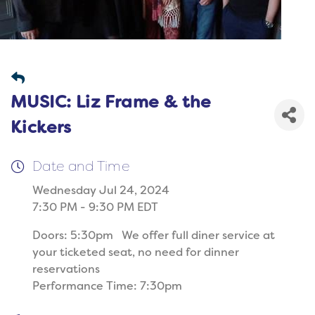
MUSIC: Liz Frame & the
Kickers
Date and Time
Wednesday Jul 24, 2024
7:30 PM - 9:30 PM EDT
Doors: 5:30pm We offer full diner service at
your ticketed seat, no need for dinner
reservations
Performance Time: 7:30pm