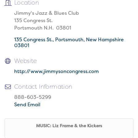
Location
Jimmy's Jazz & Blues Club
135 Congress St.
Portsmouth N.H. 03801
135 Congress St.
Portsmouth
New Hampshire
03801
Website
http://www.jimmysoncongress.com
Contact Information
888-603-5299
Send Email
MUSIC: Liz Frame & the Kickers