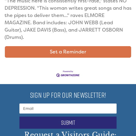
"The music here is consistently first-rate," states NO
DEPRESSION. "This woman writes great songs and has
the pipes to deliver them..." raves ELMORE
MAGAZINE. Band includes: JOHN WEBB (Lead
Guitar), JAKE DAVIS (Bass), and JARRETT OSBORN
(Drums).
Set a Reminder
SIGN UP FOR OUR NEWSLETTER!
submit
Request a Visitors Guide: