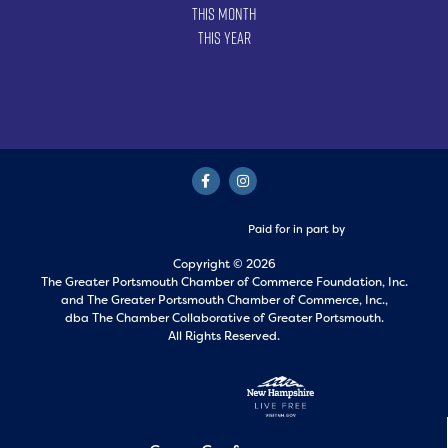
This Month
This Year
Paid for in part by
Copyright © 2026
The Greater Portsmouth Chamber of Commerce Foundation, Inc.
and
The Greater Portsmouth Chamber of Commerce, Inc.,
dba The Chamber Collaborative of Greater Portsmouth.
All Rights Reserved.