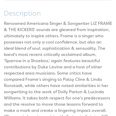
Description
Renowned Americana Singer & Songwriter LIZ FRAME
& THE KICKERS' sounds are gleaned from inspiration,
ultimately to inspire others. Frame is a singer who
possesses not only a cool confidence, but also an
ideal blend of soul, sophistication & sensuality. The
band's most recent critically acclaimed album,
'Sparrow in a Shoebox,' again features beautiful
contributions by Duke Levine and a host of other
respected area musicians. Some critics have
compared Frame's singing to Patsy Cline & Linda
Ronstadt, while others have noted similarities in her
songwriting to the work of Dolly Parton & Lucinda
Williams. It takes both respect for one's predecessors
and the resolve to move those lessons forward to
make a mark and create a lingering impact overall.