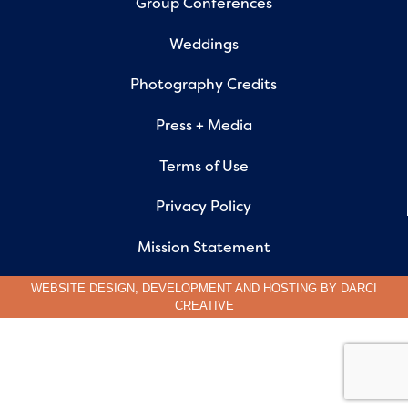
Group Conferences
Weddings
Photography Credits
Press + Media
Terms of Use
Privacy Policy
Mission Statement
WEBSITE DESIGN, DEVELOPMENT AND HOSTING BY
DARCI
CREATIVE