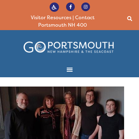
Visitor Resources
|
Contact
Portsmouth NH 400