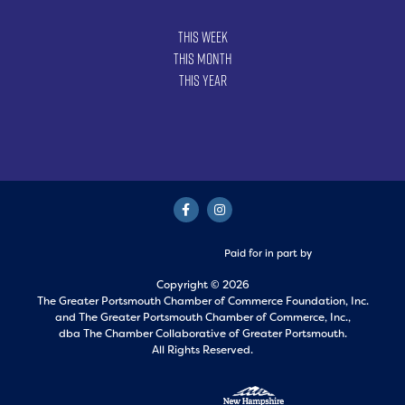
This Week
This Month
This Year
Paid for in part by
Copyright © 2026
The Greater Portsmouth Chamber of Commerce Foundation, Inc.
and
The Greater Portsmouth Chamber of Commerce, Inc.,
dba The Chamber Collaborative of Greater Portsmouth.
All Rights Reserved.