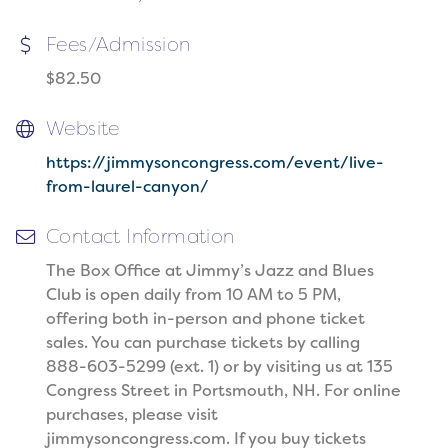
Fees/Admission
$82.50
Website
https://jimmysoncongress.com/event/live-
from-laurel-canyon/
Contact Information
The Box Office at Jimmy’s Jazz and Blues
Club is open daily from 10 AM to 5 PM,
offering both in-person and phone ticket
sales. You can purchase tickets by calling
888-603-5299 (ext. 1) or by visiting us at 135
Congress Street in Portsmouth, NH. For online
purchases, please visit
jimmysoncongress.com. If you buy tickets