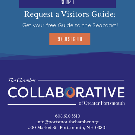
submit
Request a Visitors Guide:
Get your free Guide to the Seacoast!
REQUEST GUIDE
603.610.5510
info@portsmouthchamber.org
500 Market St. Portsmouth, NH 03801