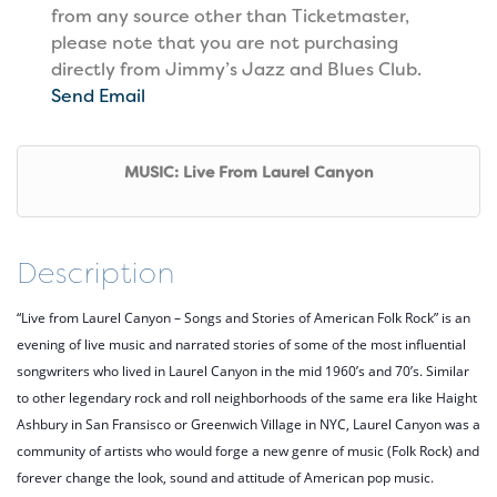
from any source other than Ticketmaster,
please note that you are not purchasing
directly from Jimmy’s Jazz and Blues Club.
Send Email
MUSIC: Live From Laurel Canyon
Description
“Live from Laurel Canyon – Songs and Stories of American Folk Rock” is an
evening of live music and narrated stories of some of the most influential
songwriters who lived in Laurel Canyon in the mid 1960’s and 70’s. Similar
to other legendary rock and roll neighborhoods of the same era like Haight
Ashbury in San Fransisco or Greenwich Village in NYC, Laurel Canyon was a
community of artists who would forge a new genre of music (Folk Rock) and
forever change the look, sound and attitude of American pop music.