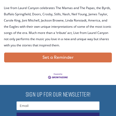
Live from Laurel Canyon celebrates The Mamas and The Papas, the Byrds,
Buffalo Springfield, Doors, Crosby, Stills, Nash, Neil Young, James Taylor,
Carole King, Joni Mitchell, Jackson Browne, Linda Ronstadt, America, and
the Eagles with their own unique interpretations of some of the most iconic
songs of the era. Much more than a ‘tribute’ act, Live from Laurel Canyon
not only performs the music you love in a new and unique way but shares
with you the stories that inspired them.
Set a Reminder
SIGN UP FOR OUR NEWSLETTER!