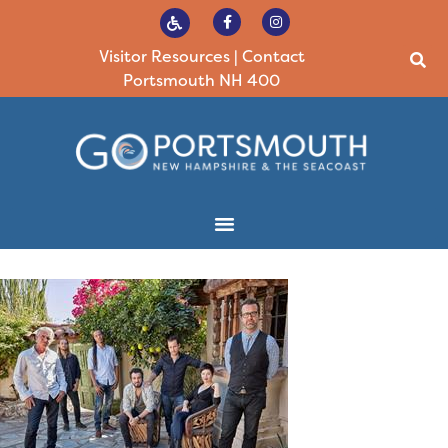
Visitor Resources
|
Contact
Portsmouth NH 400