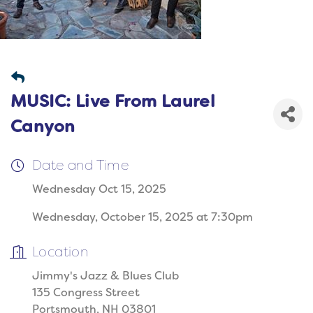
MUSIC: Live From Laurel
Canyon
Date and Time
Wednesday Oct 15, 2025
Wednesday, October 15, 2025 at 7:30pm
Location
Jimmy's Jazz & Blues Club
135 Congress Street
Portsmouth, NH 03801