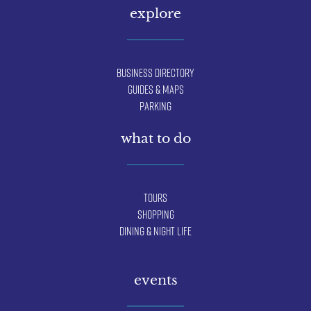
explore
Business Directory
Guides & Maps
Parking
what to do
Tours
Shopping
Dining & Night Life
events