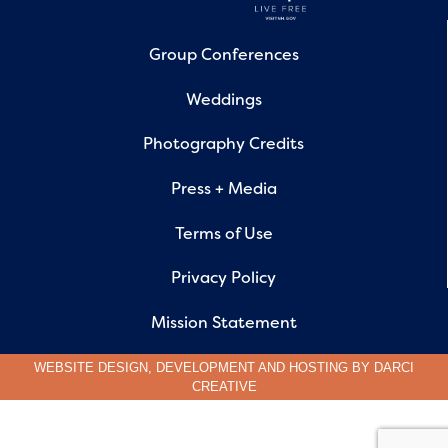
Group Conferences
Weddings
Photography Credits
Press + Media
Terms of Use
Privacy Policy
Mission Statement
WEBSITE DESIGN, DEVELOPMENT AND HOSTING BY
DARCI
CREATIVE