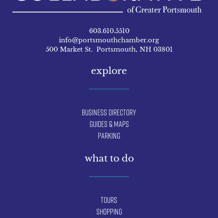
603.610.5510
info@portsmouthchamber.org
500 Market St. Portsmouth, NH 03801
explore
Business Directory
Guides & Maps
Parking
what to do
Tours
Shopping