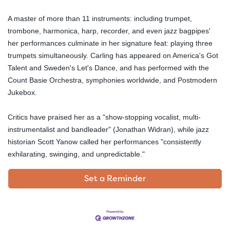
A master of more than 11 instruments: including trumpet,
trombone, harmonica, harp, recorder, and even jazz bagpipes'
her performances culminate in her signature feat: playing three
trumpets simultaneously. Carling has appeared on America's Got
Talent and Sweden's Let's Dance, and has performed with the
Count Basie Orchestra, symphonies worldwide, and Postmodern
Jukebox.
Critics have praised her as a "show-stopping vocalist, multi-
instrumentalist and bandleader" (Jonathan Widran), while jazz
historian Scott Yanow called her performances "consistently
exhilarating, swinging, and unpredictable."
Set a Reminder