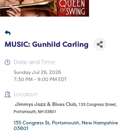
MUSIC: Gunhild Carling
Date and Time
Sunday Jul 26, 2026
7:30 PM - 9:00 PM EDT
Location
Jimmys Jazz & Blues Club,
135 Congress Street,
Portsmouth, NH 03801
135 Congress St
Portsmouth
New Hampshire
03801