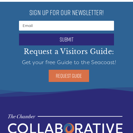
SIGN UP FOR OUR NEWSLETTER!
submit
Request a Visitors Guide:
Get your free Guide to the Seacoast!
REQUEST GUIDE