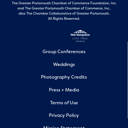
The Greater Portsmouth Chamber of Commerce Foundation, Inc.
and
The Greater Portsmouth Chamber of Commerce, Inc.,
dba The Chamber Collaborative of Greater Portsmouth.
All Rights Reserved.
Group Conferences
Weddings
Photography Credits
Press + Media
Terms of Use
Privacy Policy