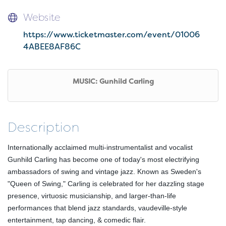
Website
https://www.ticketmaster.com/event/01006
4ABEE8AF86C
MUSIC: Gunhild Carling
Description
Internationally acclaimed multi-instrumentalist and vocalist
Gunhild Carling has become one of today's most electrifying
ambassadors of swing and vintage jazz. Known as Sweden's
"Queen of Swing," Carling is celebrated for her dazzling stage
presence, virtuosic musicianship, and larger-than-life
performances that blend jazz standards, vaudeville-style
entertainment, tap dancing, & comedic flair.