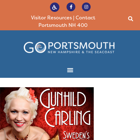
Visitor Resources
|
Contact
Portsmouth NH 400