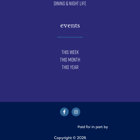
Dining & Night Life
events
This Week
This Month
This Year
Paid for in part by
Copyright © 2026