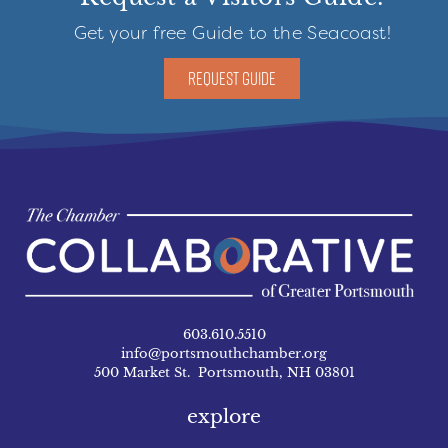
Get your free Guide to the Seacoast!
REQUEST GUIDE
603.610.5510
info@portsmouthchamber.org
500 Market St. Portsmouth, NH 03801
explore