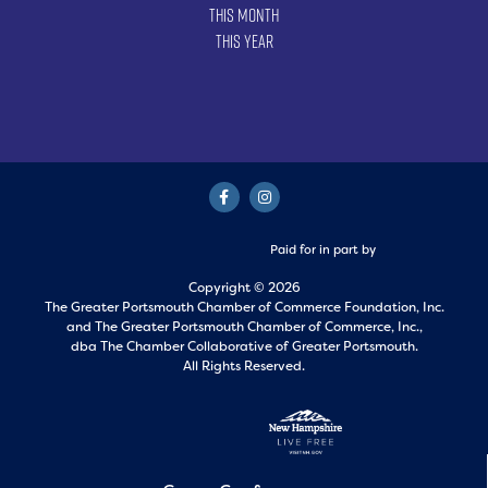
This Month
This Year
Paid for in part by
Copyright © 2026
The Greater Portsmouth Chamber of Commerce Foundation, Inc.
and
The Greater Portsmouth Chamber of Commerce, Inc.,
dba The Chamber Collaborative of Greater Portsmouth.
All Rights Reserved.