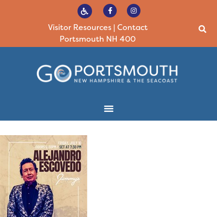
Visitor Resources
|
Contact
Portsmouth NH 400