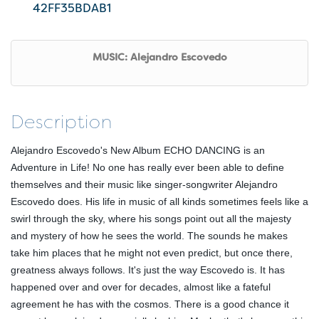
42FF35BDAB1
MUSIC: Alejandro Escovedo
Description
Alejandro Escovedo's New Album ECHO DANCING is an
Adventure in Life! No one has really ever been able to define
themselves and their music like singer-songwriter Alejandro
Escovedo does. His life in music of all kinds sometimes feels like a
swirl through the sky, where his songs point out all the majesty
and mystery of how he sees the world. The sounds he makes
take him places that he might not even predict, but once there,
greatness always follows. It's just the way Escovedo is. It has
happened over and over for decades, almost like a fateful
agreement he has with the cosmos. There is a good chance it