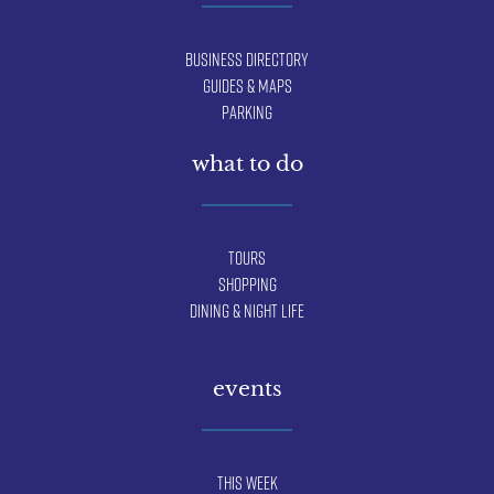
Business Directory
Guides & Maps
Parking
what to do
Tours
Shopping
Dining & Night Life
events
This Week