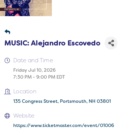
MUSIC: Alejandro Escovedo
Date and Time
Friday Jul 10, 2026
7:30 PM - 9:00 PM EDT
Location
135 Congress Street
Portsmouth
NH
03801
Website
https://www.ticketmaster.com/event/01006