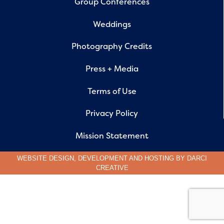
Group Conferences
Weddings
Photography Credits
Press + Media
Terms of Use
Privacy Policy
Mission Statement
WEBSITE DESIGN, DEVELOPMENT AND HOSTING BY
DARCI
CREATIVE