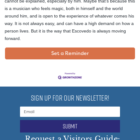
cannot be explained, especially by him. Maybe that's because this
is a musician who feels magic, both in himself and the world
around him, and is open to the experience of whatever comes his
way. It is not always easy, and can have a high demand on how a
person lives. But it is the way that Escovedo is always moving
forward.
Set a Reminder
SIGN UP FOR OUR NEWSLETTER!
submit
Request a Visitors Guide: