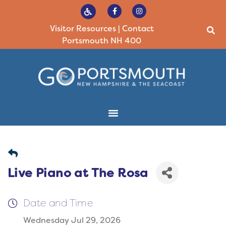
Visitor Resources
|
Contact
Portsmouth NH 400
Live Piano at The Rosa
Date and Time
Wednesday Jul 29, 2026