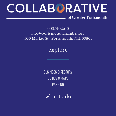
603.610.5510
info@portsmouthchamber.org
500 Market St. Portsmouth, NH 03801
explore
Business Directory
Guides & Maps
Parking
what to do