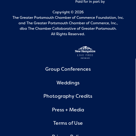
Paid for in part by
Copyright © 2026
The Greater Portsmouth Chamber of Commerce Foundation, Inc.
and
The Greater Portsmouth Chamber of Commerce, Inc.,
dba The Chamber Collaborative of Greater Portsmouth.
All Rights Reserved.
Group Conferences
Weddings
Photography Credits
Press + Media
Terms of Use