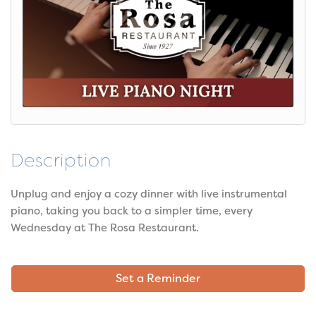
Description
Unplug and enjoy a cozy dinner with live instrumental
piano, taking you back to a simpler time, every
Wednesday at The Rosa Restaurant.
Set a Reminder