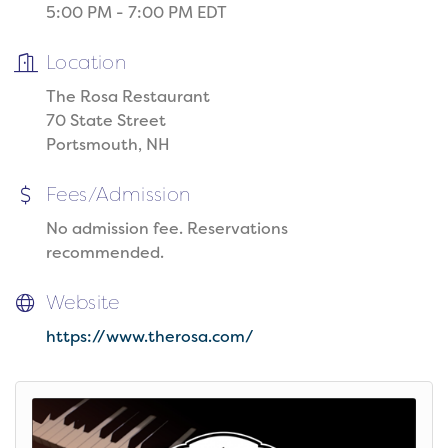
5:00 PM - 7:00 PM EDT
Location
The Rosa Restaurant
70 State Street
Portsmouth, NH
Fees/Admission
No admission fee. Reservations
recommended.
Website
https://www.therosa.com/