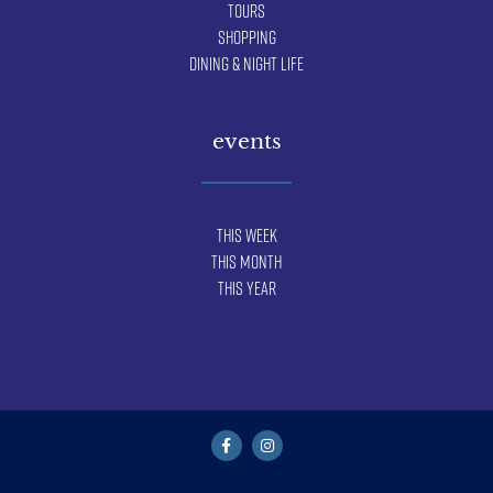
Tours
Shopping
Dining & Night Life
events
This Week
This Month
This Year