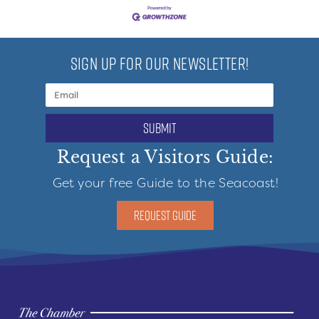
SIGN UP FOR OUR NEWSLETTER!
submit
Request a Visitors Guide:
Get your free Guide to the Seacoast!
REQUEST GUIDE