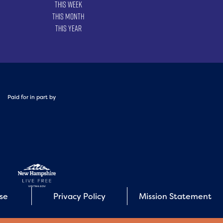
This Week
This Month
This Year
Paid for in part by
Use
Privacy Policy
Mission Statement