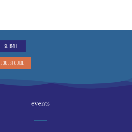
submit
REQUEST GUIDE
events