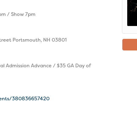
6pm / Show 7pm
treet Portsmouth, NH 03801
al Admission Advance / $35 GA Day of
events/380836657420