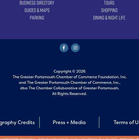
Business Directory
Tours
Guides & Maps
Shopping
Parking
Dining & Night Life
Copyright © 2026
The Greater Portsmouth Chamber of Commerce Foundation, Inc.
and
The Greater Portsmouth Chamber of Commerce, Inc.,
dba The Chamber Collaborative of Greater Portsmouth.
All Rights Reserved.
graphy Credits
Press + Media
Terms of 