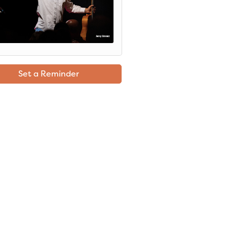
Set a Reminder