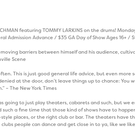
CHMAN featuring TOMMY LARKINS on the drums! Monday,
al Admission Advance / $35 GA Day of Show Ages 16+ / S
oving barriers between himself and his audience, cultiva
hville Scene
 often. This is just good general life advice, but even more
ied at the door, don’t leave things up to chance: You will
.” – The New York Times
was going to just play theaters, cabarets and such, but we
 such a fine time that those kind of shows have to happen
tyle places, or the right club or bar. The theaters have th
 clubs people can dance and get close in to ya, like we like.