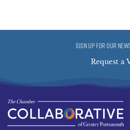
SIGN UP FOR OUR NEWS
Request a V