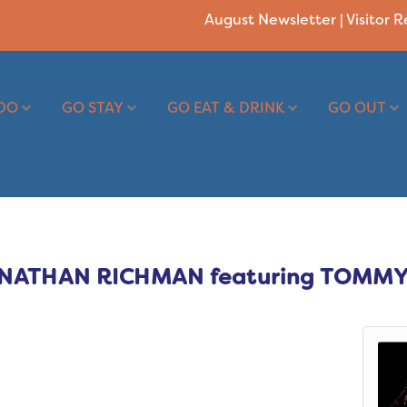
August Newsletter
|
Visitor 
DO
GO STAY
GO EAT & DRINK
GO OUT
JONATHAN RICHMAN featuring TOMMY