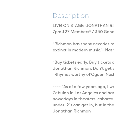
Description
LIVE! ON STAGE: JONATHAN RI
7pm $27 Members* / $30 Gener
“Richman has spent decades rem
extinct in modern music.”- Nas
“Buy tickets early. Buy tickets
Jonathan Richman. Don’t get den
“Rhymes worthy of Ogden Nash
---- “As of a few years ago, I 
Zebulon in Los Angeles and had
nowadays in theaters, cabaret-s
under-21s can get in, but in the
Jonathan Richman