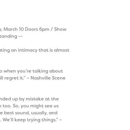
 March 10 Doors 6pm / Show
tanding --
ting an intimacy that is almost
 so when you’re talking about
 regret it.” – Nashville Scene
 ended up by mistake at the
 too. So, you might see us
e best sound, usually, and
 We’ll keep trying things.” –