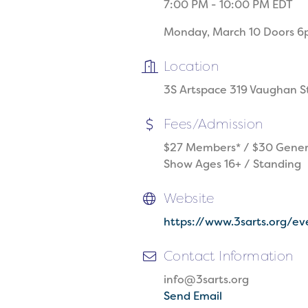
7:00 PM - 10:00 PM EDT
Monday, March 10 Doors 
Location
3S Artspace 319 Vaughan S
Fees/Admission
$27 Members* / $30 Gener
Show Ages 16+ / Standing
Website
https://www.3sarts.org/
Contact Information
info@3sarts.org
Send Email