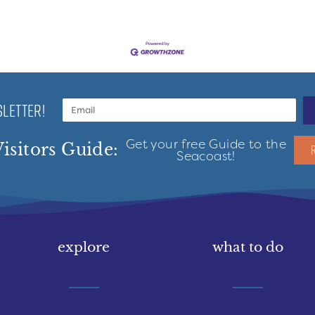
LETTER!
Get your free Guide to the
isitors Guide:
Seacoast!
explore
what to do