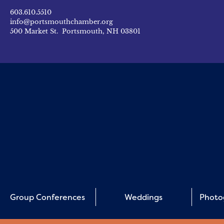
603.610.5510
info@portsmouthchamber.org
500 Market St. Portsmouth, NH 03801
Group Conferences
Weddings
Photo