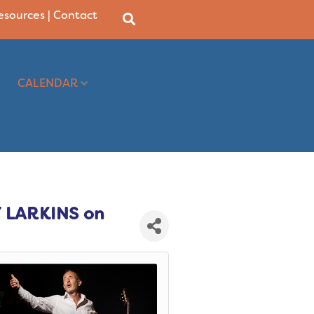
Resources
|
Contact
CALENDAR
 LARKINS on