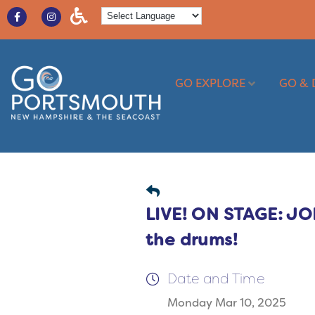
GO EXPLORE
GO & 
LIVE! ON STAGE: 
the drums!
Date and Time
Monday Mar 10, 2025