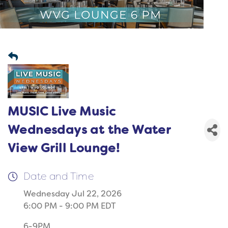
MUSIC Live Music
Wednesdays at the Water
View Grill Lounge!
Date and Time
Wednesday Jul 22, 2026
6:00 PM - 9:00 PM EDT
6-9PM