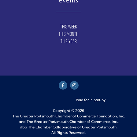
events
This Week
This Month
This Year
Paid for in part by
Copyright © 2026
The Greater Portsmouth Chamber of Commerce Foundation, Inc.
and
The Greater Portsmouth Chamber of Commerce, Inc.,
dba The Chamber Collaborative of Greater Portsmouth.
All Rights Reserved.