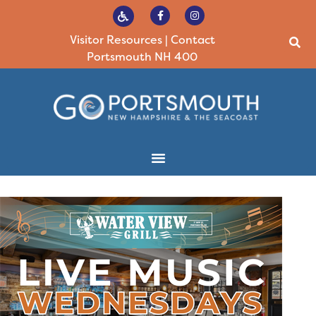
Visitor Resources
|
Contact
Portsmouth NH 400