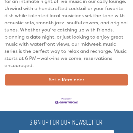
for an intimate night of live music in our cozy lounge.
Unwind with a handcrafted cocktail or your favorite
dish while talented local musicians set the tone with
acoustic sets, smooth jazz, soulful covers, and original
tunes. Whether you're catching up with friends,
planning a date night, or just looking to enjoy great
music with waterfront views, our midweek music
series is the perfect way to relax and recharge. Music
starts at 6 PM—walk-ins welcome, reservations
encouraged.
Set a Reminder
SIGN UP FOR OUR NEWSLETTER!