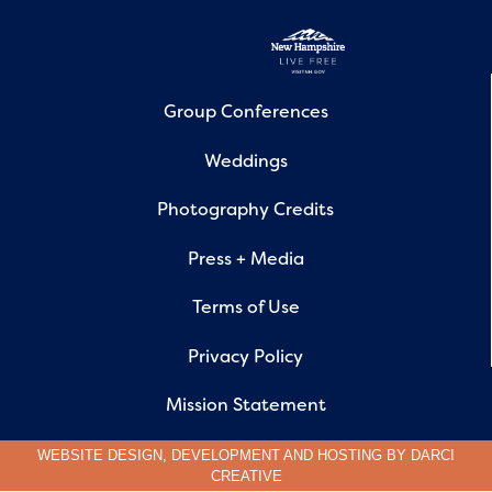
Group Conferences
Weddings
Photography Credits
Press + Media
Terms of Use
Privacy Policy
Mission Statement
WEBSITE DESIGN, DEVELOPMENT AND HOSTING BY
DARCI
CREATIVE