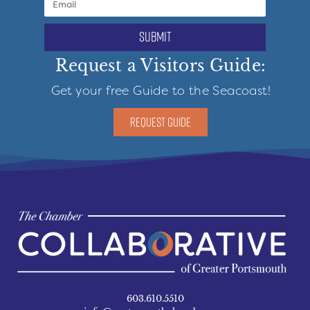
submit
Request a Visitors Guide:
Get your free Guide to the Seacoast!
REQUEST GUIDE
603.610.5510