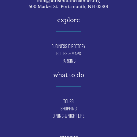
info@portsmouthchamber.org
500 Market St. Portsmouth, NH 03801
explore
Business Directory
Guides & Maps
Parking
what to do
Tours
Shopping
Dining & Night Life