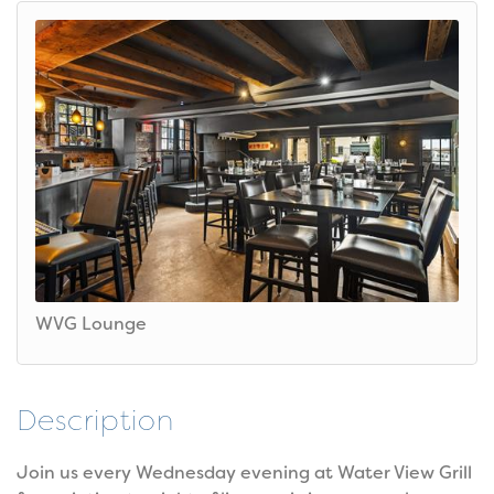
WVG Lounge
Description
Join us every Wednesday evening at Water View Grill