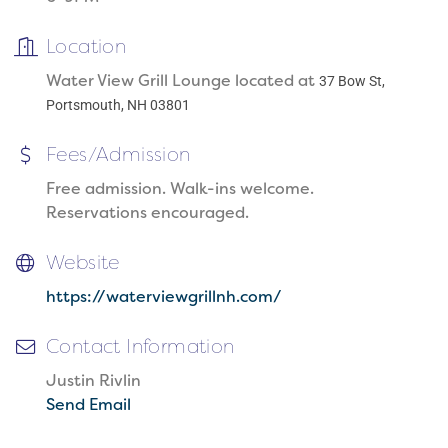
Location
Water View Grill Lounge located at
37 Bow St,
Portsmouth, NH 03801
Fees/Admission
Free admission. Walk-ins welcome.
Reservations encouraged.
Website
https://waterviewgrillnh.com/
Contact Information
Justin Rivlin
Send Email