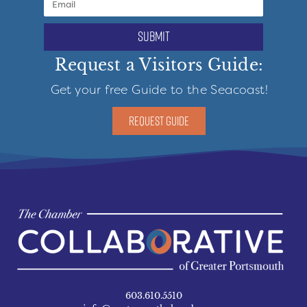
submit
Request a Visitors Guide:
Get your free Guide to the Seacoast!
REQUEST GUIDE
603.610.5510