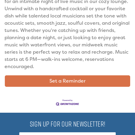
for an intimate night of live music in our cozy lounge.
Unwind with a handcrafted cocktail or your favorite
dish while talented local musicians set the tone with
acoustic sets, smooth jazz, soulful covers, and original
tunes. Whether you're catching up with friends,
planning a date night, or just looking to enjoy great
music with waterfront views, our midweek music
series is the perfect way to relax and recharge. Music
starts at 6 PM—walk-ins welcome, reservations
encouraged.
Set a Reminder
SIGN UP FOR OUR NEWSLETTER!