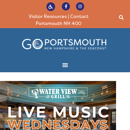
Visitor Resources
|
Contact
Portsmouth NH 400