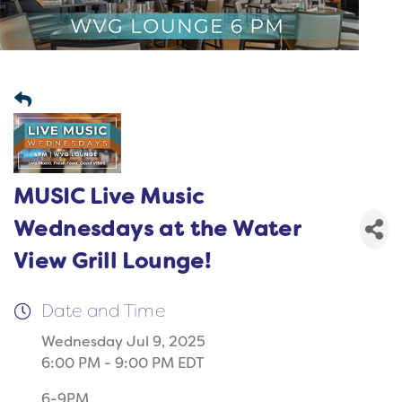
MUSIC Live Music
Wednesdays at the Water
View Grill Lounge!
Date and Time
Wednesday Jul 9, 2025
6:00 PM - 9:00 PM EDT
6-9PM