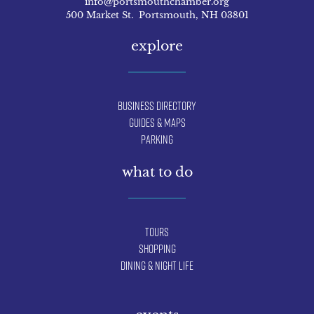
info@portsmouthchamber.org
500 Market St. Portsmouth, NH 03801
explore
Business Directory
Guides & Maps
Parking
what to do
Tours
Shopping
Dining & Night Life