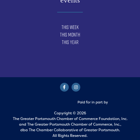
events
This Week
This Month
This Year
Paid for in part by
Copyright © 2026
The Greater Portsmouth Chamber of Commerce Foundation, Inc.
and
The Greater Portsmouth Chamber of Commerce, Inc.,
dba The Chamber Collaborative of Greater Portsmouth.
All Rights Reserved.