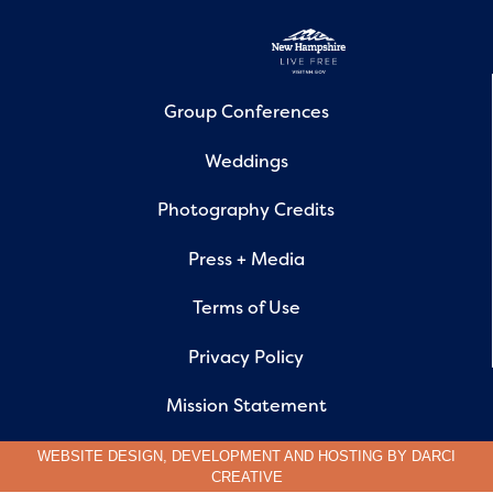
Group Conferences
Weddings
Photography Credits
Press + Media
Terms of Use
Privacy Policy
Mission Statement
WEBSITE DESIGN, DEVELOPMENT AND HOSTING BY
DARCI
CREATIVE