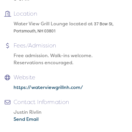
Location
Water View Grill Lounge located at
37 Bow St,
Portsmouth, NH 03801
Fees/Admission
Free admission. Walk-ins welcome.
Reservations encouraged.
Website
https://waterviewgrillnh.com/
Contact Information
Justin Rivlin
Send Email