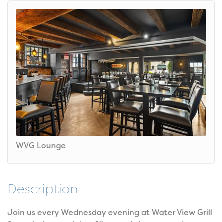
WVG Lounge
Description
Join us every Wednesday evening at Water View Grill