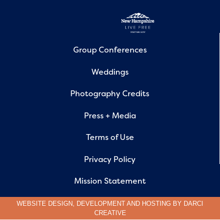
Group Conferences
Weddings
Photography Credits
Press + Media
Terms of Use
Privacy Policy
Mission Statement
WEBSITE DESIGN, DEVELOPMENT AND HOSTING BY
DARCI
CREATIVE