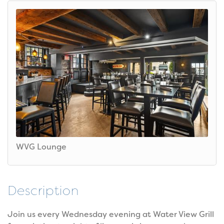
WVG Lounge
Description
Join us every Wednesday evening at Water View Grill