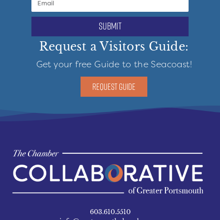
submit
Request a Visitors Guide:
Get your free Guide to the Seacoast!
REQUEST GUIDE
603.610.5510