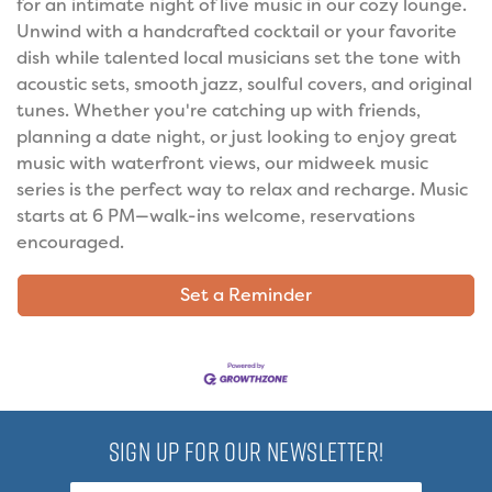
for an intimate night of live music in our cozy lounge.
Unwind with a handcrafted cocktail or your favorite
dish while talented local musicians set the tone with
acoustic sets, smooth jazz, soulful covers, and original
tunes. Whether you're catching up with friends,
planning a date night, or just looking to enjoy great
music with waterfront views, our midweek music
series is the perfect way to relax and recharge. Music
starts at 6 PM—walk-ins welcome, reservations
encouraged.
Set a Reminder
SIGN UP FOR OUR NEWSLETTER!