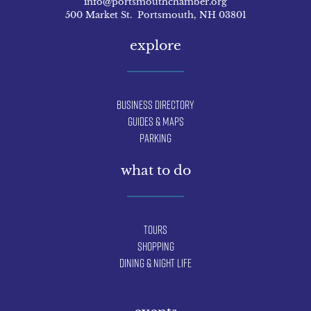
info@portsmouthchamber.org
500 Market St. Portsmouth, NH 03801
explore
Business Directory
Guides & Maps
Parking
what to do
Tours
Shopping
Dining & Night Life