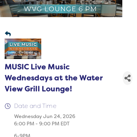
MUSIC Live Music
Wednesdays at the Water
View Grill Lounge!
Date and Time
Wednesday Jun 24, 2026
6:00 PM - 9:00 PM EDT
6-9PM