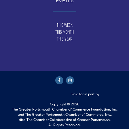
events
This Week
This Month
This Year
Paid for in part by
Copyright © 2026
The Greater Portsmouth Chamber of Commerce Foundation, Inc.
and
The Greater Portsmouth Chamber of Commerce, Inc.,
dba The Chamber Collaborative of Greater Portsmouth.
All Rights Reserved.