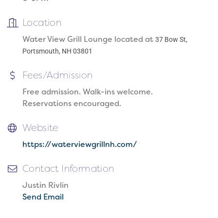
Location
Water View Grill Lounge located at
37 Bow St,
Portsmouth, NH 03801
Fees/Admission
Free admission. Walk-ins welcome.
Reservations encouraged.
Website
https://waterviewgrillnh.com/
Contact Information
Justin Rivlin
Send Email