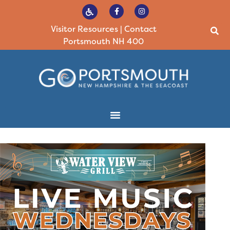
Visitor Resources
|
Contact
Portsmouth NH 400