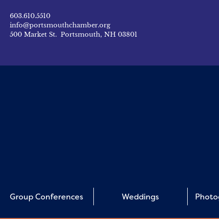
603.610.5510
info@portsmouthchamber.org
500 Market St. Portsmouth, NH 03801
Group Conferences
Weddings
Photo