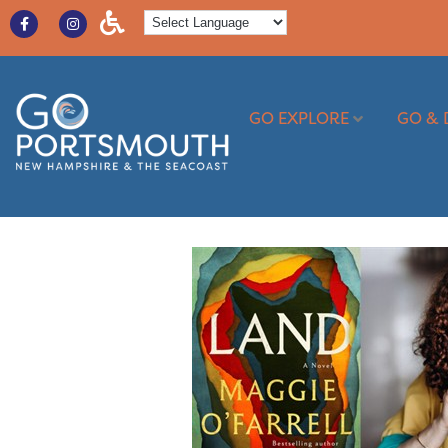
GO EXPLORE
GO & 