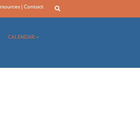
Resources
|
Contact
CALENDAR