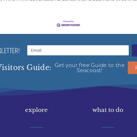
LETTER!
Get your free Guide to the
isitors Guide:
Seacoast!
explore
what to do