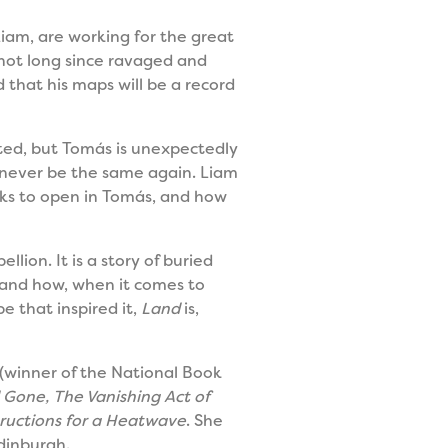
Liam, are working for the great
 not long since ravaged and
 that his maps will be a record
eted, but Tomás is unexpectedly
ll never be the same again. Liam
acks to open in Tomás, and how
lion. It is a story of buried
, and how, when it comes to
e that inspired it,
Land
is,
(winner of the National Book
d Gone, The Vanishing Act of
tructions for a Heatwave
. She
Edinburgh.