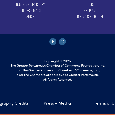
Business Directory
Tours
Guides & Maps
Shopping
Parking
Dining & Night Life
Copyright © 2026
The Greater Portsmouth Chamber of Commerce Foundation, Inc.
and
The Greater Portsmouth Chamber of Commerce, Inc.,
dba The Chamber Collaborative of Greater Portsmouth.
All Rights Reserved.
graphy Credits
Press + Media
Terms of 