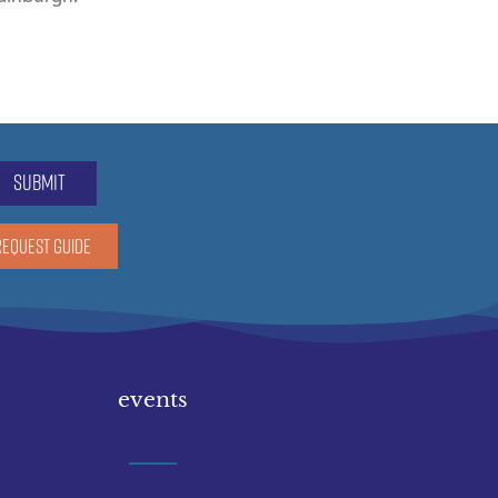
submit
REQUEST GUIDE
events