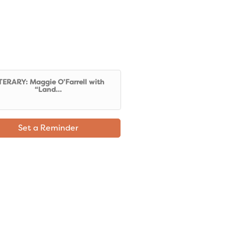
TERARY: Maggie O’Farrell with
“Land...
Set a Reminder