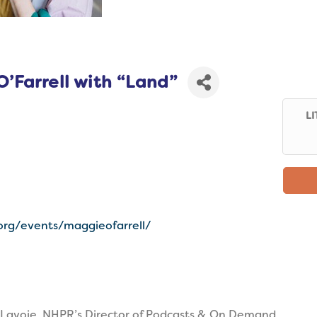
’Farrell with “Land”
LI
org/events/maggieofarrell/
Lavoie, NHPR’s Director of Podcasts & On Demand