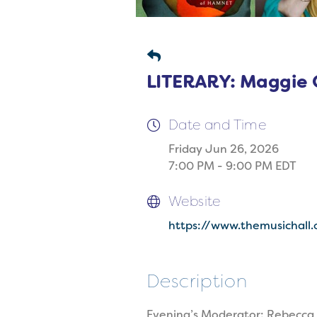
LITERARY: Maggie O
Date and Time
Friday Jun 26, 2026
7:00 PM - 9:00 PM EDT
Website
https://www.themusichall.
Description
Evening’s Moderator: Rebecca 