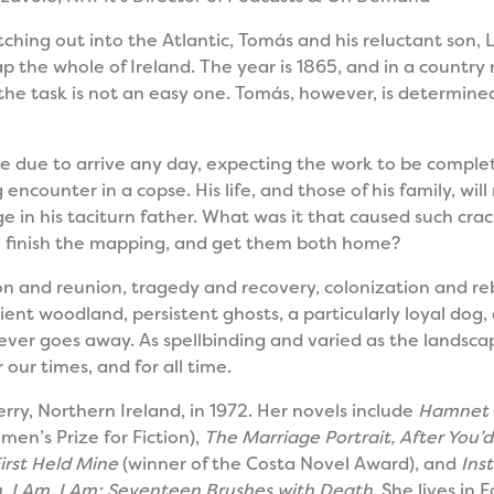
hing out into the Atlantic, Tomás and his reluctant son, 
 the whole of Ireland. The year is 1865, and in a country
he task is not an easy one. Tomás, however, is determined
 are due to arrive any day, expecting the work to be compl
 encounter in a copse. His life, and those of his family, wi
ge in his taciturn father. What was it that caused such cr
to finish the mapping, and get them both home?
n and reunion, tragedy and recovery, colonization and rebel
cient woodland, persistent ghosts, a particularly loyal dog
ever goes away. As spellbinding and varied as the landscap
r our times, and for all time.
rry, Northern Ireland, in 1972. Her novels include
Hamnet
men’s Prize for Fiction),
The Marriage Portrait, After You’
rst Held Mine
(winner of the Costa Novel Award), and
Ins
, I Am, I Am: Seventeen Brushes with Death
. She lives in 