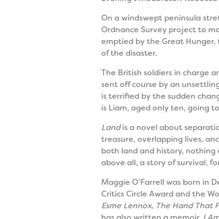
On a windswept peninsula stretc
Ordnance Survey project to map
emptied by the Great Hunger, t
of the disaster.
The British soldiers in charge
sent off course by an unsettling
is terrified by the sudden chan
is Liam, aged only ten, going 
Land
is a novel about separatio
treasure, overlapping lives, an
both land and history, nothing 
above all, a story of survival, fo
Maggie O’Farrell was born in De
Critics Circle Award and the Wo
Esme Lennox, The Hand That Fi
has also written a memoir,
I Am