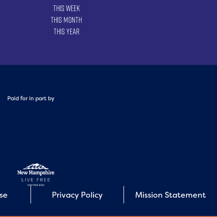
This Week
This Month
This Year
Paid for in part by
Use
Privacy Policy
Mission Statement