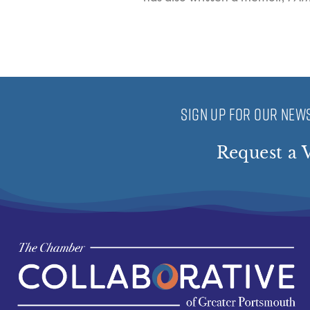
SIGN UP FOR OUR NEWS
Request a V