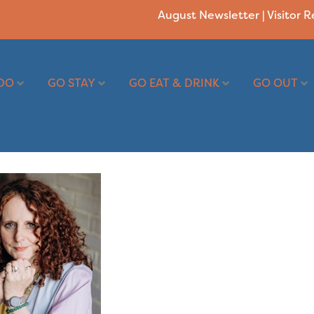
August Newsletter
|
Visitor 
DO
GO STAY
GO EAT & DRINK
GO OUT