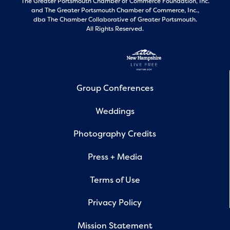
The Greater Portsmouth Chamber of Commerce Foundation, Inc.
and
The Greater Portsmouth Chamber of Commerce, Inc.,
dba The Chamber Collaborative of Greater Portsmouth.
All Rights Reserved.
Group Conferences
Weddings
Photography Credits
Press + Media
Terms of Use
Privacy Policy
Mission Statement