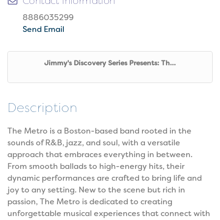
Contact Information
8886035299
Send Email
Jimmy's Discovery Series Presents: Th...
Description
The Metro is a Boston-based band rooted in the
sounds of R&B, jazz, and soul, with a versatile
approach that embraces everything in between.
From smooth ballads to high-energy hits, their
dynamic performances are crafted to bring life and
joy to any setting. New to the scene but rich in
passion, The Metro is dedicated to creating
unforgettable musical experiences that connect with