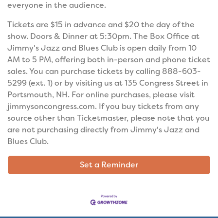
everyone in the audience.
Tickets are $15 in advance and $20 the day of the
show. Doors & Dinner at 5:30pm. The Box Office at
Jimmy's Jazz and Blues Club is open daily from 10
AM to 5 PM, offering both in-person and phone ticket
sales. You can purchase tickets by calling 888-603-
5299 (ext. 1) or by visiting us at 135 Congress Street in
Portsmouth, NH. For online purchases, please visit
jimmysoncongress.com. If you buy tickets from any
source other than Ticketmaster, please note that you
are not purchasing directly from Jimmy's Jazz and
Blues Club.
Set a Reminder