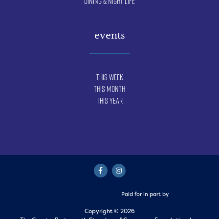
Dining & Night Life
events
This Week
This Month
This Year
Paid for in part by
Copyright © 2026