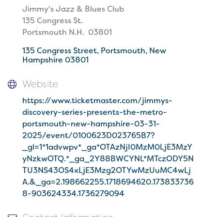
Jimmy's Jazz & Blues Club
135 Congress St.
Portsmouth N.H. 03801
135 Congress Street
Portsmouth
New 
Hampshire
03801
Website
https://www.ticketmaster.com/jimmys-
discovery-series-presents-the-metro-
portsmouth-new-hampshire-03-31-
2025/event/0100623D023765B7?
_gl=1*1advwpv*_ga*OTAzNjI0MzM0LjE3MzY
yNzkwOTQ.*_ga_2Y88BWCYNL*MTczODY5N
TU3NS43OS4xLjE3Mzg2OTYwMzUuMC4wLj
A.&_ga=2.198662255.1718694620.173833736
8-903624334.1736279094