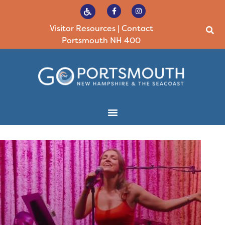
Visitor Resources
|
Contact
Portsmouth NH 400