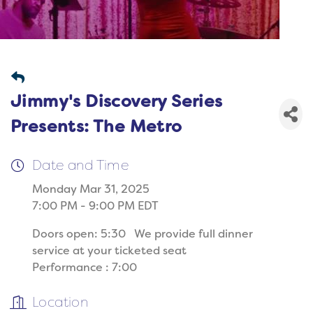
Jimmy's Discovery Series
Presents: The Metro
Date and Time
Monday Mar 31, 2025
7:00 PM - 9:00 PM EDT
Doors open: 5:30 We provide full dinner
service at your ticketed seat
Performance : 7:00
Location