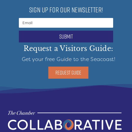
SIGN UP FOR OUR NEWSLETTER!
submit
Request a Visitors Guide:
Get your free Guide to the Seacoast!
REQUEST GUIDE