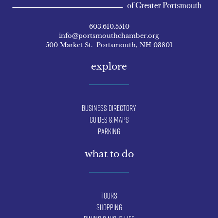
603.610.5510
info@portsmouthchamber.org
500 Market St. Portsmouth, NH 03801
explore
Business Directory
Guides & Maps
Parking
what to do
Tours
Shopping