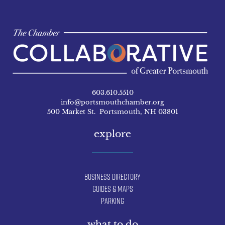
603.610.5510
info@portsmouthchamber.org
500 Market St. Portsmouth, NH 03801
explore
Business Directory
Guides & Maps
Parking
what to do