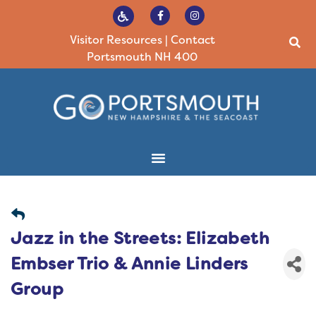
Visitor Resources
|
Contact
Portsmouth NH 400
Jazz in the Streets: Elizabeth
Embser Trio & Annie Linders
Group