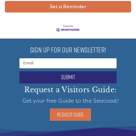
Set a Reminder
SIGN UP FOR OUR NEWSLETTER!
submit
Request a Visitors Guide:
Get your free Guide to the Seacoast!
REQUEST GUIDE