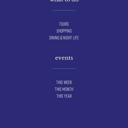
Tours
Shopping
Dining & Night Life
events
This Week
This Month
This Year