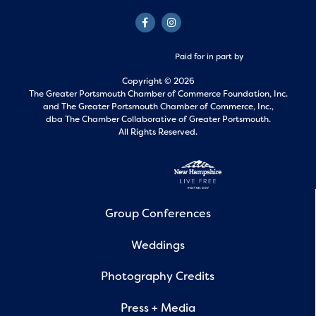
Paid for in part by
Copyright © 2026
The Greater Portsmouth Chamber of Commerce Foundation, Inc.
and
The Greater Portsmouth Chamber of Commerce, Inc.,
dba The Chamber Collaborative of Greater Portsmouth.
All Rights Reserved.
Group Conferences
Weddings
Photography Credits
Press + Media