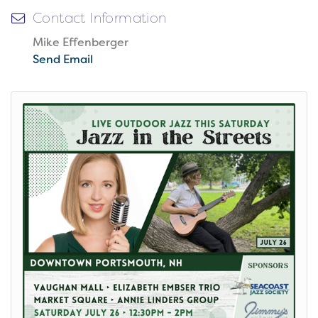
Contact Information
Mike Effenberger
Send Email