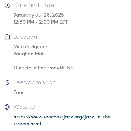
Date and Time
Saturday Jul 26, 2025
12:30 PM - 2:00 PM EDT
Location
Market Square
Vaughan Mall
Outside in Portsmouth, NH
Fees/Admission
Free
Website
https://www.seacoastjazz.org/jazz-in-the-
streets.html