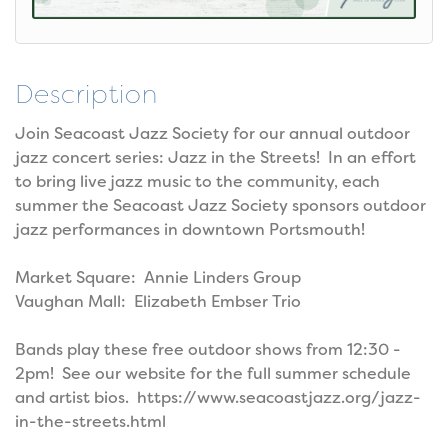
Description
Join Seacoast Jazz Society for our annual outdoor
jazz concert series: Jazz in the Streets! In an effort
to bring live jazz music to the community, each
summer the Seacoast Jazz Society sponsors outdoor
jazz performances in downtown Portsmouth!
Market Square: Annie Linders Group
Vaughan Mall: Elizabeth Embser Trio
Bands play these free outdoor shows from 12:30 -
2pm! See our website for the full summer schedule
and artist bios. https://www.seacoastjazz.org/jazz-
in-the-streets.html