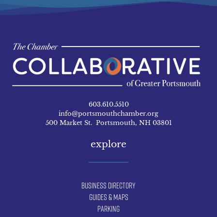
603.610.5510
info@portsmouthchamber.org
500 Market St. Portsmouth, NH 03801
explore
Business Directory
Guides & Maps
Parking