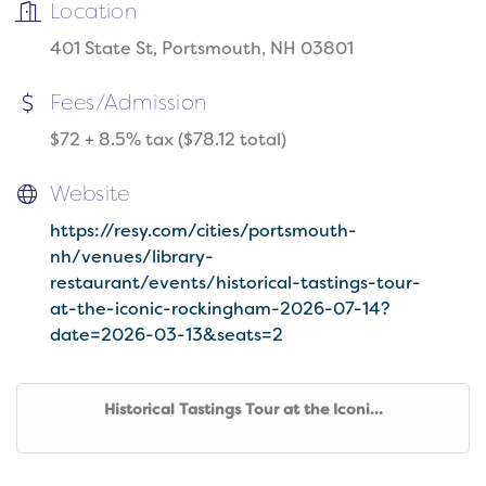
Location
401 State St, Portsmouth, NH 03801
Fees/Admission
$72 + 8.5% tax ($78.12 total)
Website
https://resy.com/cities/portsmouth-
nh/venues/library-
restaurant/events/historical-tastings-tour-
at-the-iconic-rockingham-2026-07-14?
date=2026-03-13&seats=2
Historical Tastings Tour at the Iconi...