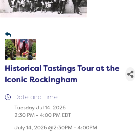
Historical Tastings Tour at the
Iconic Rockingham
Date and Time
Tuesday Jul 14, 2026
2:30 PM - 4:00 PM EDT
July 14, 2026 @2:30PM - 4:00PM