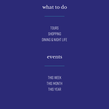
what to do
Tours
Shopping
Dining & Night Life
events
This Week
This Month
This Year