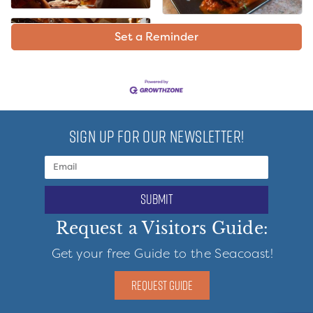
Set a Reminder
SIGN UP FOR OUR NEWSLETTER!
submit
Request a Visitors Guide:
Get your free Guide to the Seacoast!
REQUEST GUIDE