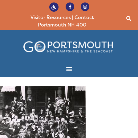
Visitor Resources
|
Contact
Portsmouth NH 400