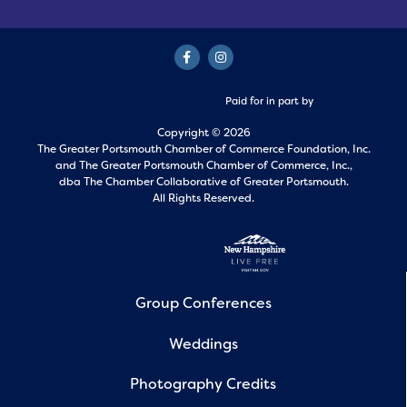
Paid for in part by
Copyright © 2026
The Greater Portsmouth Chamber of Commerce Foundation, Inc.
and
The Greater Portsmouth Chamber of Commerce, Inc.,
dba The Chamber Collaborative of Greater Portsmouth.
All Rights Reserved.
Group Conferences
Weddings
Photography Credits