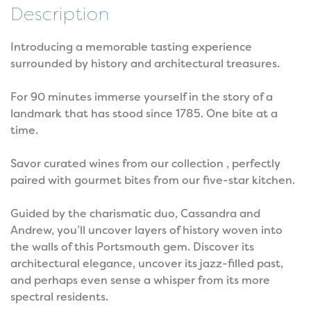
Description
Introducing a memorable tasting experience
surrounded by history and architectural treasures.
For 90 minutes immerse yourself in the story of a
landmark that has stood since 1785. One bite at a
time.
Savor curated wines from our collection , perfectly
paired with gourmet bites from our five-star kitchen.
Guided by the charismatic duo, Cassandra and
Andrew, you’ll uncover layers of history woven into
the walls of this Portsmouth gem. Discover its
architectural elegance, uncover its jazz-filled past,
and perhaps even sense a whisper from its more
spectral residents.