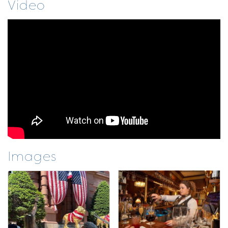
Video
Images