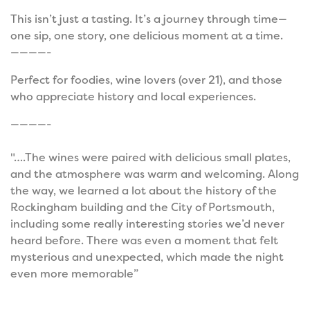
This isn’t just a tasting. It’s a journey through time—
one sip, one story, one delicious moment at a time.
————-
Perfect for foodies, wine lovers (over 21), and those
who appreciate history and local experiences.
————-
"….The wines were paired with delicious small plates,
and the atmosphere was warm and welcoming. Along
the way, we learned a lot about the history of the
Rockingham building and the City of Portsmouth,
including some really interesting stories we’d never
heard before. There was even a moment that felt
mysterious and unexpected, which made the night
even more memorable”