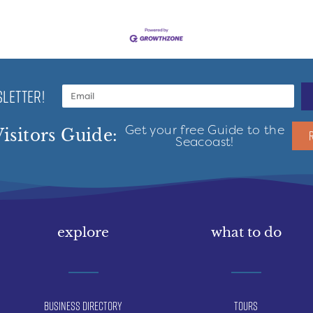
LETTER!
Get your free Guide to the
isitors Guide:
Seacoast!
explore
what to do
Business Directory
Tours