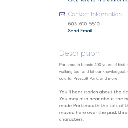
Contact Information
603-610-5510
Send Email
Description
Portsmouth boasts 400 years of history
walking tour and let our knowledgeabl
colorful Prescott Park, and more.
You’ll hear stories about the
You may also hear about the bre
made Portsmouth the talk of the
moved here over the past three 
characters.