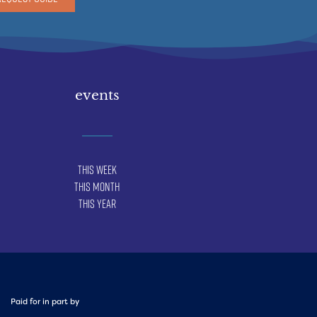
events
This Week
This Month
This Year
Paid for in part by