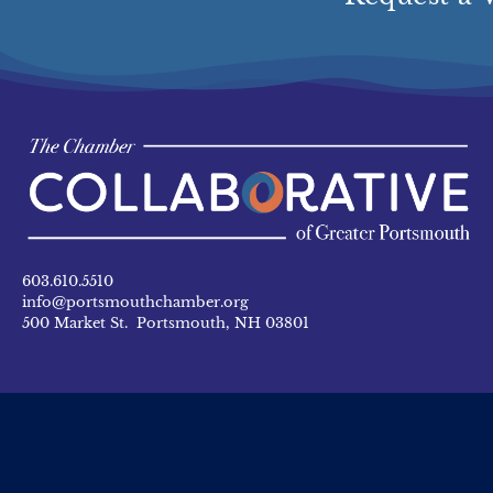
603.610.5510
info@portsmouthchamber.org
500 Market St. Portsmouth, NH 03801