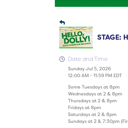
STAGE: He
Date and Time
Sunday Jul 5, 2026
12:00 AM - 11:59 PM EDT
Some Tuesdays at 8pm
Wednesdays at 2 & 8pm
Thursdays at 2 & 8pm
Fridays at 8pm
Saturdays at 2 & 8pm
Sundays at 2 & 7:30pm (Fir