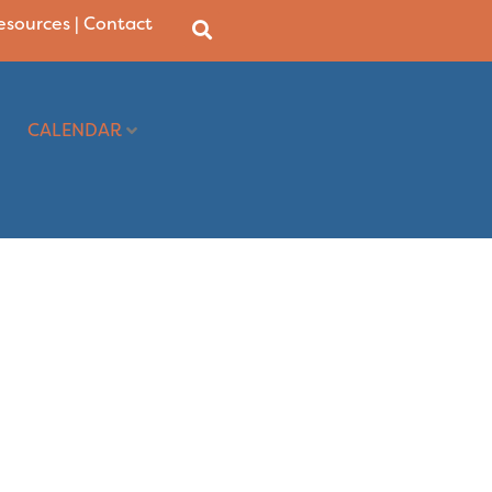
Resources
|
Contact
CALENDAR