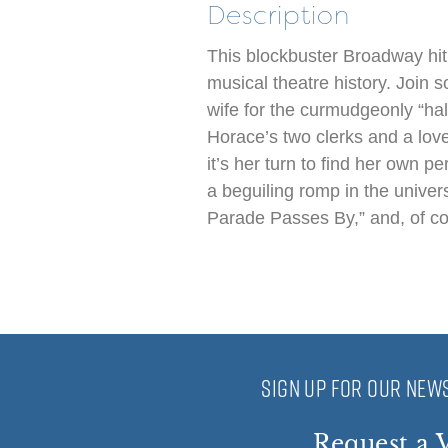
Description
This blockbuster Broadway hit
musical theatre history. Join 
wife for the curmudgeonly “ha
Horace’s two clerks and a loves
it’s her turn to find her own p
a beguiling romp in the univer
Parade Passes By,” and, of cou
SIGN UP FOR OUR NEWS
Request a V