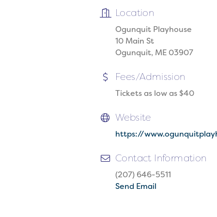
Location
Ogunquit Playhouse
10 Main St
Ogunquit, ME 03907
Fees/Admission
Tickets as low as $40
Website
https://www.ogunquitplay
Contact Information
(207) 646-5511
Send Email