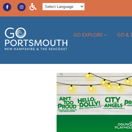
GO EXPLORE
GO & 