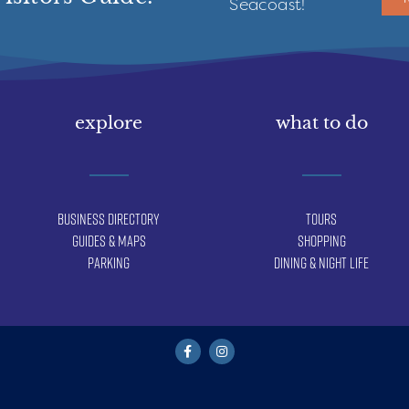
Seacoast!
explore
what to do
Business Directory
Tours
Guides & Maps
Shopping
Parking
Dining & Night Life