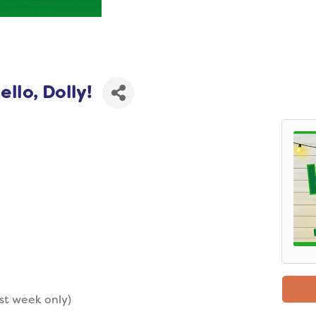
llo, Dolly!
st week only)