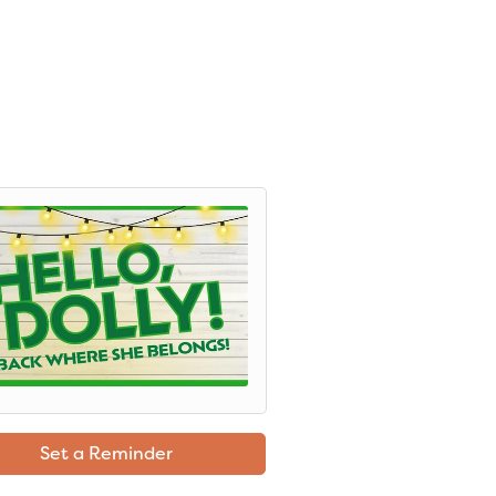
Set a Reminder