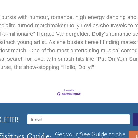
 bursts with humour, romance, high-energy dancing and 
socialite-turned-matchmaker Dolly Levi as she travels to 
lf-a-millionaire” Horace Vandergelder. Dolly’s romantic 
truck young artist. As she busies herself finding mates fo
erfect match. One of the most entertaining musical comedies
sal search for love, with smash hits like “Put On Your Su
rse, the show-stopping “Hello, Dolly!”
LETTER!
Get your free Guide to the
isitors Guide: