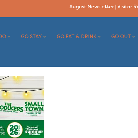
August Newsletter
|
Visitor 
DO
GO STAY
GO EAT & DRINK
GO OUT