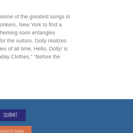
some of the greatest songs in
Yonkers, New York to find a
scheming soon entangles
r the suitors, Dolly realizes
 of all time, Hello, Dolly! is
nday Clothes,” “Before the
submit
REQUEST GUIDE