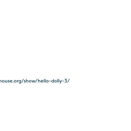
house.org/show/hello-dolly-3/