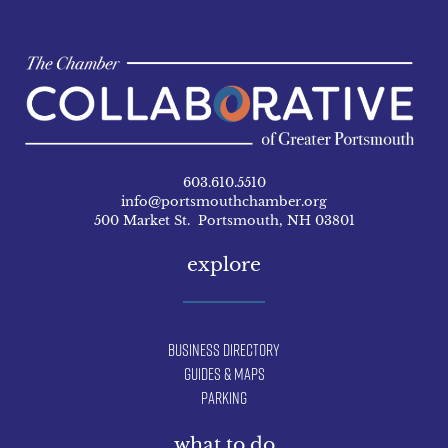
603.610.5510
info@portsmouthchamber.org
500 Market St. Portsmouth, NH 03801
explore
Business Directory
Guides & Maps
Parking
what to do