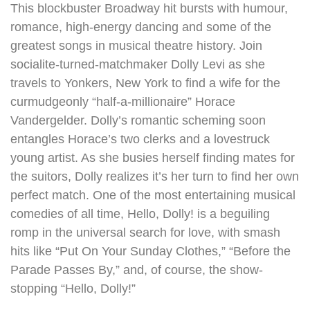
This blockbuster Broadway hit bursts with humour,
romance, high-energy dancing and some of the
greatest songs in musical theatre history. Join
socialite-turned-matchmaker Dolly Levi as she
travels to Yonkers, New York to find a wife for the
curmudgeonly “half-a-millionaire” Horace
Vandergelder. Dolly’s romantic scheming soon
entangles Horace’s two clerks and a lovestruck
young artist. As she busies herself finding mates for
the suitors, Dolly realizes it’s her turn to find her own
perfect match. One of the most entertaining musical
comedies of all time, Hello, Dolly! is a beguiling
romp in the universal search for love, with smash
hits like “Put On Your Sunday Clothes,” “Before the
Parade Passes By,” and, of course, the show-
stopping “Hello, Dolly!”