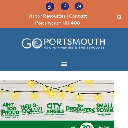
Visitor Resources
|
Contact
Portsmouth NH 400