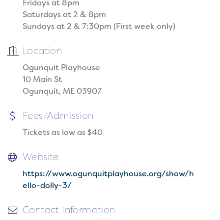
Fridays at 8pm
Saturdays at 2 & 8pm
Sundays at 2 & 7:30pm (First week only)
Location
Ogunquit Playhouse
10 Main St
Ogunquit, ME 03907
Fees/Admission
Tickets as low as $40
Website
https://www.ogunquitplayhouse.org/show/h
ello-dolly-3/
Contact Information