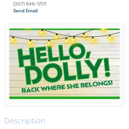
(207) 646-5511
Send Email
Description