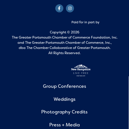
Paid for in part by
Copyright © 2026
The Greater Portsmouth Chamber of Commerce Foundation, Inc.
and
The Greater Portsmouth Chamber of Commerce, Inc.,
dba The Chamber Collaborative of Greater Portsmouth.
All Rights Reserved.
Group Conferences
Weddings
Photography Credits
Press + Media