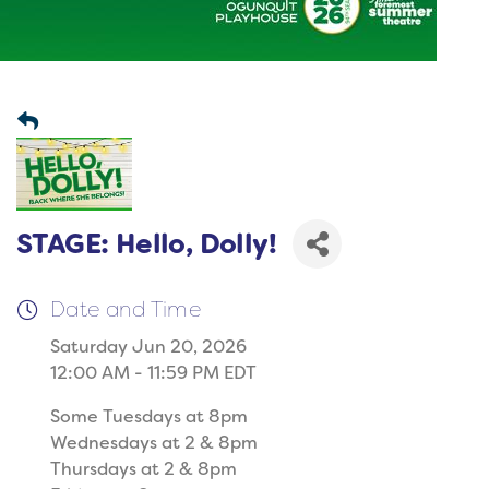
STAGE: Hello, Dolly!
Date and Time
Saturday Jun 20, 2026
12:00 AM - 11:59 PM EDT
Some Tuesdays at 8pm
Wednesdays at 2 & 8pm
Thursdays at 2 & 8pm