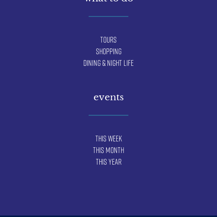
Tours
Shopping
Dining & Night Life
events
This Week
This Month
This Year