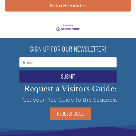
Set a Reminder
SIGN UP FOR OUR NEWSLETTER!
submit
Request a Visitors Guide:
Get your free Guide to the Seacoast!
REQUEST GUIDE