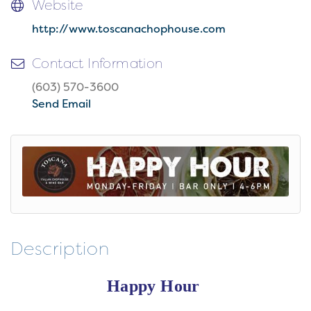
Website
http://www.toscanachophouse.com
Contact Information
(603) 570-3600
Send Email
Description
Happy Hour