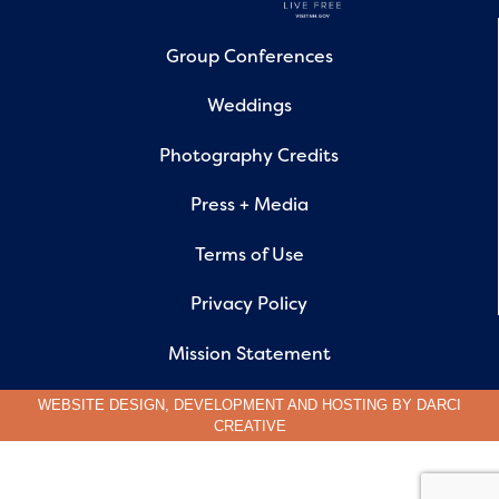
Group Conferences
Weddings
Photography Credits
Press + Media
Terms of Use
Privacy Policy
Mission Statement
WEBSITE DESIGN, DEVELOPMENT AND HOSTING BY
DARCI
CREATIVE