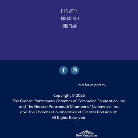
This Week
This Month
This Year
Paid for in part by
Copyright © 2026
The Greater Portsmouth Chamber of Commerce Foundation, Inc.
and
The Greater Portsmouth Chamber of Commerce, Inc.,
dba The Chamber Collaborative of Greater Portsmouth.
All Rights Reserved.