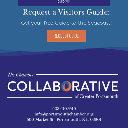
submit
Request a Visitors Guide:
Get your free Guide to the Seacoast!
REQUEST GUIDE
603.610.5510
info@portsmouthchamber.org
500 Market St. Portsmouth, NH 03801