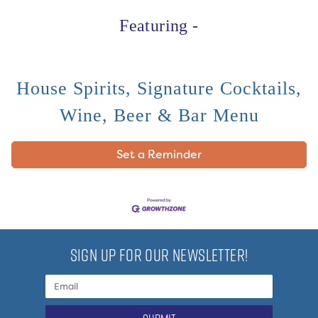
Featuring -
House Spirits, Signature Cocktails,
Wine, Beer & Bar Menu
Set a Reminder
SIGN UP FOR OUR NEWSLETTER!