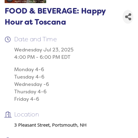
FOOD & BEVERAGE: Happy
Hour at Toscana
Date and Time
Wednesday Jul 23, 2025
4:00 PM - 6:00 PM EDT
Monday 4-6
Tuesday 4-6
Wednesday -6
Thursday 4-6
Friday 4-6
Location
3 Pleasant Street, Portsmouth, NH