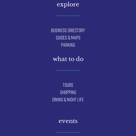
explore
Business Directory
Guides & Maps
Parking
what to do
Tours
Shopping
Dining & Night Life
events