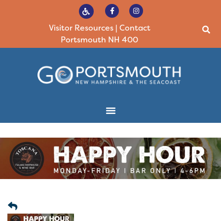
Visitor Resources
|
Contact
Portsmouth NH 400