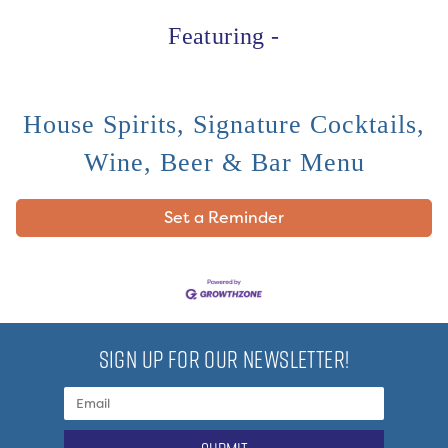
Featuring -
House Spirits, Signature Cocktails,
Wine, Beer & Bar Menu
Set a Reminder
SIGN UP FOR OUR NEWSLETTER!