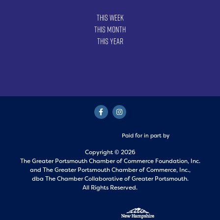
This Week
This Month
This Year
Paid for in part by
Copyright © 2026
The Greater Portsmouth Chamber of Commerce Foundation, Inc.
and
The Greater Portsmouth Chamber of Commerce, Inc.,
dba The Chamber Collaborative of Greater Portsmouth.
All Rights Reserved.