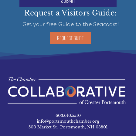
submit
Request a Visitors Guide:
Get your free Guide to the Seacoast!
REQUEST GUIDE
603.610.5510
info@portsmouthchamber.org
500 Market St. Portsmouth, NH 03801