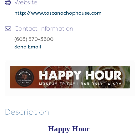
Website
http://www.toscanachophouse.com
Contact Information
(603) 570-3600
Send Email
Description
Happy Hour