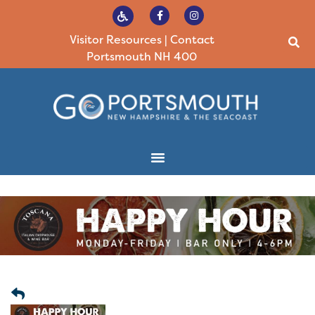
Visitor Resources
|
Contact
Portsmouth NH 400