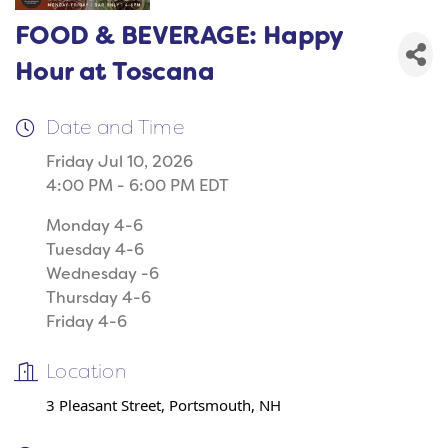
FOOD & BEVERAGE: Happy
Hour at Toscana
Date and Time
Friday Jul 10, 2026
4:00 PM - 6:00 PM EDT
Monday 4-6
Tuesday 4-6
Wednesday -6
Thursday 4-6
Friday 4-6
Location
3 Pleasant Street, Portsmouth, NH