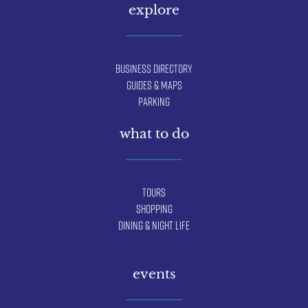
explore
Business Directory
Guides & Maps
Parking
what to do
Tours
Shopping
Dining & Night Life
events