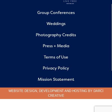
Group Conferences
Weddings
Photography Credits
Press + Media
Terms of Use
Privacy Policy
Mission Statement
WEBSITE DESIGN, DEVELOPMENT AND HOSTING BY
DARCI
CREATIVE