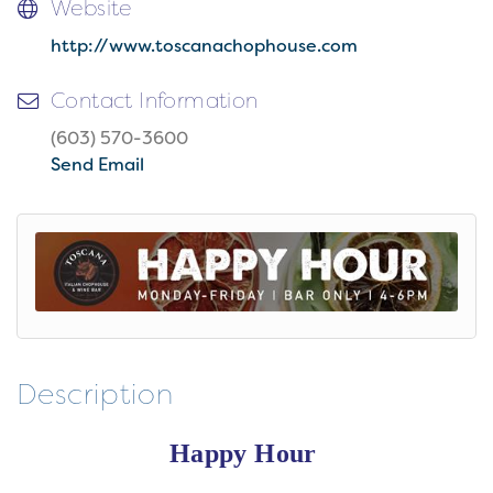
Website
http://www.toscanachophouse.com
Contact Information
(603) 570-3600
Send Email
Description
Happy Hour