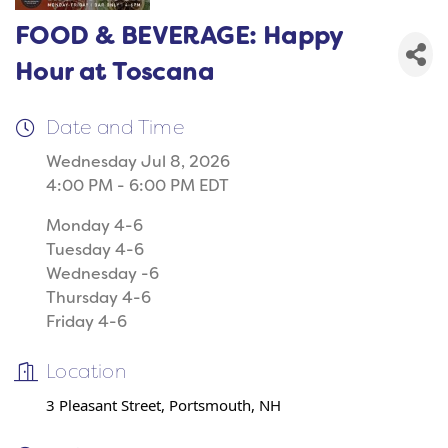
FOOD & BEVERAGE: Happy
Hour at Toscana
Date and Time
Wednesday Jul 8, 2026
4:00 PM - 6:00 PM EDT
Monday 4-6
Tuesday 4-6
Wednesday -6
Thursday 4-6
Friday 4-6
Location
3 Pleasant Street, Portsmouth, NH