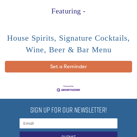
Featuring -
House Spirits, Signature Cocktails,
Wine, Beer & Bar Menu
Set a Reminder
SIGN UP FOR OUR NEWSLETTER!