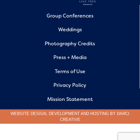
Group Conferences
Weddings
Photography Credits
Press + Media
Terms of Use
Privacy Policy
Mission Statement
WEBSITE DESIGN, DEVELOPMENT AND HOSTING BY
DARCI
CREATIVE