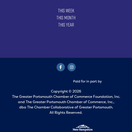
This Week
This Month
This Year
Paid for in part by
Copyright © 2026
The Greater Portsmouth Chamber of Commerce Foundation, Inc.
and
The Greater Portsmouth Chamber of Commerce, Inc.,
dba The Chamber Collaborative of Greater Portsmouth.
All Rights Reserved.