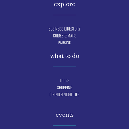
explore
Business Directory
Guides & Maps
Parking
what to do
Tours
Shopping
Dining & Night Life
events