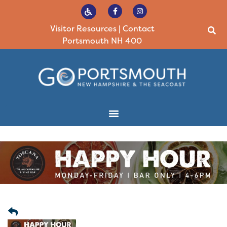
Visitor Resources
|
Contact
Portsmouth NH 400