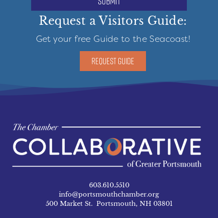
submit
Request a Visitors Guide:
Get your free Guide to the Seacoast!
REQUEST GUIDE
603.610.5510
info@portsmouthchamber.org
500 Market St. Portsmouth, NH 03801