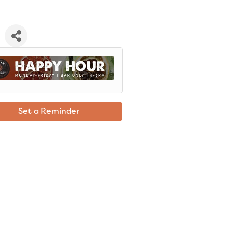
Set a Reminder