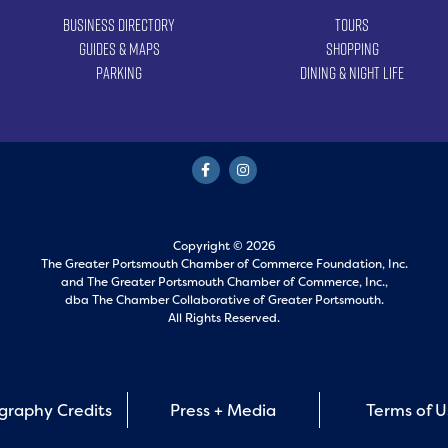
Business Directory
Tours
Guides & Maps
Shopping
Parking
Dining & Night Life
Copyright © 2026
The Greater Portsmouth Chamber of Commerce Foundation, Inc.
and
The Greater Portsmouth Chamber of Commerce, Inc.,
dba The Chamber Collaborative of Greater Portsmouth.
All Rights Reserved.
graphy Credits
Press + Media
Terms of 