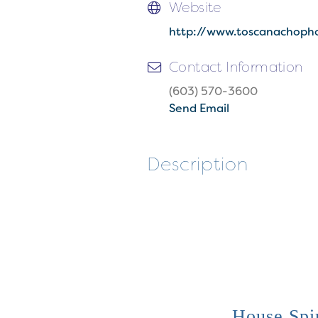
Website
http://www.toscanachoph
Contact Information
(603) 570-3600
Send Email
Description
House Spir