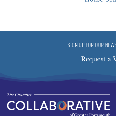
SIGN UP FOR OUR NEWS
Request a V