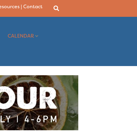
Resources
|
Contact
CALENDAR