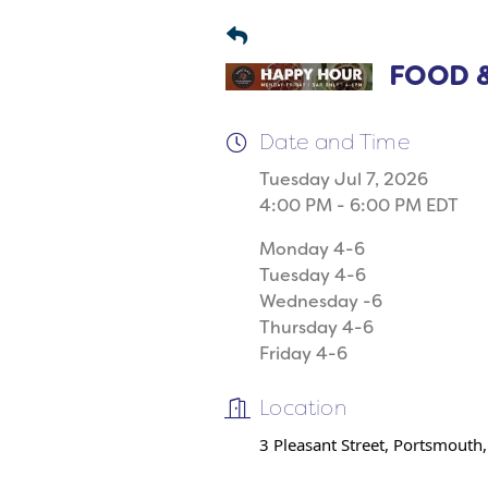
FOOD &
Date and Time
Tuesday Jul 7, 2026
4:00 PM - 6:00 PM EDT
Monday 4-6
Tuesday 4-6
Wednesday -6
Thursday 4-6
Friday 4-6
Location
3 Pleasant Street, Portsmouth