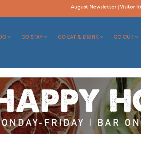
August Newsletter
|
Visitor 
DO
GO STAY
GO EAT & DRINK
GO OUT