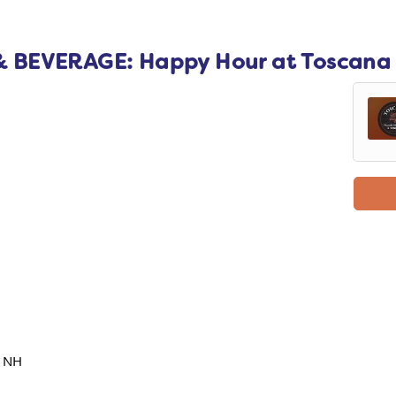
 BEVERAGE: Happy Hour at Toscana
, NH