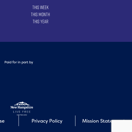
This Week
This Month
This Year
Paid for in part by
Use
Privacy Policy
Mission Statement