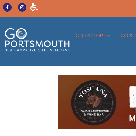
GO EXPLORE
GO & 