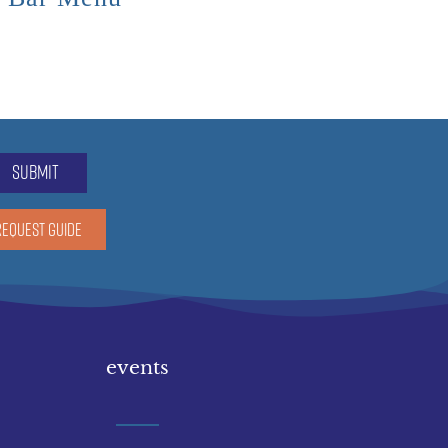
submit
REQUEST GUIDE
events