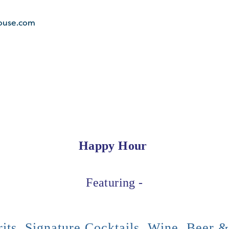
ouse.com
Happy Hour
Featuring -
its, Signature Cocktails, Wine, Beer