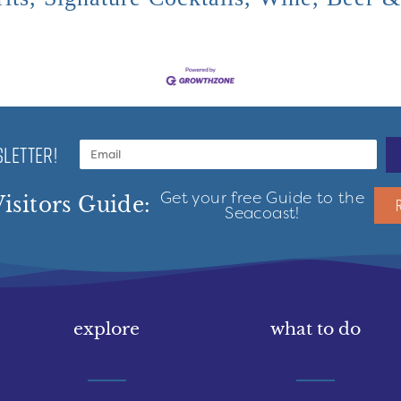
LETTER!
Get your free Guide to the
isitors Guide:
Seacoast!
explore
what to do