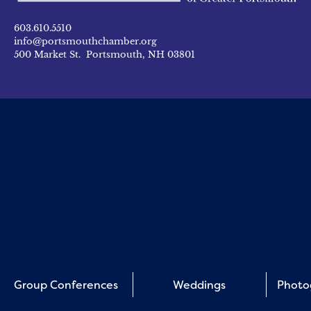
603.610.5510
info@portsmouthchamber.org
500 Market St. Portsmouth, NH 03801
Group Conferences
Weddings
Photo