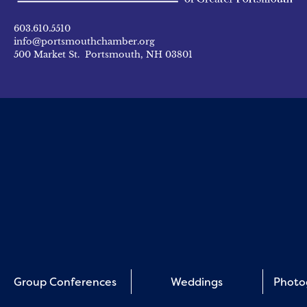
603.610.5510
info@portsmouthchamber.org
500 Market St. Portsmouth, NH 03801
Group Conferences
Weddings
Photo