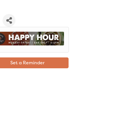
Set a Reminder