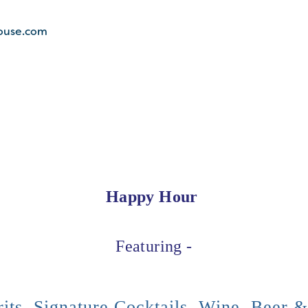
ouse.com
Happy Hour
Featuring -
its, Signature Cocktails, Wine, Beer