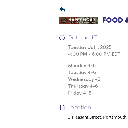
FOOD &
Date and Time
Tuesday Jul 1, 2025
4:00 PM - 6:00 PM EDT
Monday 4-6
Tuesday 4-6
Wednesday -6
Thursday 4-6
Friday 4-6
Location
3 Pleasant Street, Portsmouth