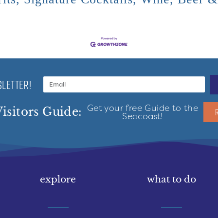
LETTER!
Get your free Guide to the
isitors Guide:
Seacoast!
explore
what to do