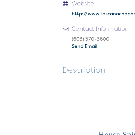
Website
http://www.toscanachoph
Contact Information
(603) 570-3600
Send Email
Description
House Spir