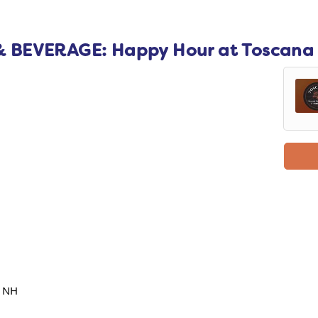
 BEVERAGE: Happy Hour at Toscana
, NH