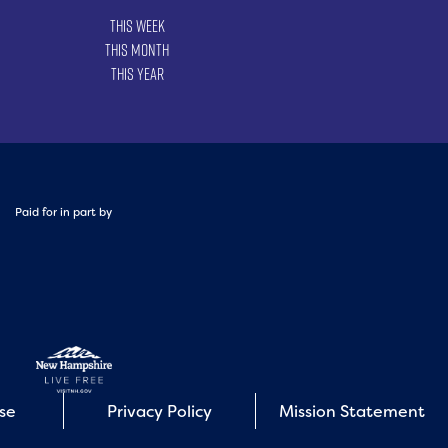
This Week
This Month
This Year
Paid for in part by
Use
Privacy Policy
Mission Statement