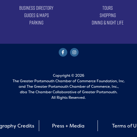
Business Directory
Tours
Guides & Maps
Shopping
Parking
Dining & Night Life
Copyright © 2026
The Greater Portsmouth Chamber of Commerce Foundation, Inc.
and
The Greater Portsmouth Chamber of Commerce, Inc.,
dba The Chamber Collaborative of Greater Portsmouth.
All Rights Reserved.
graphy Credits
Press + Media
Terms of 