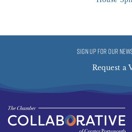
SIGN UP FOR OUR NEWS
Request a V