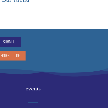
submit
REQUEST GUIDE
events