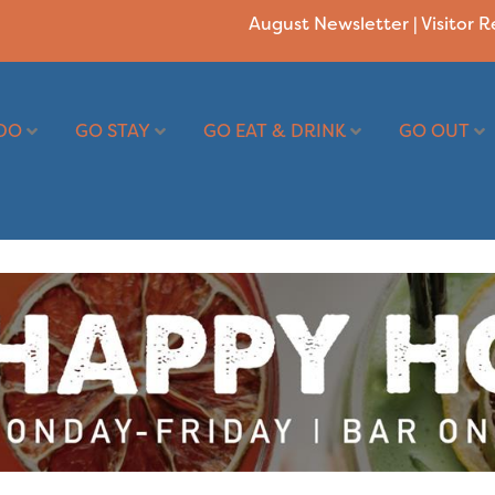
August Newsletter
|
Visitor 
DO
GO STAY
GO EAT & DRINK
GO OUT