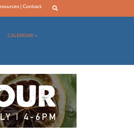
Resources
|
Contact
CALENDAR