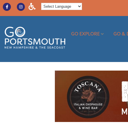
GO EXPLORE
GO & 