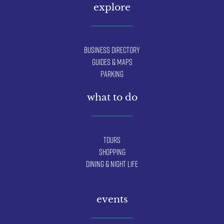
explore
Business Directory
Guides & Maps
Parking
what to do
Tours
Shopping
Dining & Night Life
events