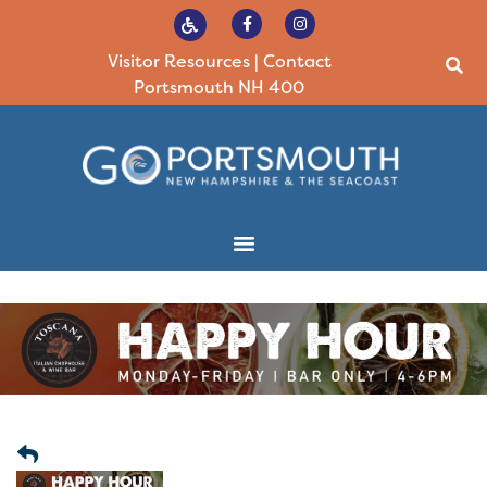
Visitor Resources
|
Contact
Portsmouth NH 400