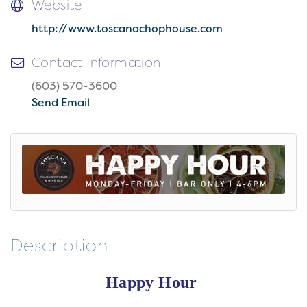
Website
http://www.toscanachophouse.com
Contact Information
(603) 570-3600
Send Email
Description
Happy Hour