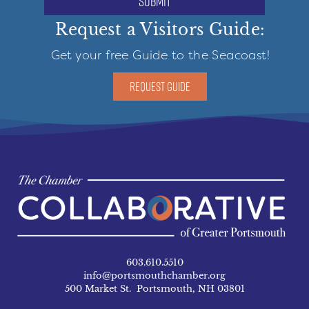
submit
Request a Visitors Guide:
Get your free Guide to the Seacoast!
REQUEST GUIDE
603.610.5510
info@portsmouthchamber.org
500 Market St. Portsmouth, NH 03801