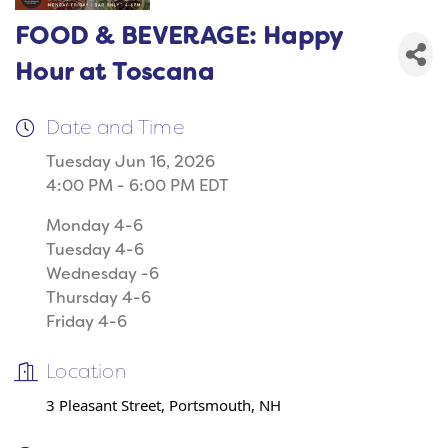
FOOD & BEVERAGE: Happy
Hour at Toscana
Date and Time
Tuesday Jun 16, 2026
4:00 PM - 6:00 PM EDT
Monday 4-6
Tuesday 4-6
Wednesday -6
Thursday 4-6
Friday 4-6
Location
3 Pleasant Street, Portsmouth, NH