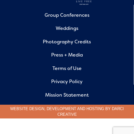
Group Conferences
Weddings
Photography Credits
Press + Media
Terms of Use
Privacy Policy
Mission Statement
WEBSITE DESIGN, DEVELOPMENT AND HOSTING BY
DARCI
CREATIVE