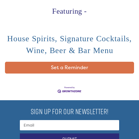
Featuring -
House Spirits, Signature Cocktails,
Wine, Beer & Bar Menu
Set a Reminder
SIGN UP FOR OUR NEWSLETTER!