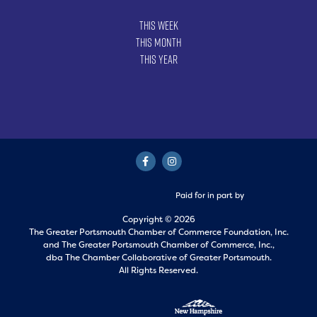
This Week
This Month
This Year
Paid for in part by
Copyright © 2026
The Greater Portsmouth Chamber of Commerce Foundation, Inc.
and
The Greater Portsmouth Chamber of Commerce, Inc.,
dba The Chamber Collaborative of Greater Portsmouth.
All Rights Reserved.