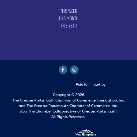
This Week
This Month
This Year
Paid for in part by
Copyright © 2026
The Greater Portsmouth Chamber of Commerce Foundation, Inc.
and
The Greater Portsmouth Chamber of Commerce, Inc.,
dba The Chamber Collaborative of Greater Portsmouth.
All Rights Reserved.