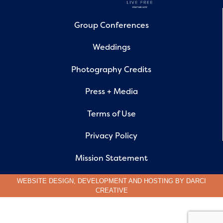
Group Conferences
Weddings
Photography Credits
Press + Media
Terms of Use
Privacy Policy
Mission Statement
WEBSITE DESIGN, DEVELOPMENT AND HOSTING BY
DARCI
CREATIVE