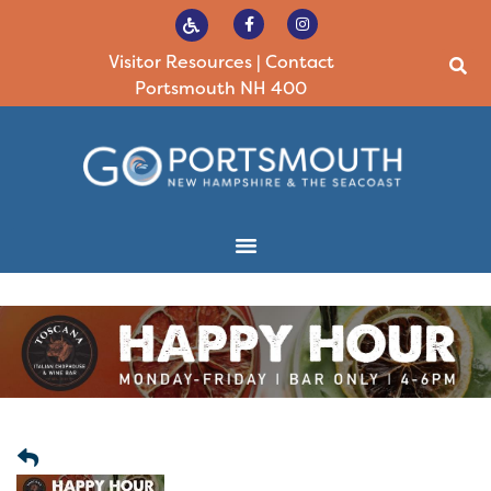
Visitor Resources
|
Contact
Portsmouth NH 400