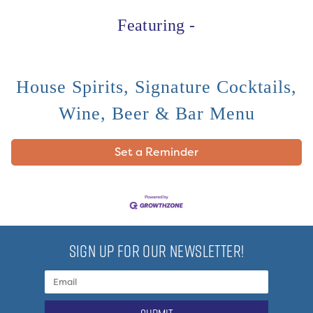
Featuring -
House Spirits, Signature Cocktails,
Wine, Beer & Bar Menu
Set a Reminder
SIGN UP FOR OUR NEWSLETTER!