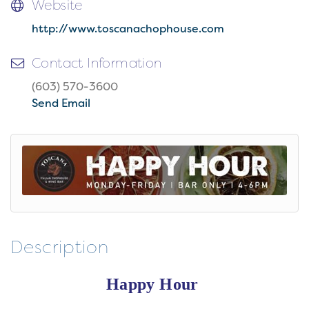
Website
http://www.toscanachophouse.com
Contact Information
(603) 570-3600
Send Email
Description
Happy Hour