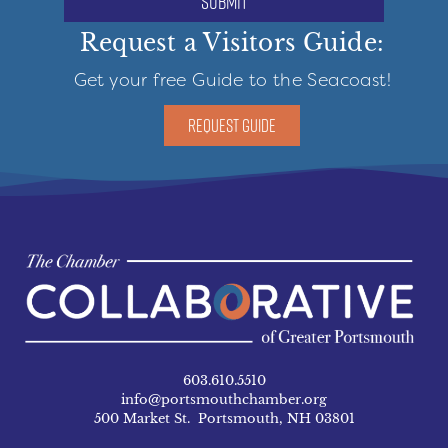
submit
Request a Visitors Guide:
Get your free Guide to the Seacoast!
REQUEST GUIDE
603.610.5510
info@portsmouthchamber.org
500 Market St. Portsmouth, NH 03801