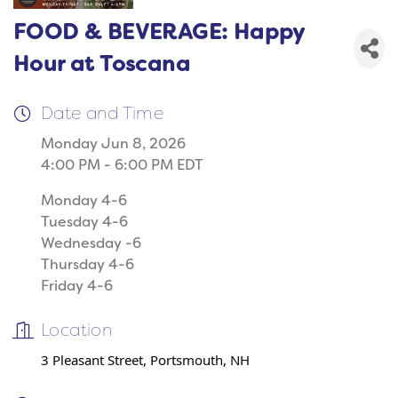
FOOD & BEVERAGE: Happy
Hour at Toscana
Date and Time
Monday Jun 8, 2026
4:00 PM - 6:00 PM EDT
Monday 4-6
Tuesday 4-6
Wednesday -6
Thursday 4-6
Friday 4-6
Location
3 Pleasant Street, Portsmouth, NH