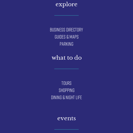
explore
Business Directory
Guides & Maps
Parking
what to do
Tours
Shopping
Dining & Night Life
events