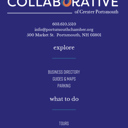
603.610.5510
info@portsmouthchamber.org
500 Market St. Portsmouth, NH 03801
explore
Business Directory
Guides & Maps
Parking
what to do
Tours