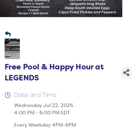
Free Pool & Happy Hour at
LEGENDS
Date and Time
Wednesday Jul 22, 2026
4:00 PM - 6:00 PM EDT
Every Weekday 4PM-6PM