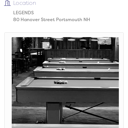
Location
LEGENDS
80 Hanover Street Portsmouth NH