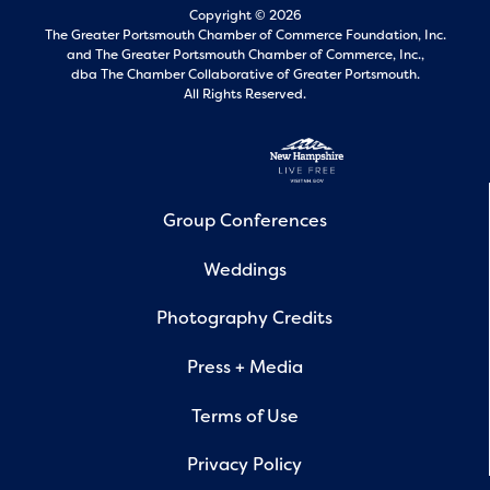
Copyright © 2026
The Greater Portsmouth Chamber of Commerce Foundation, Inc.
and
The Greater Portsmouth Chamber of Commerce, Inc.,
dba The Chamber Collaborative of Greater Portsmouth.
All Rights Reserved.
Group Conferences
Weddings
Photography Credits
Press + Media
Terms of Use
Privacy Policy