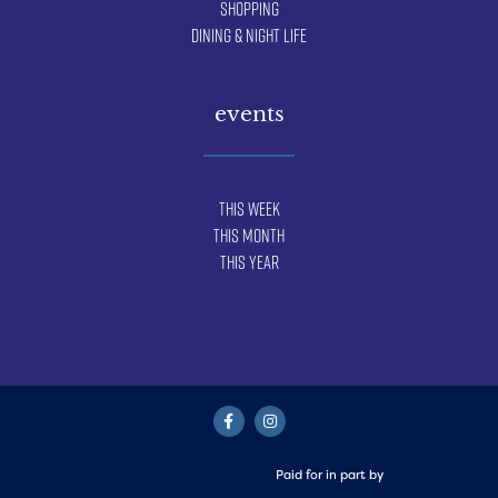
Shopping
Dining & Night Life
events
This Week
This Month
This Year
Paid for in part by