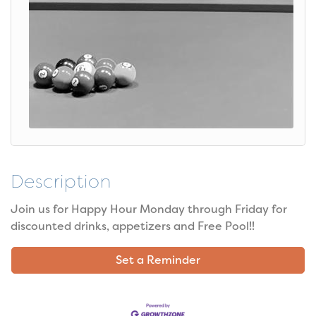
Description
Join us for Happy Hour Monday through Friday for
discounted drinks, appetizers and Free Pool!!
Set a Reminder