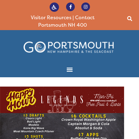
Visitor Resources
|
Contact
Portsmouth NH 400