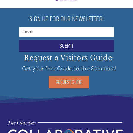
SIGN UP FOR OUR NEWSLETTER!
submit
Request a Visitors Guide:
Get your free Guide to the Seacoast!
REQUEST GUIDE