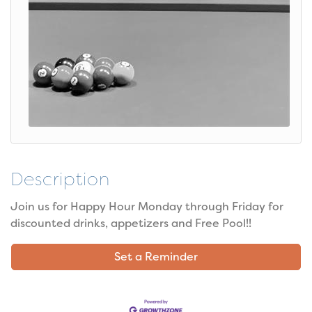
Description
Join us for Happy Hour Monday through Friday for
discounted drinks, appetizers and Free Pool!!
Set a Reminder