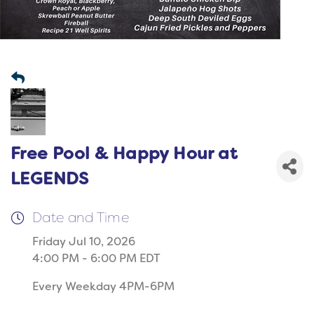
Free Pool & Happy Hour at
LEGENDS
Date and Time
Friday Jul 10, 2026
4:00 PM - 6:00 PM EDT
Every Weekday 4PM-6PM