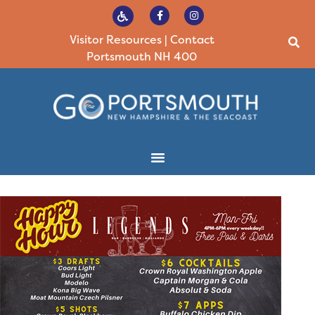
Visitor Resources
|
Contact
Portsmouth NH 400