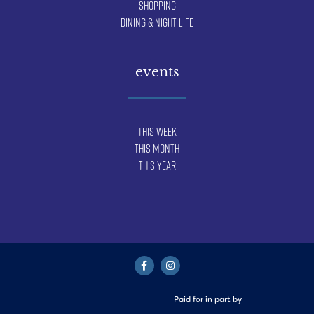
Shopping
Dining & Night Life
events
This Week
This Month
This Year
Paid for in part by