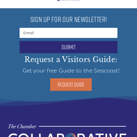
SIGN UP FOR OUR NEWSLETTER!
submit
Request a Visitors Guide:
Get your free Guide to the Seacoast!
REQUEST GUIDE