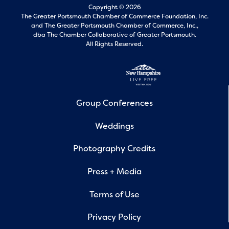
Copyright © 2026
The Greater Portsmouth Chamber of Commerce Foundation, Inc.
and
The Greater Portsmouth Chamber of Commerce, Inc.,
dba The Chamber Collaborative of Greater Portsmouth.
All Rights Reserved.
Group Conferences
Weddings
Photography Credits
Press + Media
Terms of Use
Privacy Policy