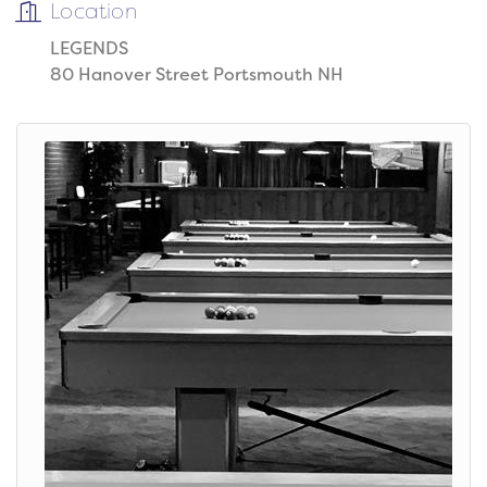
Location
LEGENDS
80 Hanover Street Portsmouth NH