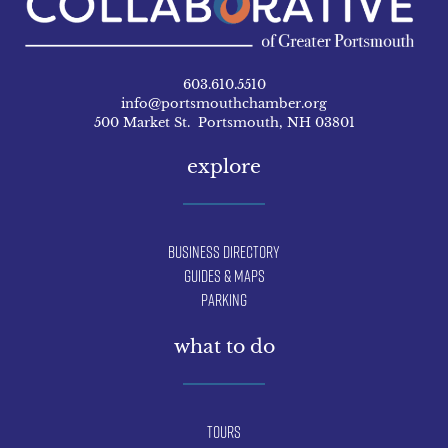
603.610.5510
info@portsmouthchamber.org
500 Market St. Portsmouth, NH 03801
explore
Business Directory
Guides & Maps
Parking
what to do
Tours