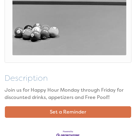
Description
Join us for Happy Hour Monday through Friday for
discounted drinks, appetizers and Free Pool!!
Set a Reminder