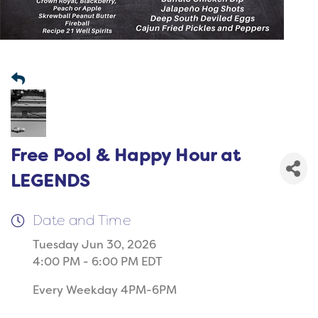
Free Pool & Happy Hour at
LEGENDS
Date and Time
Tuesday Jun 30, 2026
4:00 PM - 6:00 PM EDT
Every Weekday 4PM-6PM