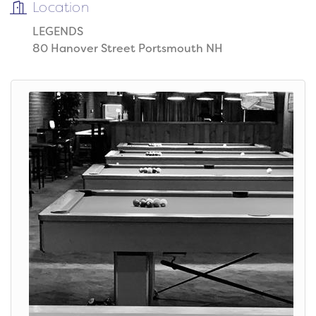
Location
LEGENDS
80 Hanover Street Portsmouth NH