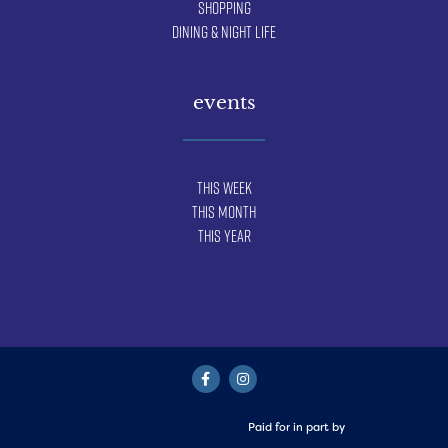
Shopping
Dining & Night Life
events
This Week
This Month
This Year
Paid for in part by