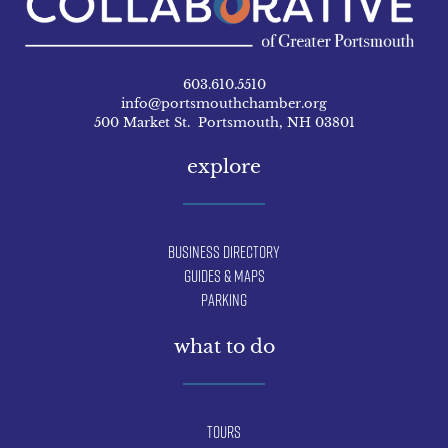
603.610.5510
info@portsmouthchamber.org
500 Market St. Portsmouth, NH 03801
explore
Business Directory
Guides & Maps
Parking
what to do
Tours