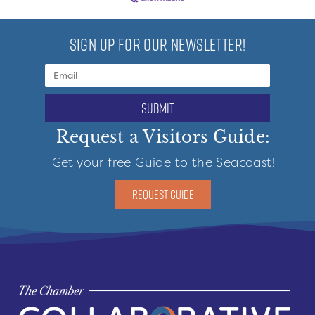
SIGN UP FOR OUR NEWSLETTER!
submit
Request a Visitors Guide:
Get your free Guide to the Seacoast!
REQUEST GUIDE