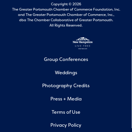
Copyright © 2026
The Greater Portsmouth Chamber of Commerce Foundation, Inc.
and
The Greater Portsmouth Chamber of Commerce, Inc.,
dba The Chamber Collaborative of Greater Portsmouth.
All Rights Reserved.
Group Conferences
Weddings
Photography Credits
Press + Media
Terms of Use
Privacy Policy