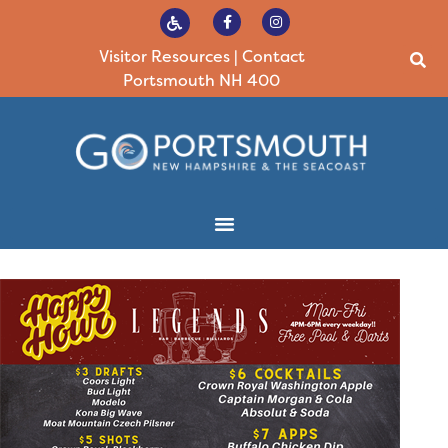
Visitor Resources
|
Contact
Portsmouth NH 400