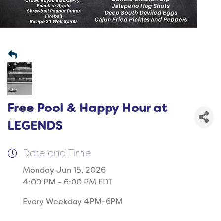
Free Pool & Happy Hour at
LEGENDS
Date and Time
Monday Jun 15, 2026
4:00 PM - 6:00 PM EDT
Every Weekday 4PM-6PM