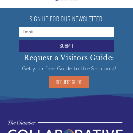
SIGN UP FOR OUR NEWSLETTER!
submit
Request a Visitors Guide:
Get your free Guide to the Seacoast!
REQUEST GUIDE