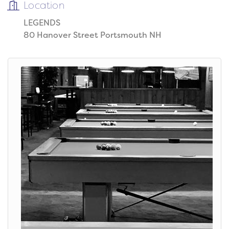
Location
LEGENDS
80 Hanover Street Portsmouth NH