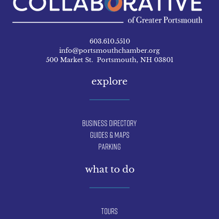
603.610.5510
info@portsmouthchamber.org
500 Market St. Portsmouth, NH 03801
explore
Business Directory
Guides & Maps
Parking
what to do
Tours