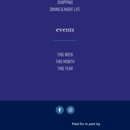
Shopping
Dining & Night Life
events
This Week
This Month
This Year
Paid for in part by