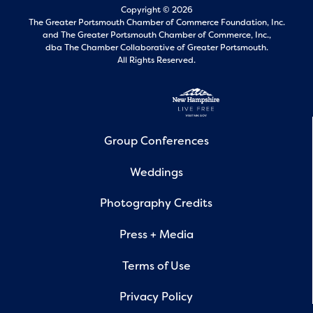
Copyright © 2026
The Greater Portsmouth Chamber of Commerce Foundation, Inc.
and
The Greater Portsmouth Chamber of Commerce, Inc.,
dba The Chamber Collaborative of Greater Portsmouth.
All Rights Reserved.
Group Conferences
Weddings
Photography Credits
Press + Media
Terms of Use
Privacy Policy