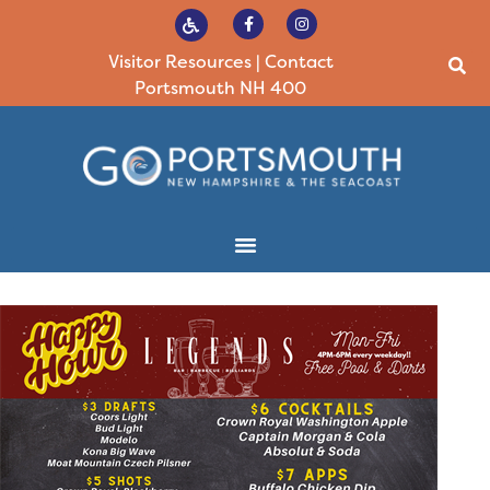
Visitor Resources
|
Contact
Portsmouth NH 400