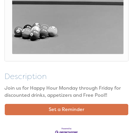
Description
Join us for Happy Hour Monday through Friday for
discounted drinks, appetizers and Free Pool!!
Set a Reminder